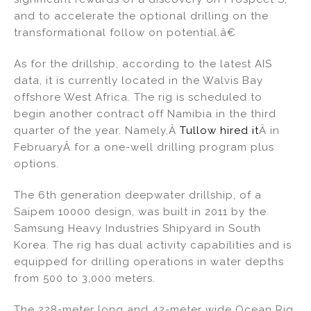
and to accelerate the optional drilling on the
transformational follow on potential.â€
As for the drillship, according to the latest AIS
data, it is currently located in the Walvis Bay
offshore West Africa. The rig is scheduled to
begin another contract off Namibia in the third
quarter of the year. Namely,Â
Tullow hired it
Â in
FebruaryÂ for a one-well drilling program plus
options.
The 6th generation deepwater drillship, of a
Saipem 10000 design, was built in 2011 by the
Samsung Heavy Industries Shipyard in South
Korea. The rig has dual activity capabilities and is
equipped for drilling operations in water depths
from 500 to 3,000 meters.
The 228-meter long and 42-meter wide Ocean Rig