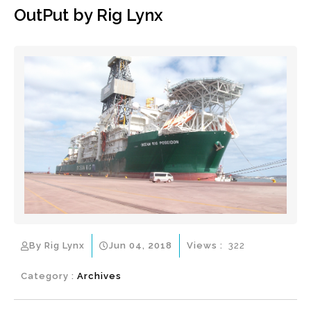
OutPut by Rig Lynx
By Rig Lynx
Jun 04, 2018
Views :
322
Category :
Archives