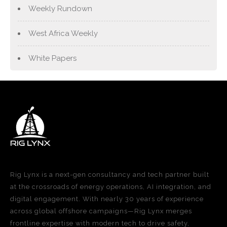
Weekly Rundown
West Africa Weekly
White Papers
Rig Lynx is a next-gen consultancy and tech partner built
at the crossroads of energy operations, AI integration, and
digital engagement. With nearly 30 years of experience
across global offshore campaigns—Rig Lynx merges
frontline expertise with modern tech to drive safety,