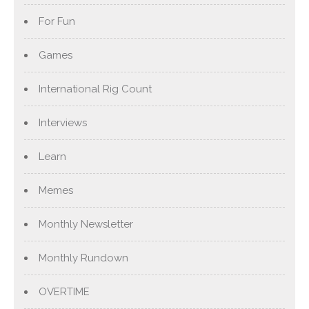
For Fun
Games
International Rig Count
Interviews
Learn
Memes
Monthly Newsletter
Monthly Rundown
OVERTIME