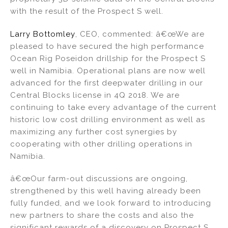
with the result of the Prospect S well.
Larry Bottomley
, CEO, commented: â€œWe are
pleased to have secured the high performance
Ocean Rig Poseidon drillship for the Prospect S
well in Namibia. Operational plans are now well
advanced for the first deepwater drilling in our
Central Blocks license in 4Q 2018. We are
continuing to take every advantage of the current
historic low cost drilling environment as well as
maximizing any further cost synergies by
cooperating with other drilling operations in
Namibia.
â€œOur farm-out discussions are ongoing,
strengthened by this well having already been
fully funded, and we look forward to introducing
new partners to share the costs and also the
significant rewards of a discovery on Prospect S,