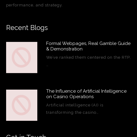
performance, and strategy.
Recent Blogs
Formal Webpages, Real Gamble Guide
& Demonstration
We’ve ranked them centered on the RTP,
…
The Influence of Artificial Intelligence
on Casino Operations
Artificial intelligence (AI) is
transforming the casino…