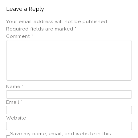
Leave a Reply
Your email address will not be published.
Required fields are marked
*
Comment
*
Name
*
Email
*
Website
Save my name, email, and website in this