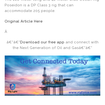
Poseidon is a DP Class 3 rig that can
accommodate 205 people.
Original Article Here
Â
â€”â€”
Download our free app
and connect with
the Next Generation of Oil and Gasâ€”â€”