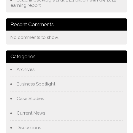
earning report
Recent Comments
No comments to show.
Categories
Archives
Business Spotlight
Case Studies
Current News
Discussions