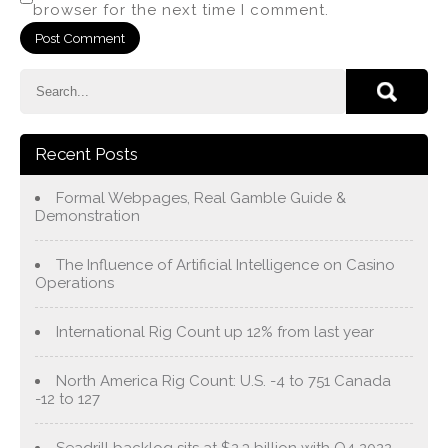
browser for the next time I comment.
Recent Posts
Formal Webpages, Real Gamble Guide &
Demonstration
The Influence of Artificial Intelligence on Casino
Operations
International Rig Count up 12% from last year
North America Rig Count: U.S. -4 to 751 Canada
-12 to 127
Seadrill backlog sits at $2.3 billion with Q4 2022