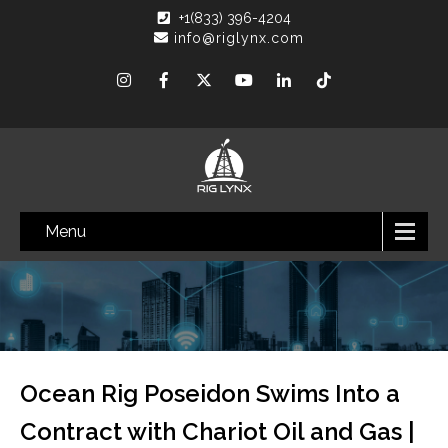
+1(833) 396-4204
info@riglynx.com
Menu
Ocean Rig Poseidon Swims Into a
Contract with Chariot Oil and Gas |