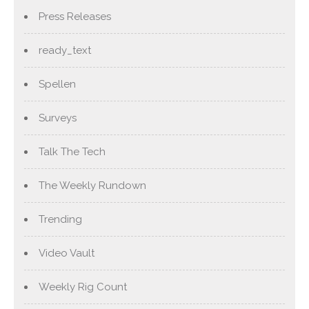
Press Releases
ready_text
Spellen
Surveys
Talk The Tech
The Weekly Rundown
Trending
Video Vault
Weekly Rig Count