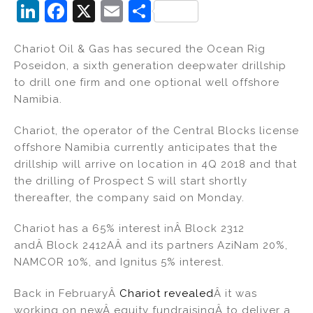
Li
F
X
E
S
n
a
m
h
Chariot Oil & Gas has secured the Ocean Rig
k
c
ai
ar
Poseidon, a sixth generation deepwater drillship
e
e
l
e
to drill one firm and one optional well offshore
dI
b
Namibia.
n
o
Chariot, the operator of the Central Blocks license
o
offshore Namibia currently anticipates that the
k
drillship will arrive on location in 4Q 2018 and that
the drilling of Prospect S will start shortly
thereafter, the company said on Monday.
Chariot has a 65% interest inÂ Block 2312
andÂ Block 2412AÂ and its partners AziNam 20%,
NAMCOR 10%, and Ignitus 5% interest.
Back in FebruaryÂ
Chariot revealed
Â it was
working on newÂ equity fundraisingÂ to deliver a