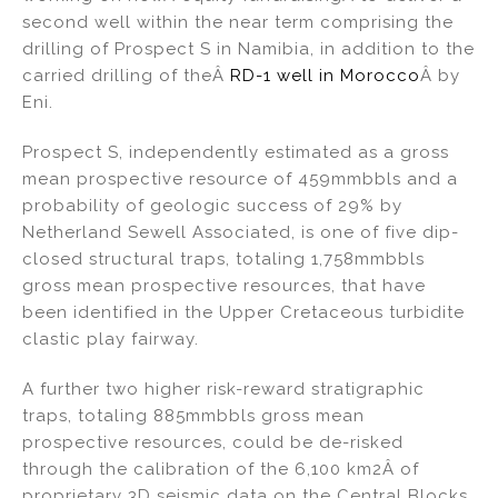
second well within the near term comprising the
drilling of Prospect S in Namibia, in addition to the
carried drilling of theÂ
RD-1 well in Morocco
Â by
Eni.
Prospect S, independently estimated as a gross
mean prospective resource of 459mmbbls and a
probability of geologic success of 29% by
Netherland Sewell Associated, is one of five dip-
closed structural traps, totaling 1,758mmbbls
gross mean prospective resources, that have
been identified in the Upper Cretaceous turbidite
clastic play fairway.
A further two higher risk-reward stratigraphic
traps, totaling 885mmbbls gross mean
prospective resources, could be de-risked
through the calibration of the 6,100 km2Â of
proprietary 3D seismic data on the Central Blocks