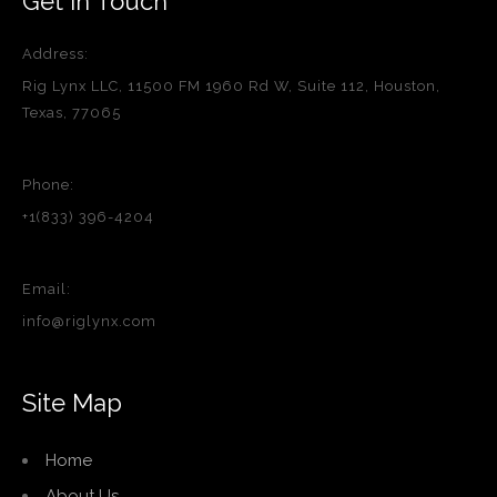
Get in Touch
Address:
Rig Lynx LLC, 11500 FM 1960 Rd W, Suite 112, Houston,
Texas, 77065
Phone:
+1(833) 396-4204
Email:
info@riglynx.com
Site Map
Home
About Us