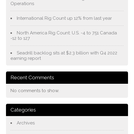
Operations
International Rig Count up 12% from last year
North America Rig Count: U.S. -4 to 751 Canada
-12 to 127
Seadrill backlog sits at $2.3 billion with Q4 2022
earning report
Recent Comments
No comments to show.
Categories
Archives