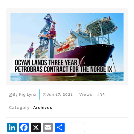
By Rig Lynx
Jun 17, 2021
Views :
435
Category :
Archives
Li
F
X
E
S