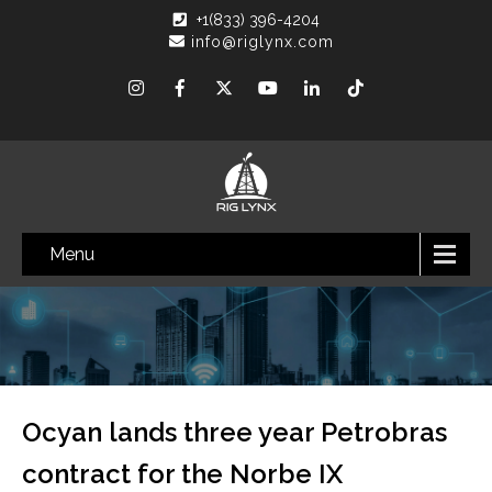
+1(833) 396-4204
info@riglynx.com
Menu
Ocyan lands three year Petrobras
contract for the Norbe IX