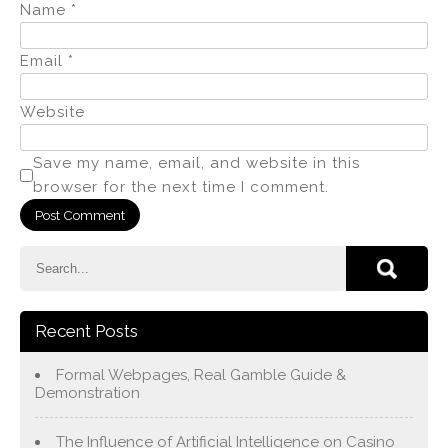
Name
*
Email
*
Website
Save my name, email, and website in this
browser for the next time I comment.
Recent Posts
Formal Webpages, Real Gamble Guide &
Demonstration
The Influence of Artificial Intelligence on Casino