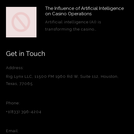
The Influence of Artificial Intelligence
on Casino Operations
Artificial intelligence (AI) is
transforming the casino…
Get in Touch
Address:
Rig Lynx LLC, 11500 FM 1960 Rd W, Suite 112, Houston,
Texas, 77065
Phone:
+1(833) 396-4204
Email: