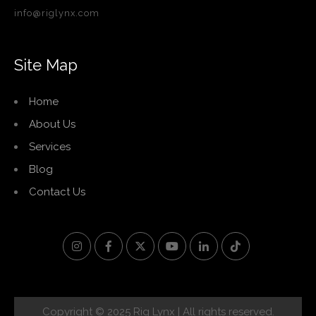
info@riglynx.com
Site Map
Home
About Us
Services
Blog
Contact Us
Copyright © 2025 Rig Lynx | All rights reserved.