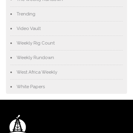
Trending
Video Vault
Weekly Rig Count
Weekly Rundown
West Africa Weekly
White Papers