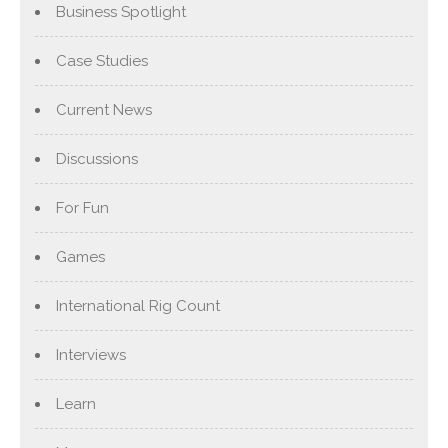
Business Spotlight
Case Studies
Current News
Discussions
For Fun
Games
International Rig Count
Interviews
Learn