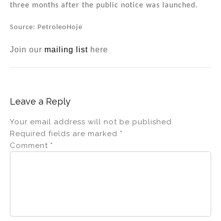
three months after the public notice was launched.
Source: PetroleoHoje
Join our
mailing list
here
Leave a Reply
Your email address will not be published.
Required fields are marked
*
Comment
*