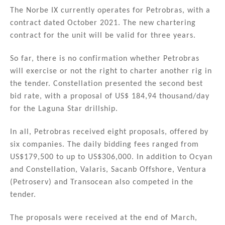
The Norbe IX currently operates for Petrobras, with a
contract dated October 2021. The new chartering
contract for the unit will be valid for three years.
So far, there is no confirmation whether Petrobras
will exercise or not the right to charter another rig in
the tender. Constellation presented the second best
bid rate, with a proposal of US$ 184,94 thousand/day
for the Laguna Star drillship.
In all, Petrobras received eight proposals, offered by
six companies. The daily bidding fees ranged from
US$179,500 to up to US$306,000. In addition to Ocyan
and Constellation, Valaris, Sacanb Offshore, Ventura
(Petroserv) and Transocean also competed in the
tender.
The proposals were received at the end of March,