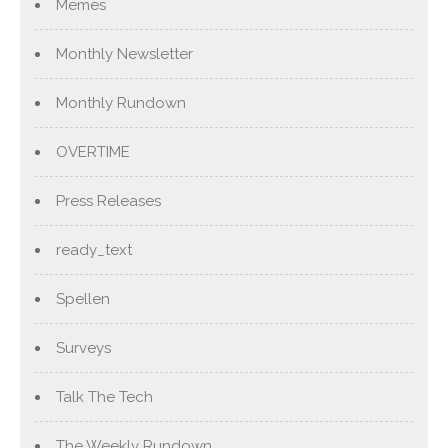
Memes
Monthly Newsletter
Monthly Rundown
OVERTIME
Press Releases
ready_text
Spellen
Surveys
Talk The Tech
The Weekly Rundown