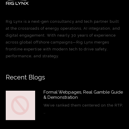
Rig Lynx is a next-gen consultancy and tech partner built
at the crossroads of energy operations, AI integration, and
digital engagement. With nearly 30 years of experience
across global offshore campaigns—Rig Lynx merges
frontline expertise with modern tech to drive safety,
performance, and strategy.
Recent Blogs
Formal Webpages, Real Gamble Guide
& Demonstration
We’ve ranked them centered on the RTP,
…