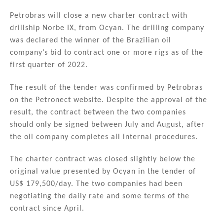
n
a
m
h
k
c
ai
ar
Petrobras will close a new charter contract with
drillship Norbe IX, from Ocyan. The drilling company
e
e
l
e
was declared the winner of the Brazilian oil
dI
b
company’s bid to contract one or more rigs as of the
n
o
first quarter of 2022.
o
The result of the tender was confirmed by Petrobras
k
on the Petronect website. Despite the approval of the
result, the contract between the two companies
should only be signed between July and August, after
the oil company completes all internal procedures.
The charter contract was closed slightly below the
original value presented by Ocyan in the tender of
US$ 179,500/day. The two companies had been
negotiating the daily rate and some terms of the
contract since April.