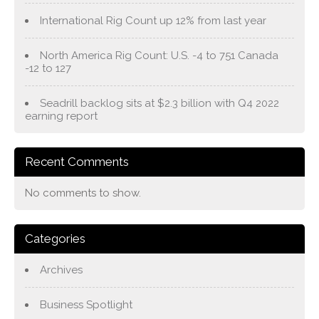
International Rig Count up 12% from last year
North America Rig Count: U.S. -4 to 751 Canada
-12 to 127
Seadrill backlog sits at $2.3 billion with Q4 2022
earning report
Recent Comments
No comments to show.
Categories
Archives
Business Spotlight