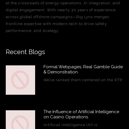
at the crossroads of energy operations, AI integration, and
digital engagement. With nearly 30 years of experience
across global offshore campaigns—Rig Lynx merges
frontline expertise with modern tech to drive safety,
performance, and strategy.
Recent Blogs
Formal Webpages, Real Gamble Guide
& Demonstration
We’ve ranked them centered on the RTP,
…
The Influence of Artificial Intelligence
on Casino Operations
Artificial intelligence (AI) is