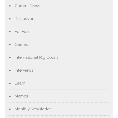
Current News
Discussions
For Fun
Games
International Rig Count
Interviews
Learn
Memes
Monthly Newsletter