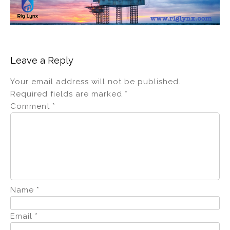
Leave a Reply
Your email address will not be published.
Required fields are marked
*
Comment
*
Name
*
Email
*