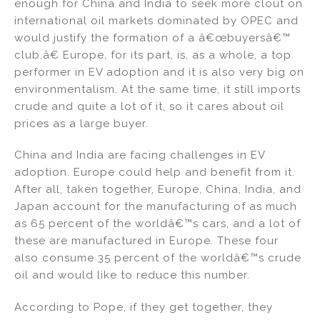
enough for China and India to seek more clout on
international oil markets dominated by OPEC and
would justify the formation of a â€œbuyersâ€™
club.â€ Europe, for its part, is, as a whole, a top
performer in EV adoption and it is also very big on
environmentalism. At the same time, it still imports
crude and quite a lot of it, so it cares about oil
prices as a large buyer.
China and India are facing challenges in EV
adoption. Europe could help and benefit from it.
After all, taken together, Europe, China, India, and
Japan account for the manufacturing of as much
as 65 percent of the worldâ€™s cars, and a lot of
these are manufactured in Europe. These four
also consume 35 percent of the worldâ€™s crude
oil and would like to reduce this number.
According to Pope, if they get together, they