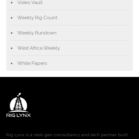
Video Vault
Weekly Rig Count
Weekly Rundown
West Africa Weekly
White Papers
Rig Lynx is a next-gen consultancy and tech partner built