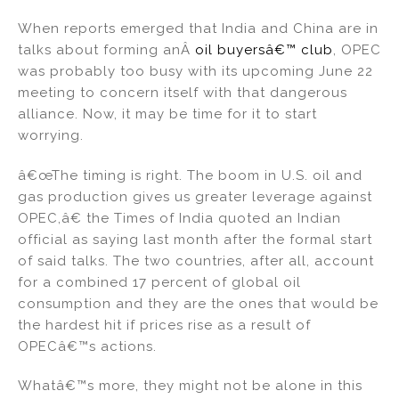
n
a
m
h
When reports emerged that India and China are in
k
c
ai
ar
talks about forming anÂ
oil buyersâ€™ club
, OPEC
e
e
l
e
was probably too busy with its upcoming June 22
dI
b
meeting to concern itself with that dangerous
alliance. Now, it may be time for it to start
n
o
worrying.
o
k
â€œThe timing is right. The boom in U.S. oil and
gas production gives us greater leverage against
OPEC,â€ the Times of India quoted an Indian
official as saying last month after the formal start
of said talks. The two countries, after all, account
for a combined 17 percent of global oil
consumption and they are the ones that would be
the hardest hit if prices rise as a result of
OPECâ€™s actions.
Whatâ€™s more, they might not be alone in this