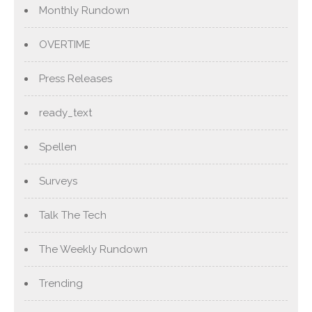
Monthly Rundown
OVERTIME
Press Releases
ready_text
Spellen
Surveys
Talk The Tech
The Weekly Rundown
Trending