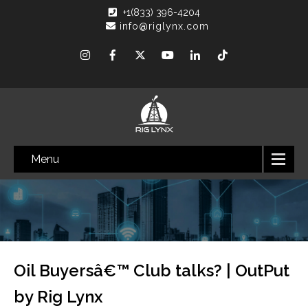
+1(833) 396-4204
info@riglynx.com
Menu
Oil Buyersâ€™ Club talks? | OutPut
by Rig Lynx