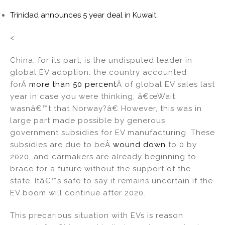
Trinidad announces 5 year deal in Kuwait
<
China, for its part, is the undisputed leader in
global EV adoption: the country accounted
forÂ
more than 50 percent
Â of global EV sales last
year in case you were thinking, â€œWait,
wasnâ€™t that Norway?â€ However, this was in
large part made possible by generous
government subsidies for EV manufacturing. These
subsidies are due to beÂ
wound down
to 0 by
2020, and carmakers are already beginning to
brace for a future without the support of the
state. Itâ€™s safe to say it remains uncertain if the
EV boom will continue after 2020.
This precarious situation with EVs is reason