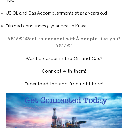
now
US Oil and Gas Accomplishments at 242 years old
Trinidad announces 5 year deal in Kuwait
â€”â€”Want to connect withÂ people like you?
â€”â€”
Want a career in the Oil and Gas?
Connect with them!
Download the app free right here!