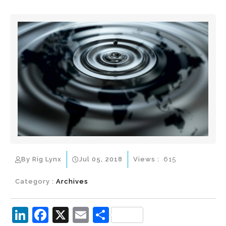
By Rig Lynx
Jul 05, 2018
Views :
615
Category :
Archives
Li
F
X
E
S