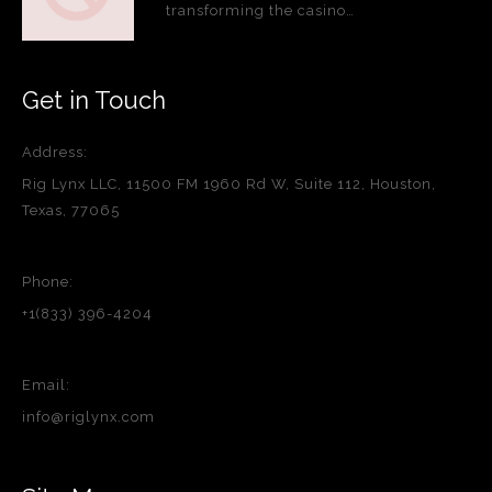
transforming the casino…
Get in Touch
Address:
Rig Lynx LLC, 11500 FM 1960 Rd W, Suite 112, Houston,
Texas, 77065
Phone:
+1(833) 396-4204
Email:
info@riglynx.com