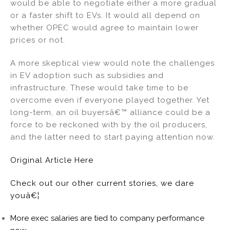
would be able to negotiate either a more gradual
or a faster shift to EVs. It would all depend on
whether OPEC would agree to maintain lower
prices or not.
A more skeptical view would note the challenges
in EV adoption such as subsidies and
infrastructure. These would take time to be
overcome even if everyone played together. Yet
long-term, an oil buyersâ€™ alliance could be a
force to be reckoned with by the oil producers,
and the latter need to start paying attention now.
Original Article Here
Check out our other current stories, we dare
youâ€¦
More exec salaries are tied to company performance