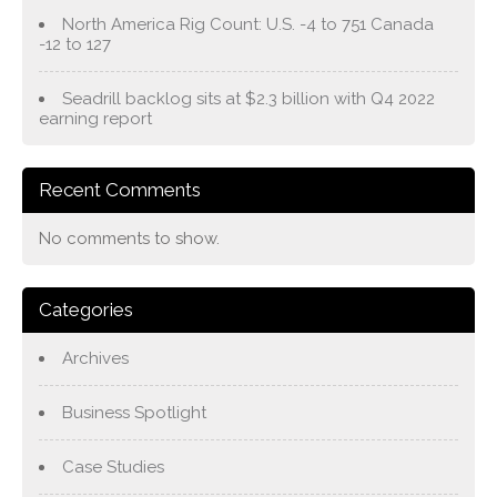
North America Rig Count: U.S. -4 to 751 Canada
-12 to 127
Seadrill backlog sits at $2.3 billion with Q4 2022
earning report
Recent Comments
No comments to show.
Categories
Archives
Business Spotlight
Case Studies