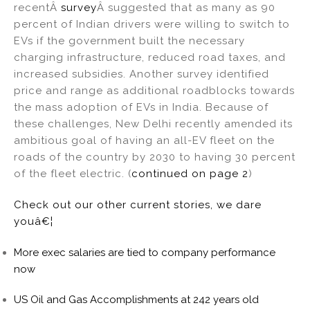
recentÂ
survey
Â suggested that as many as 90
percent of Indian drivers were willing to switch to
EVs if the government built the necessary
charging infrastructure, reduced road taxes, and
increased subsidies. Another survey identified
price and range as additional roadblocks towards
the mass adoption of EVs in India. Because of
these challenges, New Delhi recently amended its
ambitious goal of having an all-EV fleet on the
roads of the country by 2030 to having 30 percent
of the fleet electric. (
continued on page 2
)
Check out our other current stories, we dare
youâ€¦
More exec salaries are tied to company performance
now
US Oil and Gas Accomplishments at 242 years old