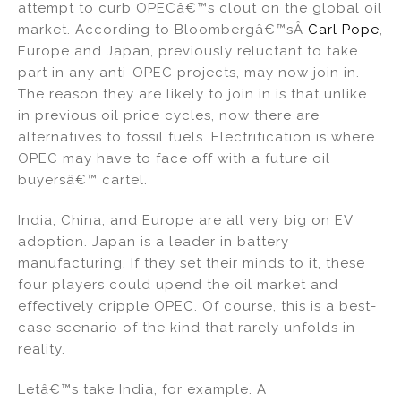
attempt to curb OPECâ€™s clout on the global oil
market. According to Bloombergâ€™sÂ
Carl Pope
,
Europe and Japan, previously reluctant to take
part in any anti-OPEC projects, may now join in.
The reason they are likely to join in is that unlike
in previous oil price cycles, now there are
alternatives to fossil fuels. Electrification is where
OPEC may have to face off with a future oil
buyersâ€™ cartel.
India, China, and Europe are all very big on EV
adoption. Japan is a leader in battery
manufacturing. If they set their minds to it, these
four players could upend the oil market and
effectively cripple OPEC. Of course, this is a best-
case scenario of the kind that rarely unfolds in
reality.
Letâ€™s take India, for example. A