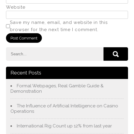
Website
Save my name, email, and website in this
browser for the next time I comment.
Recent Posts
Formal Webpages, Real Gamble Guide &
Demonstration
The Influence of Artificial Intelligence on Casino
Operations
International Rig Count up 12% from last year