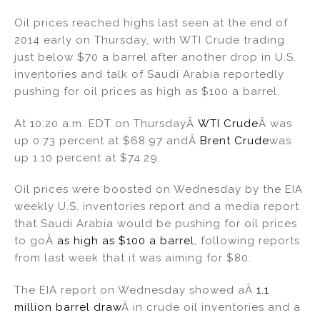
n
a
m
h
Oil prices reached highs last seen at the end of
k
c
ai
ar
2014 early on Thursday, with WTI Crude trading
e
e
l
e
just below $70 a barrel after another drop in U.S.
dI
b
inventories and talk of Saudi Arabia reportedly
pushing for oil prices as high as $100 a barrel.
n
o
o
At 10:20 a.m. EDT on ThursdayÂ
WTI Crude
Â was
k
up 0.73 percent at $68.97 andÂ
Brent Crude
was
up 1.10 percent at $74.29.
Oil prices were boosted on Wednesday by the EIA
weekly U.S. inventories report and a media report
that Saudi Arabia would be pushing for oil prices
to goÂ
as high as $100 a barrel
, following reports
from last week that it was aiming for $80.
The EIA report on Wednesday showed aÂ
1.1
million barrel draw
Â in crude oil inventories and a