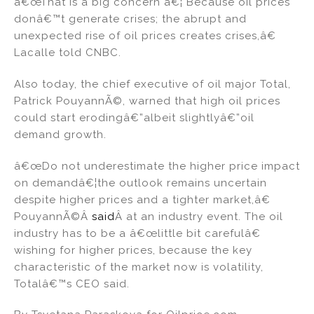
â€œThat is a big concern â€¦ Because oil prices
donâ€™t generate crises; the abrupt and
unexpected rise of oil prices creates crises,â€
Lacalle told CNBC.
Also today, the chief executive of oil major Total,
Patrick PouyannÃ©, warned that high oil prices
could start erodingâ€”albeit slightlyâ€”oil
demand growth.
â€œDo not underestimate the higher price impact
on demandâ€¦the outlook remains uncertain
despite higher prices and a tighter market,â€
PouyannÃ©Â
said
Â at an industry event. The oil
industry has to be a â€œlittle bit carefulâ€
wishing for higher prices, because the key
characteristic of the market now is volatility,
Totalâ€™s CEO said.