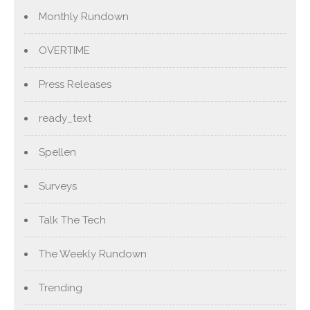
Monthly Rundown
OVERTIME
Press Releases
ready_text
Spellen
Surveys
Talk The Tech
The Weekly Rundown
Trending