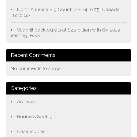
North America Rig Count: U.S. -4 to 751 Canada
-12 to 127
Seadrill backlog sits at $2.3 billion with Q4 2022
earning report
Recent Comments
No comments to show.
Categories
Archives
Business Spotlight
Case Studies