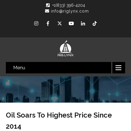
+1(833) 396-4204
info@riglynx.com
Menu
Oil Soars To Highest Price Since
2014