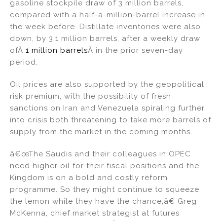
gasoline stockpile draw of 3 million barrels,
compared with a half-a-million-barrel increase in
the week before. Distillate inventories were also
down, by 3.1 million barrels, after a weekly draw
ofÂ
1 million barrels
Â in the prior seven-day
period.
Oil prices are also supported by the geopolitical
risk premium, with the possibility of fresh
sanctions on Iran and Venezuela spiraling further
into crisis both threatening to take more barrels of
supply from the market in the coming months.
â€œThe Saudis and their colleagues in OPEC
need higher oil for their fiscal positions and the
Kingdom is on a bold and costly reform
programme. So they might continue to squeeze
the lemon while they have the chance,â€ Greg
McKenna, chief market strategist at futures