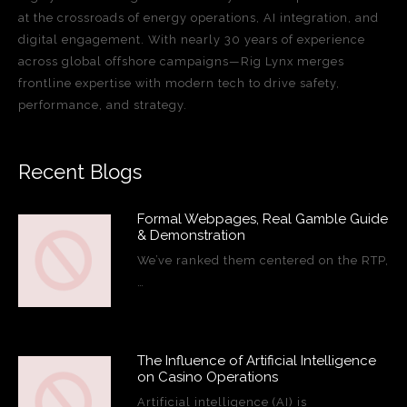
at the crossroads of energy operations, AI integration, and
digital engagement. With nearly 30 years of experience
across global offshore campaigns—Rig Lynx merges
frontline expertise with modern tech to drive safety,
performance, and strategy.
Recent Blogs
Formal Webpages, Real Gamble Guide
& Demonstration
We’ve ranked them centered on the RTP,
…
The Influence of Artificial Intelligence
on Casino Operations
Artificial intelligence (AI) is