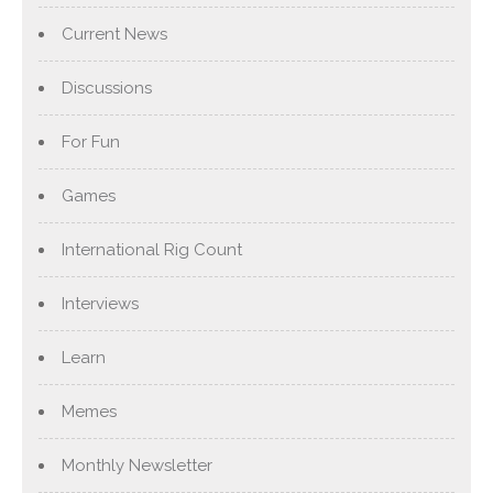
Current News
Discussions
For Fun
Games
International Rig Count
Interviews
Learn
Memes
Monthly Newsletter