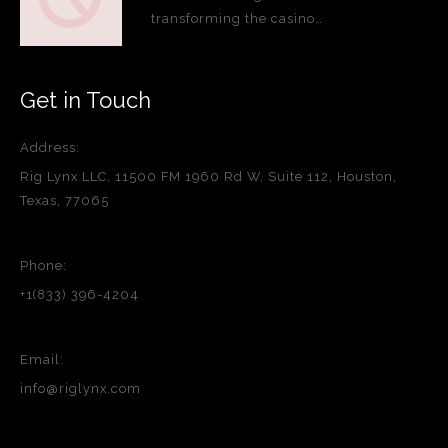
transforming the casino…
Get in Touch
Address:
Rig Lynx LLC, 11500 FM 1960 Rd W, Suite 112, Houston,
Texas, 77065
Phone:
+1(833) 396-4204
Email:
info@riglynx.com