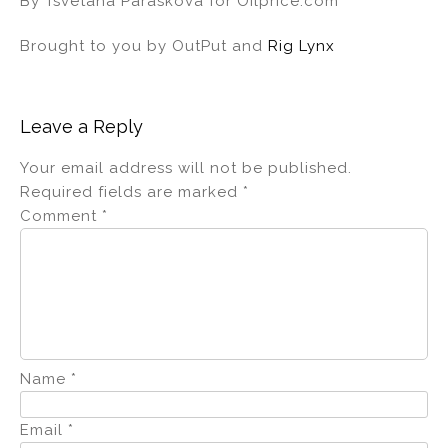
By Tsvetana Paraskova for Oilprice.com
Brought to you by OutPut and
Rig Lynx
Leave a Reply
Your email address will not be published.
Required fields are marked
*
Comment
*
Name
*
Email
*