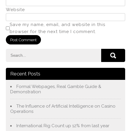
Website
Save my name, email, and website in this
browser for the next time I comment.
Recent Posts
Formal Webpages, Real Gamble Guide &
Demonstration
The Influence of Artificial Intelligence on Casino
Operations
International Rig Count up 12% from last year