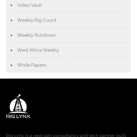
Video Vault
Weekly Rig Count
Weekly Rundown
West Africa Weekly
White Papers
Rig Lynx is a next-gen consultancy and tech partner built