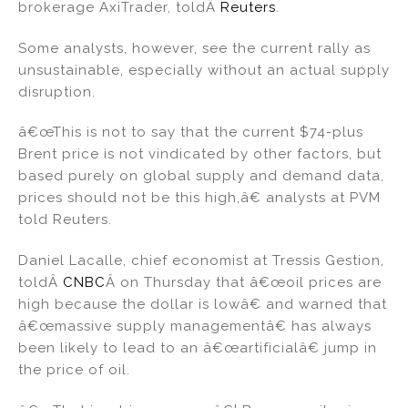
brokerage AxiTrader, toldÂ
Reuters
.
Some analysts, however, see the current rally as
unsustainable, especially without an actual supply
disruption.
â€œThis is not to say that the current $74-plus
Brent price is not vindicated by other factors, but
based purely on global supply and demand data,
prices should not be this high,â€ analysts at PVM
told Reuters.
Daniel Lacalle, chief economist at Tressis Gestion,
toldÂ
CNBC
Â on Thursday that â€œoil prices are
high because the dollar is lowâ€ and warned that
â€œmassive supply managementâ€ has always
been likely to lead to an â€œartificialâ€ jump in
the price of oil.