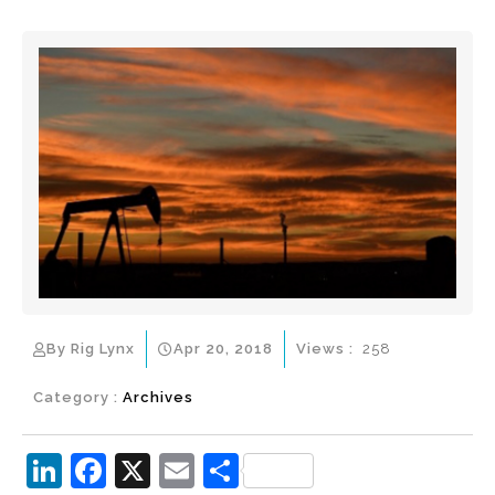
By Rig Lynx
Apr 20, 2018
Views :
258
Category :
Archives
Li
F
X
E
S