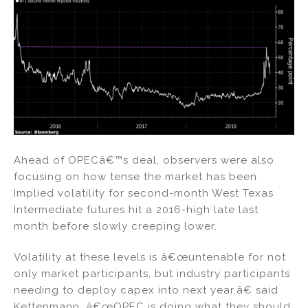
Ahead of OPECâ€™s deal, observers were also
focusing on how tense the market has been.
Implied volatility for second-month West Texas
Intermediate futures hit a 2016-high late last
month before slowly creeping lower.
Volatility at these levels is â€œuntenable for not
only market participants, but industry participants
needing to deploy capex into next year,â€ said
Kettenmann. â€œOPEC is doing what they should