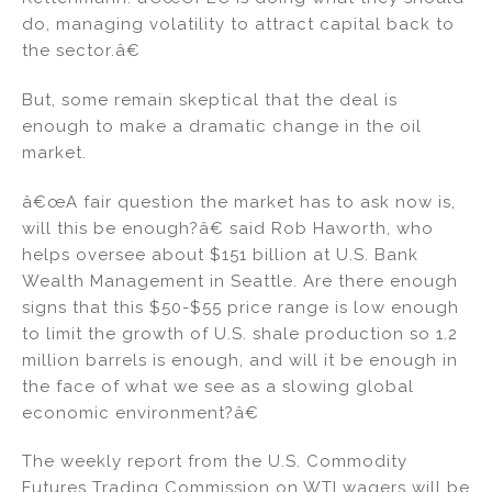
do, managing volatility to attract capital back to
the sector.â€
But, some remain skeptical that the deal is
enough to make a dramatic change in the oil
market.
â€œA fair question the market has to ask now is,
will this be enough?â€ said Rob Haworth, who
helps oversee about $151 billion at U.S. Bank
Wealth Management in Seattle. Are there enough
signs that this $50-$55 price range is low enough
to limit the growth of U.S. shale production so 1.2
million barrels is enough, and will it be enough in
the face of what we see as a slowing global
economic environment?â€
The weekly report from the U.S. Commodity
Futures Trading Commission on WTI wagers will be