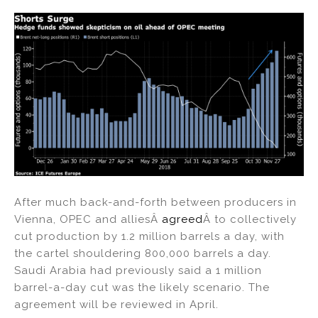
After much back-and-forth between producers in
Vienna, OPEC and alliesÂ
agreed
Â to collectively
cut production by 1.2 million barrels a day, with
the cartel shouldering 800,000 barrels a day.
Saudi Arabia had previously said a 1 million
barrel-a-day cut was the likely scenario. The
agreement will be reviewed in April.