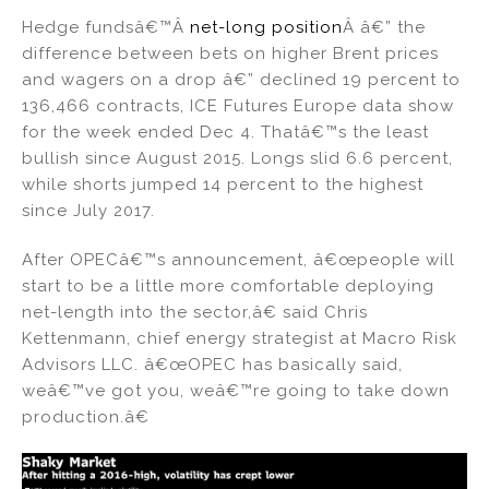
Hedge fundsâ€™Â
net-long position
Â â€” the
difference between bets on higher Brent prices
and wagers on a drop â€” declined 19 percent to
136,466 contracts, ICE Futures Europe data show
for the week ended Dec 4. Thatâ€™s the least
bullish since August 2015. Longs slid 6.6 percent,
while shorts jumped 14 percent to the highest
since July 2017.
After OPECâ€™s announcement, â€œpeople will
start to be a little more comfortable deploying
net-length into the sector,â€ said Chris
Kettenmann, chief energy strategist at Macro Risk
Advisors LLC. â€œOPEC has basically said,
weâ€™ve got you, weâ€™re going to take down
production.â€