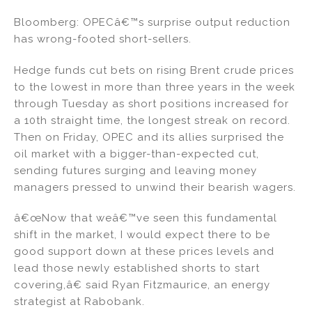
n
a
m
h
Bloomberg: OPECâ€™s surprise output reduction
k
c
ai
ar
has wrong-footed short-sellers.
e
e
l
e
dI
b
Hedge funds cut bets on rising Brent crude prices
to the lowest in more than three years in the week
n
o
through Tuesday as short positions increased for
o
a 10th straight time, the longest streak on record.
k
Then on Friday, OPEC and its allies surprised the
oil market with a bigger-than-expected cut,
sending futures surging and leaving money
managers pressed to unwind their bearish wagers.
â€œNow that weâ€™ve seen this fundamental
shift in the market, I would expect there to be
good support down at these prices levels and
lead those newly established shorts to start
covering,â€ said Ryan Fitzmaurice, an energy
strategist at Rabobank.