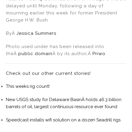
delayed until Monday, following a day of
mourning earlier this week for former President
George H.W. Bush.
ByÂ
Jessica Summers
Photo used under has been released into
theÂ
public domain
Â by its author,Â
Priwo
Check out our other current stories!
This weeks rig count!
New USGS study for Delaware BasinÂ holds 46.3 billion
barrels of oil, largest continuous resource ever found
Speedcast installs wifi solution on a dozen Seadrill rigs