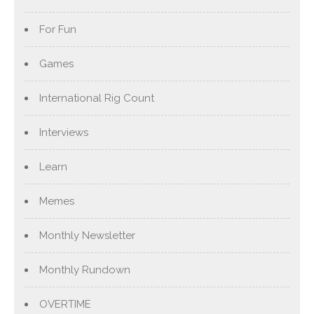
For Fun
Games
International Rig Count
Interviews
Learn
Memes
Monthly Newsletter
Monthly Rundown
OVERTIME