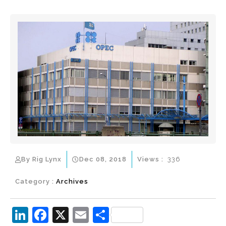
By Rig Lynx
Dec 08, 2018
Views :
336
Category :
Archives
Li
F
X
E
S