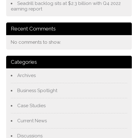
Seadrill backlog sits at $2.3 billion with Q4 2022
earning report
Recent Comments
No comments to show.
Categories
Archives
Business Spotlight
Case Studies
Current News
Discussions