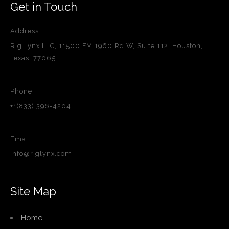
Get in Touch
Address:
Rig Lynx LLC, 11500 FM 1960 Rd W, Suite 112, Houston,
Texas, 77065
Phone:
+1(833) 396-4204
Email:
info@riglynx.com
Site Map
Home