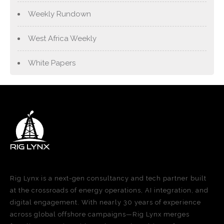
Weekly Rundown
West Africa Weekly
White Papers
Rig Lynx is a next-gen consultancy and tech partner built
at the crossroads of energy operations, AI integration, and
digital engagement. With nearly 30 years of experience
across global offshore campaigns—Rig Lynx merges