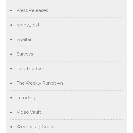
Press Releases
ready_text
Spellen
Surveys
Talk The Tech
The Weekly Rundown
Trending
Video Vault
Weekly Rig Count