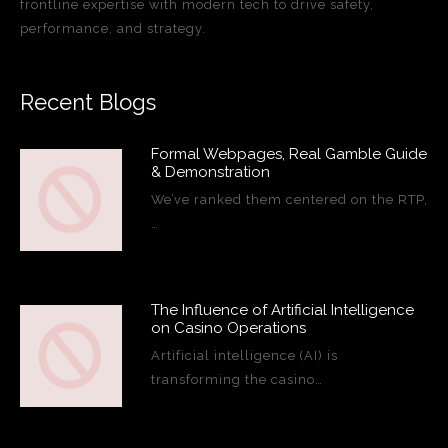
frontline expertise with modern tech to drive safety,
performance, and strategy.
Recent Blogs
Formal Webpages, Real Gamble Guide
& Demonstration
We’ve ranked them centered on the RTP,
…
The Influence of Artificial Intelligence
on Casino Operations
Artificial intelligence (AI) is
transforming the casino…