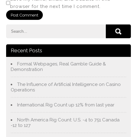
browser for the next time I comment.
Recent Posts
Formal Webpages, Real Gamble Guide &
Demonstration
The Influence of Artificial Intelligence on Casino
Operations
International Rig Count up 12% from last year
North America Rig Count: U.S. -4 to 751 Canada
-12 to 127