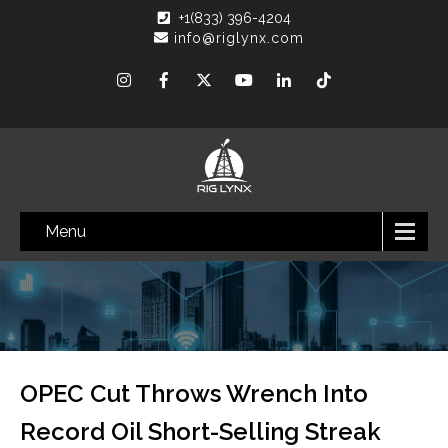
+1(833) 396-4204
info@riglynx.com
Menu
OPEC Cut Throws Wrench Into
Record Oil Short-Selling Streak