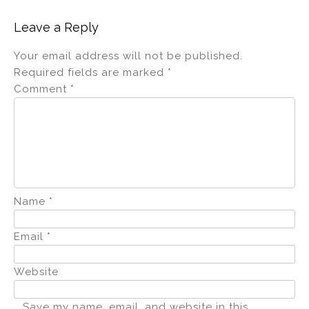
Leave a Reply
Your email address will not be published.
Required fields are marked
*
Comment
*
Name
*
Email
*
Website
Save my name, email, and website in this