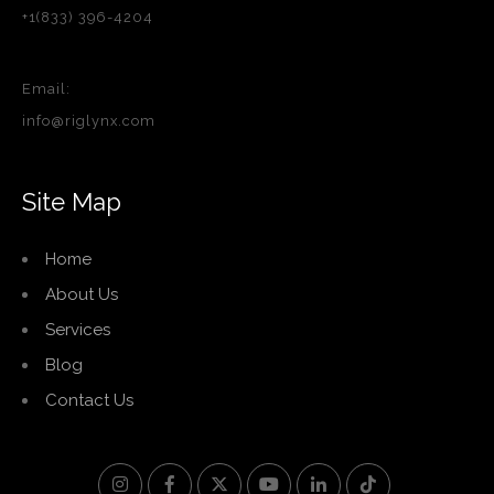
+1(833) 396-4204
Email:
info@riglynx.com
Site Map
Home
About Us
Services
Blog
Contact Us