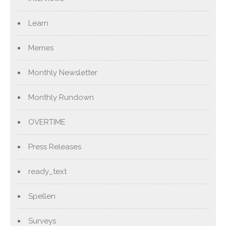
Learn
Memes
Monthly Newsletter
Monthly Rundown
OVERTIME
Press Releases
ready_text
Spellen
Surveys