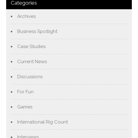
Categories
Archives
Business Spotlight
Case Studies
Current News
Discussions
For Fun
Games
International Rig Count
Interviews