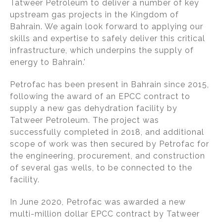
Tatweer Petroleum to deliver a number of key
upstream gas projects in the Kingdom of
Bahrain. We again look forward to applying our
skills and expertise to safely deliver this critical
infrastructure, which underpins the supply of
energy to Bahrain.'
Petrofac has been present in Bahrain since 2015,
following the award of an EPCC contract to
supply a new gas dehydration facility by
Tatweer Petroleum. The project was
successfully completed in 2018, and additional
scope of work was then secured by Petrofac for
the engineering, procurement, and construction
of several gas wells, to be connected to the
facility.
In June 2020, Petrofac was awarded a new
multi-million dollar EPCC contract by Tatweer