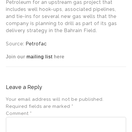
Petroleum for an upstream gas project that
includes well hook-ups, associated pipelines,
and tie-ins for several new gas wells that the
company is planning to drill as part of its gas
delivery strategy in the Bahrain Field.
Source:
Petrofac
Join our
mailing list
here
Leave a Reply
Your email address will not be published.
Required fields are marked
*
Comment
*