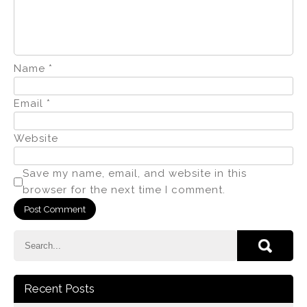
Name
*
Email
*
Website
Save my name, email, and website in this
browser for the next time I comment.
Recent Posts