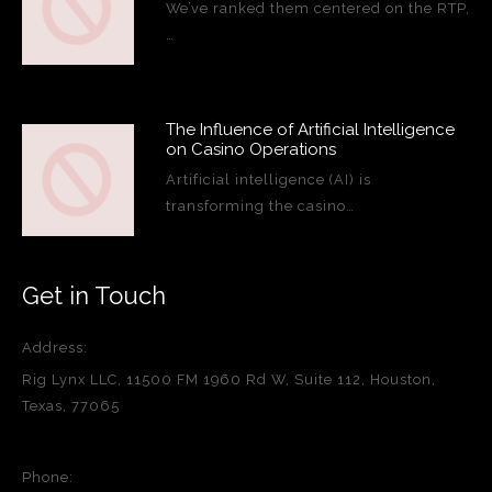
We’ve ranked them centered on the RTP,
…
The Influence of Artificial Intelligence
on Casino Operations
Artificial intelligence (AI) is
transforming the casino…
Get in Touch
Address:
Rig Lynx LLC, 11500 FM 1960 Rd W, Suite 112, Houston,
Texas, 77065
Phone: