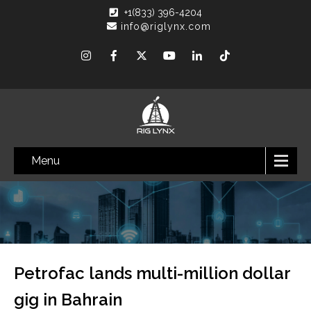
+1(833) 396-4204
info@riglynx.com
Menu
Petrofac lands multi-million dollar
gig in Bahrain