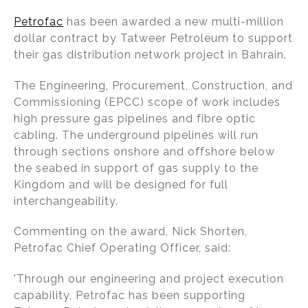
n
a
m
h
Petrofac
has been awarded a new multi-million
k
c
ai
ar
dollar contract by Tatweer Petroleum to support
e
e
l
e
their gas distribution network project in Bahrain.
dI
b
The Engineering, Procurement, Construction, and
n
o
Commissioning (EPCC) scope of work includes
o
high pressure gas pipelines and fibre optic
k
cabling. The underground pipelines will run
through sections onshore and offshore below
the seabed in support of gas supply to the
Kingdom and will be designed for full
interchangeability.
Commenting on the award, Nick Shorten,
Petrofac Chief Operating Officer, said:
'Through our engineering and project execution
capability, Petrofac has been supporting