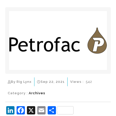
By Rig Lynx
Sep 22, 2021
Views :
542
Category :
Archives
Li
F
X
E
S