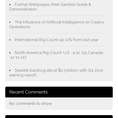
Formal Webpages, Real Gamble Guide &
Demonstration
The Influence of Artificial Intelligence on Casino
Operations
International Rig Count up 12% from last year
North America Rig Count: U.S. -4 to 751 Canada
-12 to 127
Seadrill backlog sits at $2.3 billion with Q4 2022
earning report
Recent Comments
No comments to show.