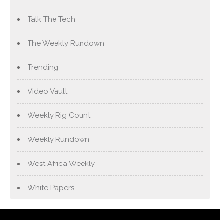
Talk The Tech
The Weekly Rundown
Trending
Video Vault
Weekly Rig Count
Weekly Rundown
West Africa Weekly
White Papers