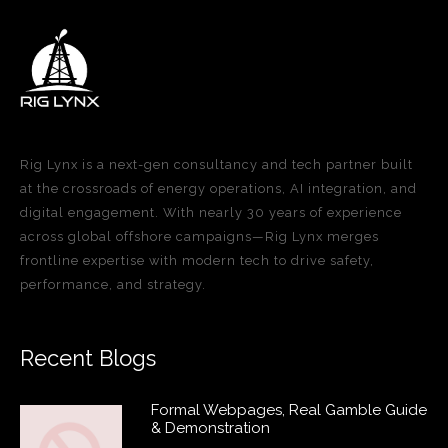
Rig Lynx is a next-gen consultancy and tech partner built
at the crossroads of energy operations, AI integration, and
digital engagement. With nearly 30 years of experience
across global offshore campaigns—Rig Lynx merges
frontline expertise with modern tech to drive safety,
performance, and strategy.
Recent Blogs
Formal Webpages, Real Gamble Guide
& Demonstration