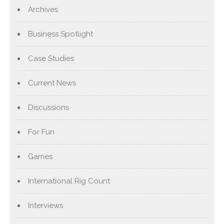
Archives
Business Spotlight
Case Studies
Current News
Discussions
For Fun
Games
International Rig Count
Interviews