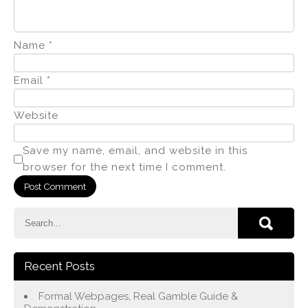
Name
*
Email
*
Website
Save my name, email, and website in this
browser for the next time I comment.
Recent Posts
Formal Webpages, Real Gamble Guide &