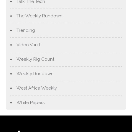
Talk The Tech
The Weekly Rundown
Trending
Video Vault
Weekly Rig Count
Weekly Rundown
West Africa Weekly
White Papers