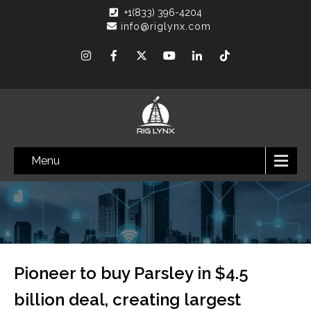
+1(833) 396-4204
info@riglynx.com
Menu
Pioneer to buy Parsley in $4.5
billion deal, creating largest