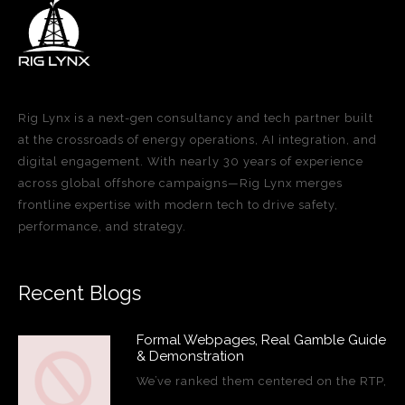
Rig Lynx is a next-gen consultancy and tech partner built
at the crossroads of energy operations, AI integration, and
digital engagement. With nearly 30 years of experience
across global offshore campaigns—Rig Lynx merges
frontline expertise with modern tech to drive safety,
performance, and strategy.
Recent Blogs
Formal Webpages, Real Gamble Guide
& Demonstration
We’ve ranked them centered on the RTP,
…