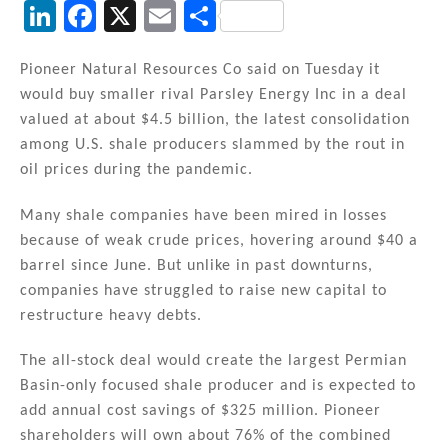
Li
F
X
E
S
n
a
m
h
k
c
ai
ar
Pioneer Natural Resources Co said on Tuesday it
would buy smaller rival Parsley Energy Inc in a deal
e
e
l
e
valued at about $4.5 billion, the latest consolidation
dI
b
among U.S. shale producers slammed by the rout in
n
o
oil prices during the pandemic.
o
Many shale companies have been mired in losses
k
because of weak crude prices, hovering around $40 a
barrel since June. But unlike in past downturns,
companies have struggled to raise new capital to
restructure heavy debts.
The all-stock deal would create the largest Permian
Basin-only focused shale producer and is expected to
add annual cost savings of $325 million. Pioneer
shareholders will own about 76% of the combined