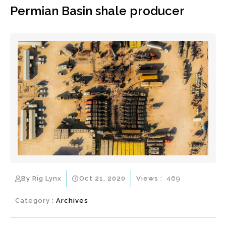
Permian Basin shale producer
By Rig Lynx
Oct 21, 2020
Views :
469
Category :
Archives