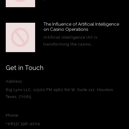
The Influence of Artificial Intelligence
on Casino Operations
Artificial intelligence (AI) is
transforming the casino…
Get in Touch
Address:
Rig Lynx LLC, 11500 FM 1960 Rd W, Suite 112, Houston,
Texas, 77065
Phone:
+1(833) 396-4204