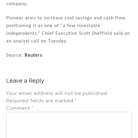
company.
Pioneer aims to increase cost savings and cash flow,
positioning it as one of “a few investable
independents,” Chief Executive Scott Sheffield said on
an analyst call on Tuesday.
Source:
Reuters
Leave a Reply
Your email address will not be published.
Required fields are marked
*
Comment
*