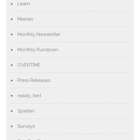
Learn
Memes
Monthly Newsletter
Monthly Rundown
OVERTIME
Press Releases
ready_text
Spellen
Surveys