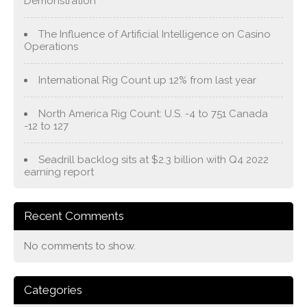
Demonstration
The Influence of Artificial Intelligence on Casino
Operations
International Rig Count up 12% from last year
North America Rig Count: U.S. -4 to 751 Canada
-12 to 127
Seadrill backlog sits at $2.3 billion with Q4 2022
earning report
Recent Comments
No comments to show.
Categories