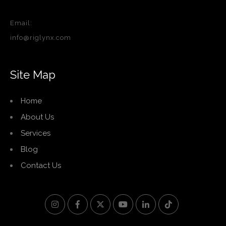
Email:
info@riglynx.com
Site Map
Home
About Us
Services
Blog
Contact Us