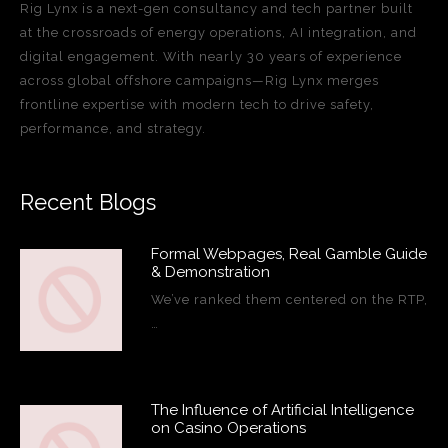
Rig Lynx is a next-gen consultancy and tech partner built
at the crossroads of energy operations, AI integration, and
digital engagement. With nearly 30 years of experience
across global offshore campaigns—Rig Lynx merges
frontline expertise with modern tech to drive safety,
performance, and strategy.
Recent Blogs
Formal Webpages, Real Gamble Guide
& Demonstration
We’ve ranked them centered on the RTP,
…
The Influence of Artificial Intelligence
on Casino Operations