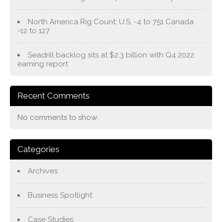
North America Rig Count: U.S. -4 to 751 Canada
-12 to 127
Seadrill backlog sits at $2.3 billion with Q4 2022
earning report
Recent Comments
No comments to show.
Categories
Archives
Business Spotlight
Case Studies