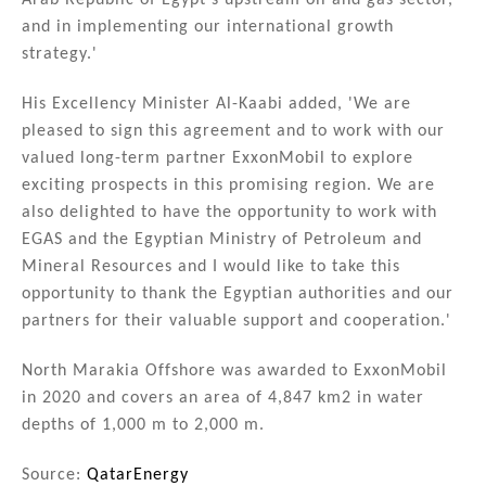
Arab Republic of Egypt’s upstream oil and gas sector,
and in implementing our international growth
strategy.'
His Excellency Minister Al-Kaabi added, 'We are
pleased to sign this agreement and to work with our
valued long-term partner ExxonMobil to explore
exciting prospects in this promising region. We are
also delighted to have the opportunity to work with
EGAS and the Egyptian Ministry of Petroleum and
Mineral Resources and I would like to take this
opportunity to thank the Egyptian authorities and our
partners for their valuable support and cooperation.'
North Marakia Offshore was awarded to ExxonMobil
in 2020 and covers an area of 4,847 km2 in water
depths of 1,000 m to 2,000 m.
Source:
QatarEnergy