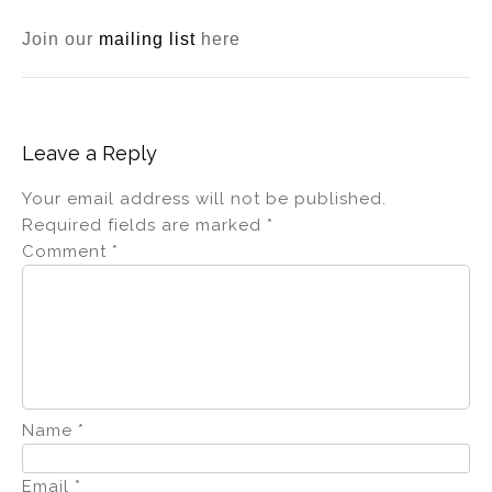
Join our
mailing list
here
Leave a Reply
Your email address will not be published.
Required fields are marked
*
Comment
*
Name
*
Email
*