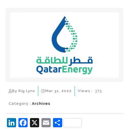
By Rig Lynx
Mar 31, 2022
Views :
375
Category :
Archives
Li
F
X
E
S