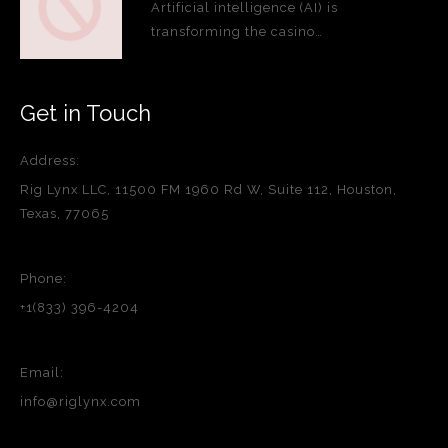
Artificial intelligence (AI) is
transforming the casino…
Get in Touch
Address:
Rig Lynx LLC, 11500 FM 1960 Rd W, Suite 112, Houston,
Texas, 77065
Phone:
+1(833) 396-4204
Email:
info@riglynx.com