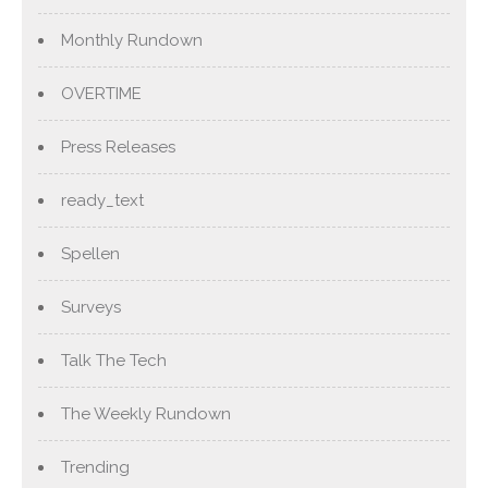
Monthly Rundown
OVERTIME
Press Releases
ready_text
Spellen
Surveys
Talk The Tech
The Weekly Rundown
Trending