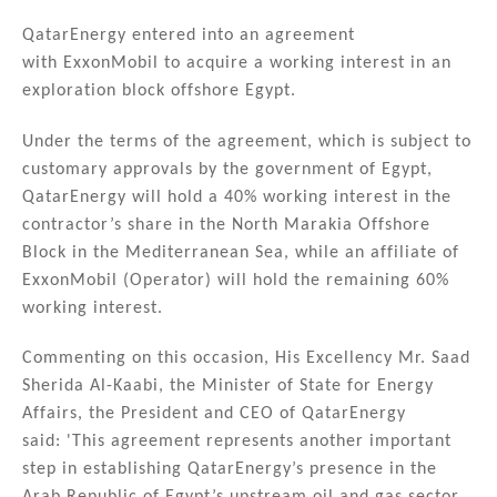
n
a
m
h
k
c
ai
ar
QatarEnergy entered into an agreement
with ExxonMobil to acquire a working interest in an
e
e
l
e
exploration block offshore Egypt.
dI
b
n
o
Under the terms of the agreement, which is subject to
customary approvals by the government of Egypt,
o
QatarEnergy will hold a 40% working interest in the
k
contractor’s share in the North Marakia Offshore
Block in the Mediterranean Sea, while an affiliate of
ExxonMobil (Operator) will hold the remaining 60%
working interest.
Commenting on this occasion, His Excellency Mr. Saad
Sherida Al-Kaabi, the Minister of State for Energy
Affairs, the President and CEO of QatarEnergy
said: 'This agreement represents another important
step in establishing QatarEnergy’s presence in the