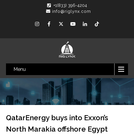
+1(833) 396-4204
info@riglynx.com
Menu
QatarEnergy buys into Exxon’s
North Marakia offshore Egypt