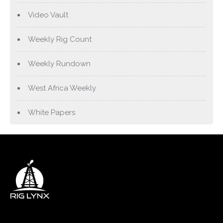
Video Vault
Weekly Rig Count
Weekly Rundown
West Africa Weekly
White Papers