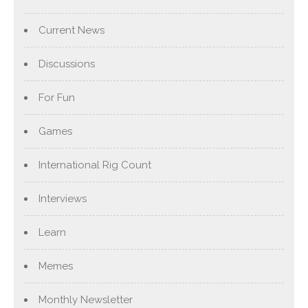
Current News
Discussions
For Fun
Games
International Rig Count
Interviews
Learn
Memes
Monthly Newsletter