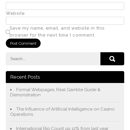
Website
Save my name, email, and website in this
browser for the next time I comment.
Recent Posts
Formal Webpages, Real Gamble Guide &
Demonstration
The Influence of Artificial Intelligence on Casino
Operations
International Rig Count up 12% from last year