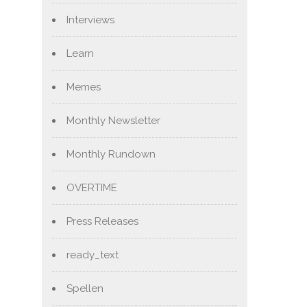
Interviews
Learn
Memes
Monthly Newsletter
Monthly Rundown
OVERTIME
Press Releases
ready_text
Spellen