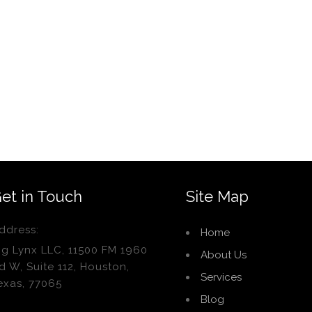
et in Touch
Site Map
ddress:
Home
ig Lynx LLC, 11500 FM 1960
About Us
d W, Suite 112, Houston,
Services
exas, 77065
Blog