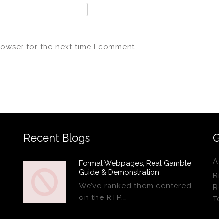
rowser for the next time I comment.
Recent Blogs
G
A
Formal Webpages, Real Gamble
Guide & Demonstration
R
We’ve ranked them centered
R
on the RTP,…
T