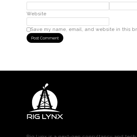
Website
Save my name, email, and website in this b
Rig Lynx is a next-gen consultancy and tech