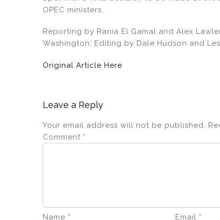
OPEC ministers.
Reporting by Rania El Gamal and Alex Lawler
Washington; Editing by Dale Hudson and Les
Original Article Here
Leave a Reply
Your email address will not be published.
Re
Comment
*
Name
*
Email
*