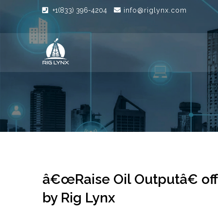
+1(833) 396-4204
info@riglynx.com
â€œRaise Oil Outputâ€ off 
by Rig Lynx