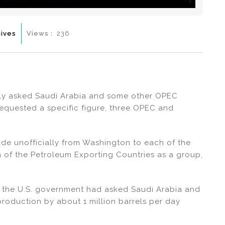
ives
Views :
236
lly asked Saudi Arabia and some other OPEC
 requested a specific figure, three OPEC and
ade unofficially from Washington to each of the
n of the Petroleum Exporting Countries as a group,
t the U.S. government had asked Saudi Arabia and
roduction by about 1 million barrels per day