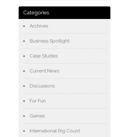
Categories
Archives
Business Spotlight
Case Studies
Current News
Discussions
For Fun
Games
International Rig Count