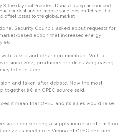
ay 8, the day that President Donald Trump announced
clear deal and re-impose sanctions on Tehran, that
o offset losses to the global market.
nal Security Council, asked about requests for
market-based action that increases energy
my.â€
l with Russia and other non-members. With oil
level since 2014, producers are discussing easing
icy later in June.
ision and taken after debate. Now the most
oup together,â€ an OPEC source said.
does it mean that OPEC and its allies would raise
s were considering a supply increase of 1 million
e June 22-23 meeting in Vienna of OPEC and non-