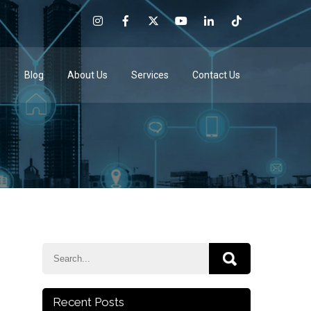
e
Blog
About Us
Services
Contact Us
Recent Posts