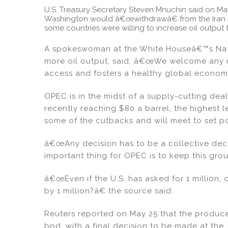
U.S. Treasury Secretary Steven Mnuchin said on M
Washington would â€œwithdrawâ€ from the Iran nu
some countries were willing to increase oil output t
A spokeswoman at the White Houseâ€™s Natio
more oil output, said: â€œWe welcome any 
access and fosters a healthy global econo
OPEC is in the midst of a supply-cutting dea
recently reaching $80 a barrel, the highest 
some of the cutbacks and will meet to set pol
â€œAny decision has to be a collective dec
important thing for OPEC is to keep this gr
â€œEven if the U.S. has asked for 1 million, 
by 1 million?â€ the source said.
Reuters reported on May 25 that the producer
bpd, with a final decision to be made at th