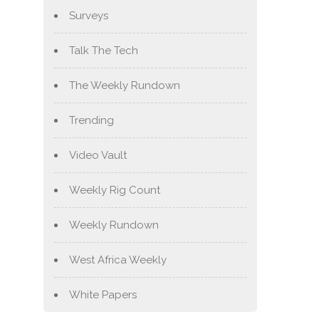
Surveys
Talk The Tech
The Weekly Rundown
Trending
Video Vault
Weekly Rig Count
Weekly Rundown
West Africa Weekly
White Papers