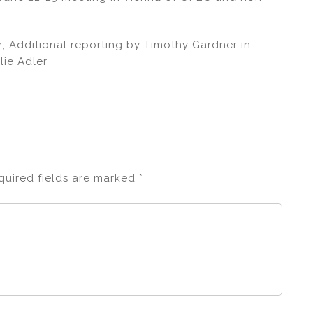
; Additional reporting by Timothy Gardner in
lie Adler
quired fields are marked
*