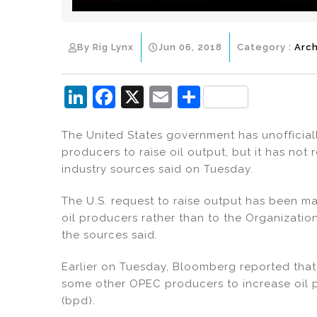
By Rig Lynx
Jun 06, 2018
Category :
Arch
Li
F
X
E
S
n
a
m
h
The United States government has unofficia
k
c
ai
ar
producers to raise oil output, but it has not
e
e
l
e
industry sources said on Tuesday.
dI
b
The U.S. request to raise output has been m
n
o
oil producers rather than to the Organizatio
o
the sources said.
k
Earlier on Tuesday, Bloomberg reported tha
some other OPEC producers to increase oil p
(bpd).