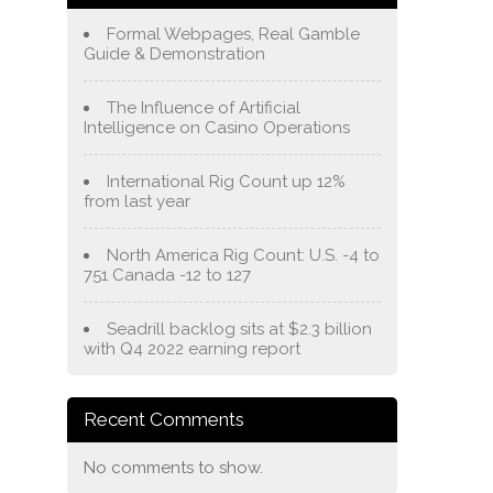
Formal Webpages, Real Gamble
Guide & Demonstration
The Influence of Artificial
Intelligence on Casino Operations
International Rig Count up 12%
from last year
North America Rig Count: U.S. -4 to
751 Canada -12 to 127
Seadrill backlog sits at $2.3 billion
with Q4 2022 earning report
Recent Comments
No comments to show.