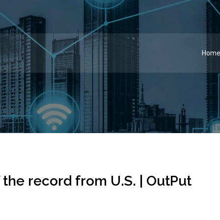
Hom
the record from U.S. | OutPut