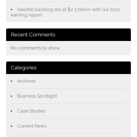
Seadrill backlog sits at $2.3 billion with Q4 2022
earning report
Recent Comments
No comments to show.
Categories
Archives
Business Spotlight
Case Studies
Current News