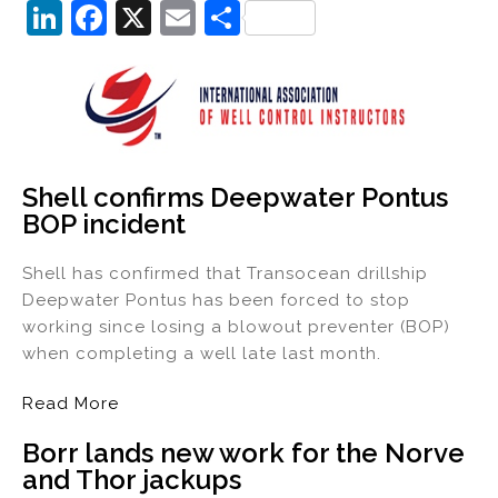
Li
F
X
E
S
n
a
m
h
k
c
ai
ar
e
e
l
e
dI
b
n
o
Shell confirms Deepwater Pontus
BOP incident
o
k
Shell has confirmed that Transocean drillship
Deepwater Pontus has been forced to stop
working since losing a blowout preventer (BOP)
when completing a well late last month.
Read More
Borr lands new work for the Norve
and Thor jackups