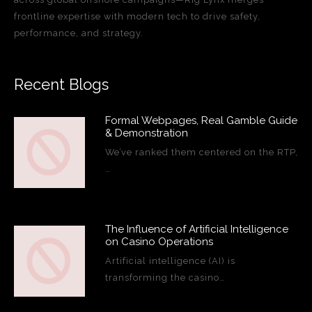
frontline expertise with modern tech to drive safety,
performance, and strategy.
Recent Blogs
Formal Webpages, Real Gamble Guide
& Demonstration
We’ve ranked them centered on the RTP,
…
The Influence of Artificial Intelligence
on Casino Operations
Artificial intelligence (AI) is
transforming the casino…