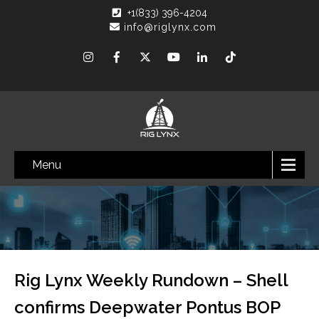
+1(833) 396-4204
info@riglynx.com
Menu
Rig Lynx Weekly Rundown – Shell
confirms Deepwater Pontus BOP