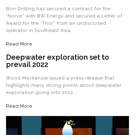
Borr Drilling has secured a contract for the
“Norve” with BW Energy and secured a Letter of
Award for the “Thor” from an undisclosed
operator in Southeast Asia.
Read More
Deepwater exploration set to
prevail 2022
Wood Mackenzie issued a press release that
highlights many strong points about deepwater
exploration going into 2022.
Read More