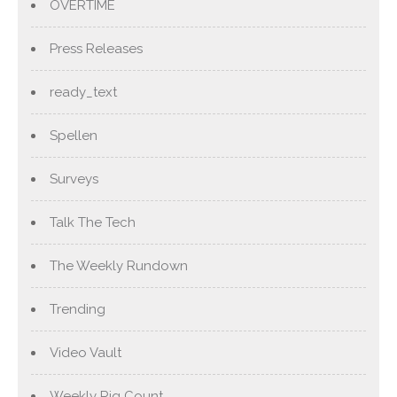
OVERTIME
Press Releases
ready_text
Spellen
Surveys
Talk The Tech
The Weekly Rundown
Trending
Video Vault
Weekly Rig Count