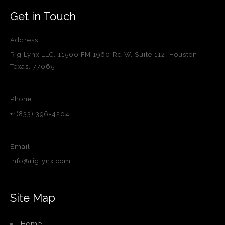
Get in Touch
Address:
Rig Lynx LLC, 11500 FM 1960 Rd W, Suite 112, Houston,
Texas, 77065
Phone:
+1(833) 396-4204
Email:
info@riglynx.com
Site Map
Home