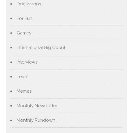
Discussions
For Fun
Games
International Rig Count
Interviews
Learn
Memes
Monthly Newsletter
Monthly Rundown