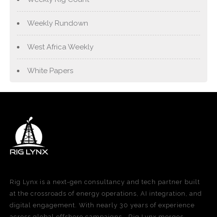
Weekly Rundown
West Africa Weekly
White Papers
Rig Lynx is a next-gen consultancy and tech partner built
at the crossroads of energy operations, AI integration, and
digital engagement. With nearly 30 years of experience
across global offshore campaigns—Rig Lynx merges