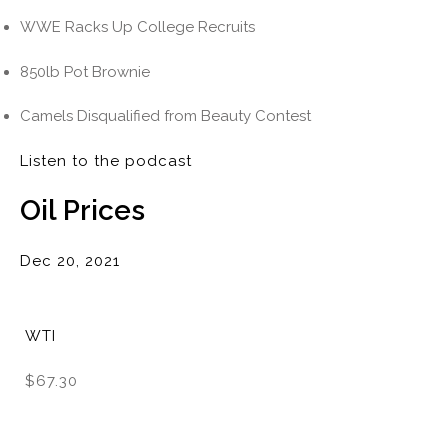
WWE Racks Up College Recruits
850lb Pot Brownie
Camels Disqualified from Beauty Contest
Listen to the podcast
Oil Prices
Dec 20, 2021
WTI
$67.30