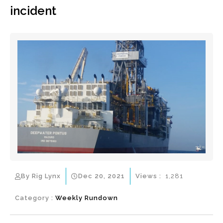
incident
By Rig Lynx
Dec 20, 2021
Views :
1,281
Category :
Weekly Rundown