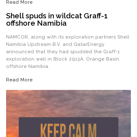
Read More
Shell spuds in wildcat Graff-1
offshore Namibia
NAMCOR, along with its exploration partners Shell
Namibia Upstream B.V. and QatarEnergy
announced that they had spudded the Graff-1
exploration well in Block 2913A, Orange Basin,
offshore Namibia.
Read More