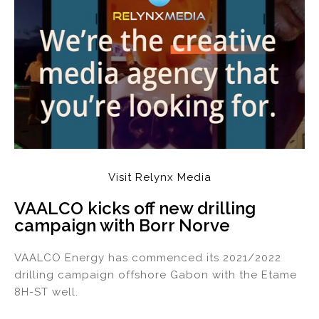
Visit Relynx Media
VAALCO kicks off new drilling
campaign with Borr Norve
VAALCO Energy has commenced its 2021/2022
drilling campaign offshore Gabon with the Etame
8H-ST well.