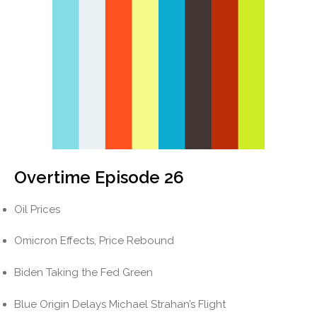
Overtime Episode 26
Oil Prices
Omicron Effects, Price Rebound
Biden Taking the Fed Green
Blue Origin Delays Michael Strahan’s Flight