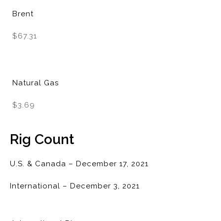
Brent
$67.31
Natural Gas
$3.69
Rig Count
U.S. & Canada – December 17, 2021
International – December 3, 2021