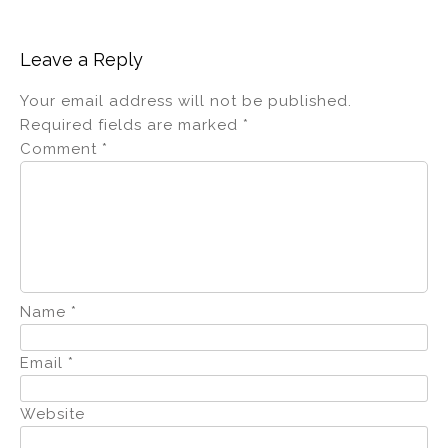
Leave a Reply
Your email address will not be published.
Required fields are marked
*
Comment
*
Name
*
Email
*
Website