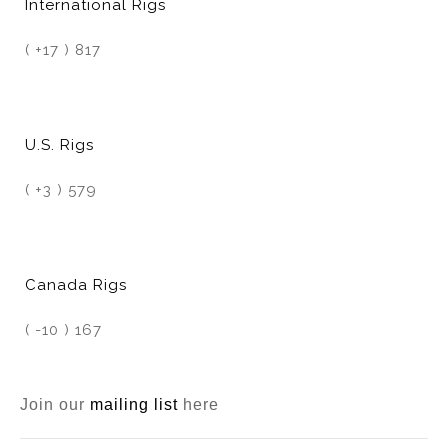
International Rigs
( +17 ) 817
U.S. Rigs
( +3 ) 579
Canada Rigs
( -10 ) 167
Join our
mailing list
here