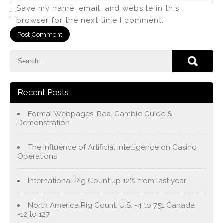
Save my name, email, and website in this
browser for the next time I comment.
Recent Posts
Formal Webpages, Real Gamble Guide &
Demonstration
The Influence of Artificial Intelligence on Casino
Operations
International Rig Count up 12% from last year
North America Rig Count: U.S. -4 to 751 Canada
-12 to 127