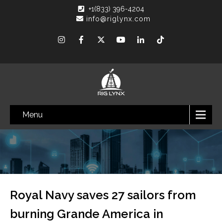
+1(833) 396-4204
info@riglynx.com
Menu
Royal Navy saves 27 sailors from
burning Grande America in