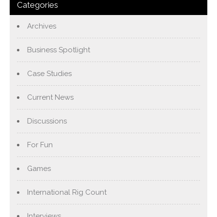
Categories
Archives
Business Spotlight
Case Studies
Current News
Discussions
For Fun
Games
International Rig Count
Interviews