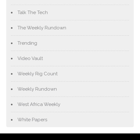
Talk The Tech
The Weekly Rundown
Trending
Video Vault
Weekly Rig Count
Weekly Rundown
West Africa Weekly
White Papers