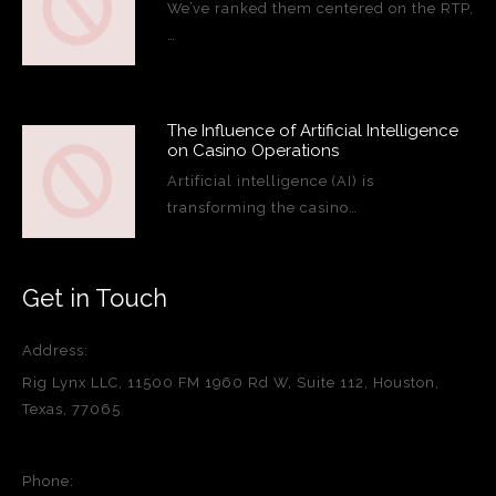
We’ve ranked them centered on the RTP,
…
The Influence of Artificial Intelligence
on Casino Operations
Artificial intelligence (AI) is
transforming the casino…
Get in Touch
Address:
Rig Lynx LLC, 11500 FM 1960 Rd W, Suite 112, Houston,
Texas, 77065
Phone: