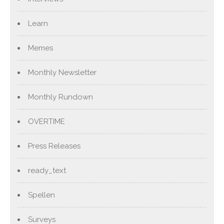
Learn
Memes
Monthly Newsletter
Monthly Rundown
OVERTIME
Press Releases
ready_text
Spellen
Surveys