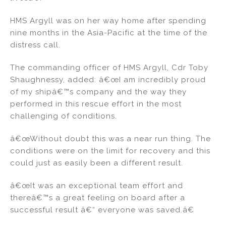
HMS Argyll was on her way home after spending
nine months in the Asia-Pacific at the time of the
distress call.
The commanding officer of HMS Argyll, Cdr Toby
Shaughnessy, added: â€œI am incredibly proud
of my shipâ€™s company and the way they
performed in this rescue effort in the most
challenging of conditions.
â€œWithout doubt this was a near run thing. The
conditions were on the limit for recovery and this
could just as easily been a different result.
â€œIt was an exceptional team effort and
thereâ€™s a great feeling on board after a
successful result â€“ everyone was saved.â€