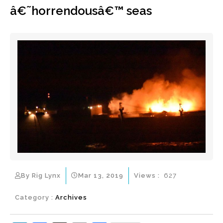
â€˜horrendousâ€™ seas
By Rig Lynx
Mar 13, 2019
Views :
627
Category :
Archives