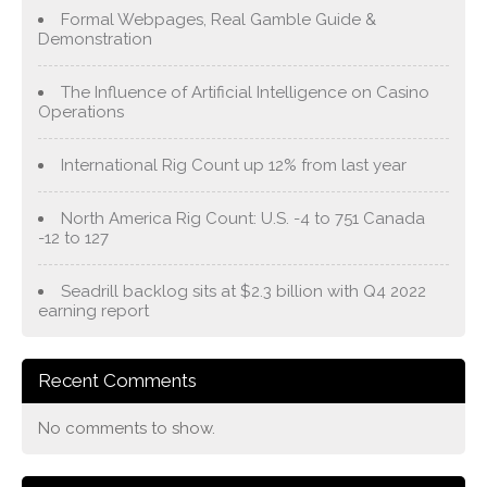
Formal Webpages, Real Gamble Guide &
Demonstration
The Influence of Artificial Intelligence on Casino
Operations
International Rig Count up 12% from last year
North America Rig Count: U.S. -4 to 751 Canada
-12 to 127
Seadrill backlog sits at $2.3 billion with Q4 2022
earning report
Recent Comments
No comments to show.