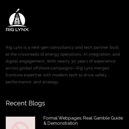
Rig Lynx is a next-gen consultancy and tech partner built
at the crossroads of energy operations, AI integration, and
digital engagement. With nearly 30 years of experience
across global offshore campaigns—Rig Lynx merges
frontline expertise with modern tech to drive safety,
performance, and strategy.
Recent Blogs
Formal Webpages, Real Gamble Guide
& Demonstration