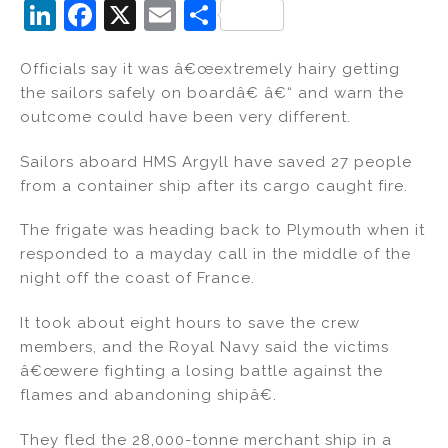
Li
F
X
E
S
n
a
m
h
Officials say it was â€œextremely hairy getting
k
c
ai
ar
the sailors safely on boardâ€ â€“ and warn the
e
e
l
e
outcome could have been very different.
dI
b
Sailors aboard HMS Argyll have saved 27 people
n
o
from a container ship after its cargo caught fire.
o
k
The frigate was heading back to Plymouth when it
responded to a mayday call in the middle of the
night off the coast of France.
It took about eight hours to save the crew
members, and the Royal Navy said the victims
â€œwere fighting a losing battle against the
flames and abandoning shipâ€.
They fled the 28,000-tonne merchant ship in a