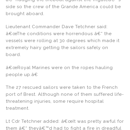
side so the crew of the Grande America could be
brought aboard.
Lieutenant Commander Dave Tetchner said:
â€œThe conditions were horrendous â€“ the
vessels were rolling at 30 degrees which made it
extremely hairy getting the sailors safely on
board.
â€œRoyal Marines were on the ropes hauling
people up.â€
The 27 rescued sailors were taken to the French
port of Brest. Although none of them suffered life-
threatening injuries, some require hospital
treatment.
Lt Cdr Tetchner added: â€œIt was pretty awful for
them â€“ theyâ€™d had to fight a fire in dreadful