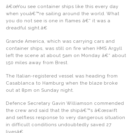
â€œYou see container ships like this every day
when youâ€™re sailing around the world. What
you do not see is one in flames â€“ it was a
dreadful sight.â€
Grande America, which was carrying cars and
container ships, was still on fire when HMS Argyll
left the scene at about 5am on Monday â€“ about
150 miles away from Brest.
The Italian-registered vessel was heading from
Casablanca to Hamburg when the blaze broke
out at 8pm on Sunday night.
Defence Secretary Gavin Williamson commended
the crew and said that the shipâ€™s â€œswift
and selfless response to very dangerous situation
in difficult conditions undoubtedly saved 27
livesâ€.