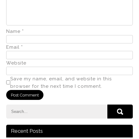
Name
*
Email
*
Website
Save my name, email, and website in this
browser for the next time I comment.
Recent Posts