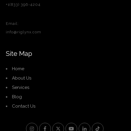
+1(833) 396-4204
Email:
info@riglynx.com
Site Map
Home
About Us
Services
Blog
Contact Us