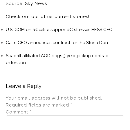
Source:
Sky News
Check out our other current stories!
U.S. GOM on â€œlife supportâ€ stresses HESS CEO
Cairn CEO announces contract for the Stena Don
Seadrill affiliated AOD bags 3 year jackup contract
extension
Leave a Reply
Your email address will not be published.
Required fields are marked
*
Comment
*