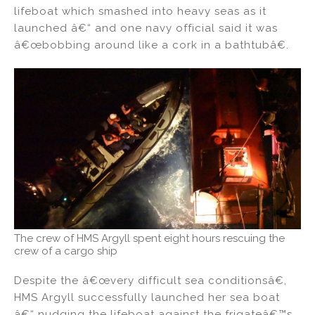
lifeboat which smashed into heavy seas as it
launched â€“ and one navy official said it was
â€œbobbing around like a cork in a bathtubâ€.
The crew of HMS Argyll spent eight hours rescuing the
crew of a cargo ship
Despite the â€œvery difficult sea conditionsâ€,
HMS Argyll successfully launched her sea boat
â€“ nudging the lifeboat against the frigateâ€™s