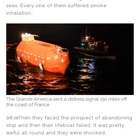
seas. Every one of them suffered smoke
inhalation.
The Grande America sent a distress signal 150 miles off
the coast of France
â€œThen they faced the prospect of abandoning
ship and then their lifeboat failed. It was pretty
awful all round and they were shocked.