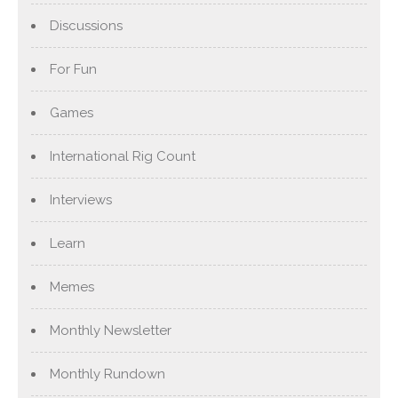
Discussions
For Fun
Games
International Rig Count
Interviews
Learn
Memes
Monthly Newsletter
Monthly Rundown