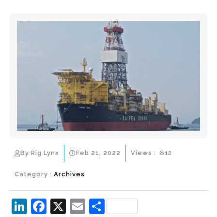
By Rig Lynx
Feb 21, 2022
Views :
812
Category :
Archives
Li
F
X
E
S