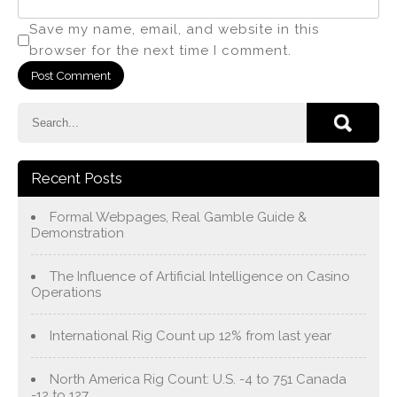
Save my name, email, and website in this
browser for the next time I comment.
Recent Posts
Formal Webpages, Real Gamble Guide &
Demonstration
The Influence of Artificial Intelligence on Casino
Operations
International Rig Count up 12% from last year
North America Rig Count: U.S. -4 to 751 Canada
-12 to 127