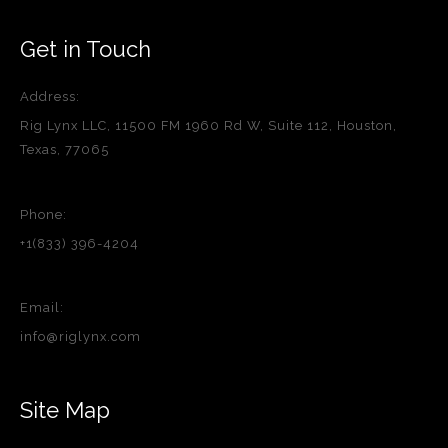
Get in Touch
Address:
Rig Lynx LLC, 11500 FM 1960 Rd W, Suite 112, Houston,
Texas, 77065
Phone:
+1(833) 396-4204
Email:
info@riglynx.com
Site Map