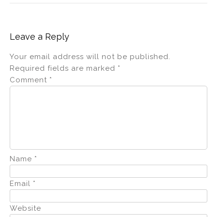
Leave a Reply
Your email address will not be published.
Required fields are marked
*
Comment
*
Name
*
Email
*
Website