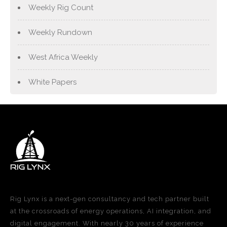
Weekly Rig Count
Weekly Rundown
West Africa Weekly
White Papers
Rig Lynx is a next-gen consultancy and tech partner built
at the crossroads of energy operations, AI integration, and
digital engagement. With nearly 30 years of experience