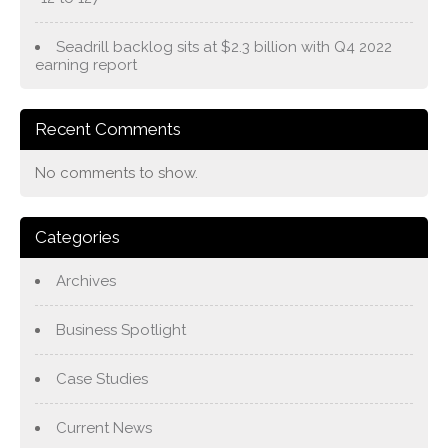
Seadrill backlog sits at $2.3 billion with Q4 2022
earning report
Recent Comments
No comments to show.
Categories
Archives
Business Spotlight
Case Studies
Current News