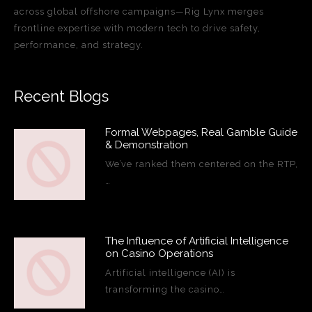
across global offshore campaigns—Rig Lynx merges
frontline expertise with modern tech to drive safety,
performance, and strategy.
Recent Blogs
Formal Webpages, Real Gamble Guide
& Demonstration
We’ve ranked them centered on the RTP,
…
The Influence of Artificial Intelligence
on Casino Operations
Artificial intelligence (AI) is
transforming the casino…