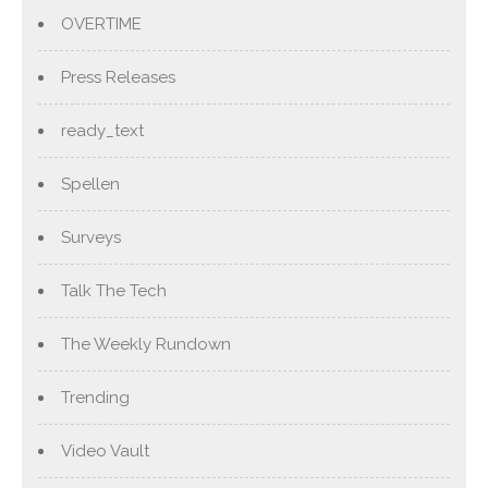
OVERTIME
Press Releases
ready_text
Spellen
Surveys
Talk The Tech
The Weekly Rundown
Trending
Video Vault