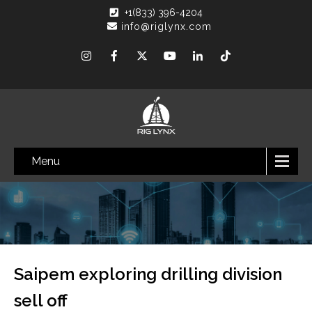
+1(833) 396-4204
info@riglynx.com
Menu
Saipem exploring drilling division
sell off