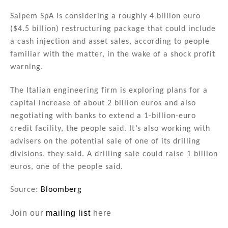
n
a
m
h
k
c
ai
ar
Saipem SpA is considering a roughly 4 billion euro
($4.5 billion) restructuring package that could include
e
e
l
e
a cash injection and asset sales, according to people
dI
b
familiar with the matter, in the wake of a shock profit
n
o
warning.
o
The Italian engineering firm is exploring plans for a
k
capital increase of about 2 billion euros and also
negotiating with banks to extend a 1-billion-euro
credit facility, the people said. It’s also working with
advisers on the potential sale of one of its drilling
divisions, they said. A drilling sale could raise 1 billion
euros, one of the people said.
Source:
Bloomberg
Join our
mailing list
here