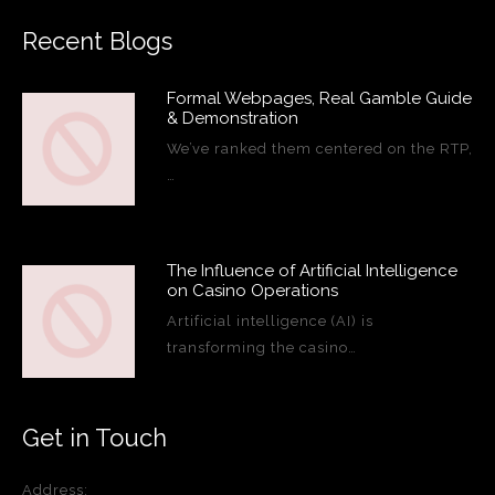
Recent Blogs
Formal Webpages, Real Gamble Guide
& Demonstration
We’ve ranked them centered on the RTP,
…
The Influence of Artificial Intelligence
on Casino Operations
Artificial intelligence (AI) is
transforming the casino…
Get in Touch
Address: