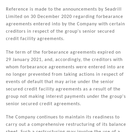
n
a
m
h
k
c
ai
ar
Reference is made to the announcements by Seadrill
Limited on 30 December 2020 regarding forbearance
e
e
l
e
agreements entered into by the Company with certain
dI
b
creditors in respect of the group's senior secured
n
o
credit facility agreements.
o
The term of the forbearance agreements expired on
k
29 January 2021, and, accordingly, the creditors with
whom forbearance agreements were entered into are
no longer prevented from taking actions in respect of
events of default that may arise under the senior
secured credit facility agreements as a result of the
group not making interest payments under the group's
senior secured credit agreements.
The Company continues to maintain its readiness to
carry out a comprehensive restructuring of its balance