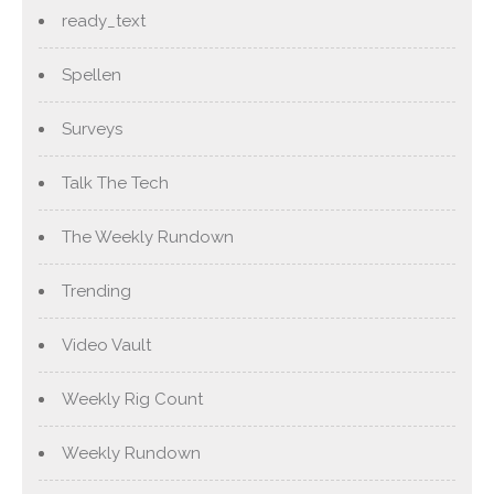
ready_text
Spellen
Surveys
Talk The Tech
The Weekly Rundown
Trending
Video Vault
Weekly Rig Count
Weekly Rundown