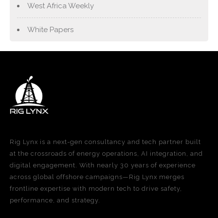
West Africa Weekly
White Papers
Rig Lynx is a next-gen consultancy and tech partner built
at the crossroads of energy operations, AI integration, and
digital engagement. With nearly 30 years of experience
across global offshore campaigns—Rig Lynx merges
frontline expertise with modern tech to drive safety,
performance, and strategy.