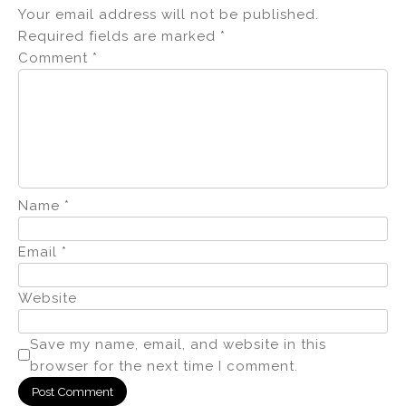
Your email address will not be published.
Required fields are marked
*
Comment
*
Name
*
Email
*
Website
Save my name, email, and website in this
browser for the next time I comment.