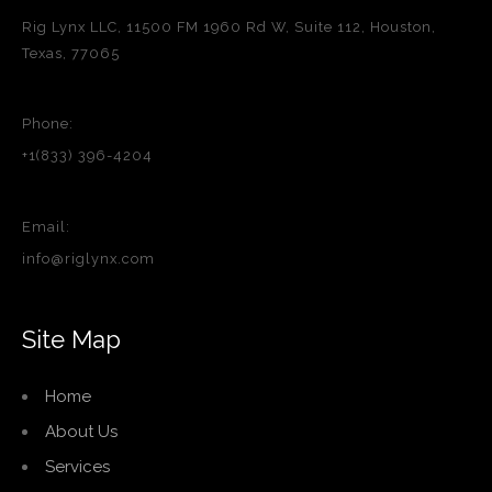
Rig Lynx LLC, 11500 FM 1960 Rd W, Suite 112, Houston,
Texas, 77065
Phone:
+1(833) 396-4204
Email:
info@riglynx.com
Site Map
Home
About Us
Services