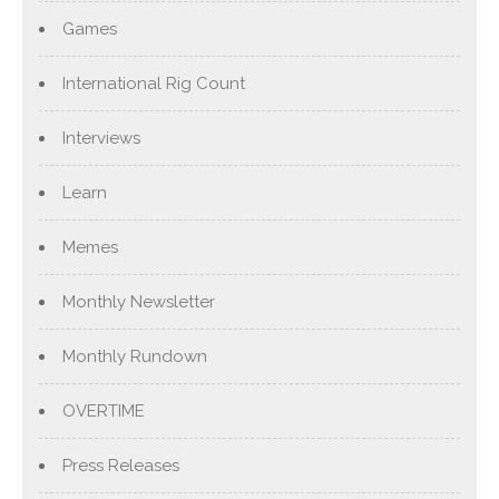
Games
International Rig Count
Interviews
Learn
Memes
Monthly Newsletter
Monthly Rundown
OVERTIME
Press Releases