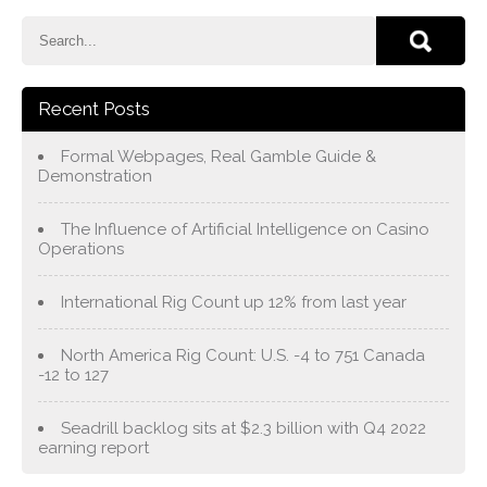
Recent Posts
Formal Webpages, Real Gamble Guide &
Demonstration
The Influence of Artificial Intelligence on Casino
Operations
International Rig Count up 12% from last year
North America Rig Count: U.S. -4 to 751 Canada
-12 to 127
Seadrill backlog sits at $2.3 billion with Q4 2022
earning report