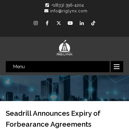
+1(833) 396-4204
info@riglynx.com
Menu
Seadrill Announces Expiry of
Forbearance Agreements