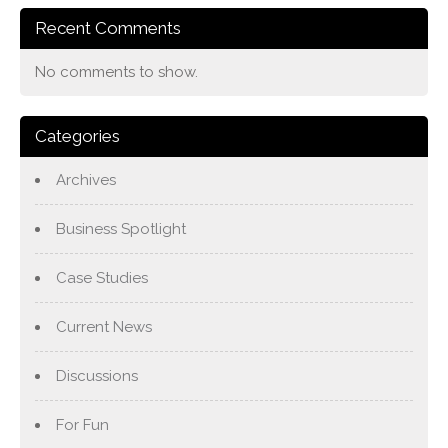
Recent Comments
No comments to show.
Categories
Archives
Business Spotlight
Case Studies
Current News
Discussions
For Fun