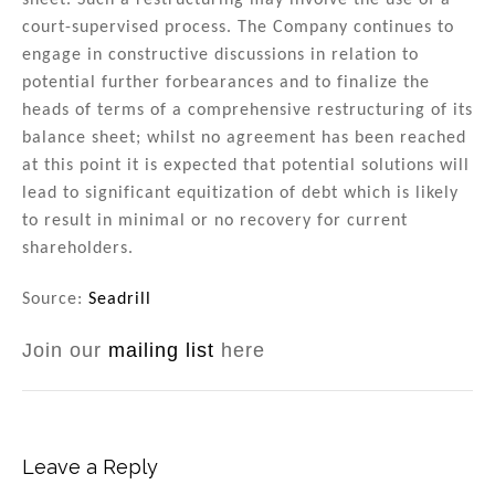
sheet. Such a restructuring may involve the use of a
court-supervised process. The Company continues to
engage in constructive discussions in relation to
potential further forbearances and to finalize the
heads of terms of a comprehensive restructuring of its
balance sheet; whilst no agreement has been reached
at this point it is expected that potential solutions will
lead to significant equitization of debt which is likely
to result in minimal or no recovery for current
shareholders.
Source:
Seadrill
Join our
mailing list
here
Leave a Reply