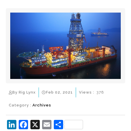
By Rig Lynx
Feb 02, 2021
Views :
378
Category :
Archives
Li
F
X
E
S