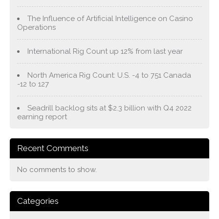
The Influence of Artificial Intelligence on Casino
Operations
International Rig Count up 12% from last year
North America Rig Count: U.S. -4 to 751 Canada
-12 to 127
Seadrill backlog sits at $2.3 billion with Q4 2022
earning report
Recent Comments
No comments to show.
Categories