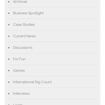
Archives
Business Spotlight
Case Studies
Current News
Discussions
For Fun
Games
International Rig Count
Interviews