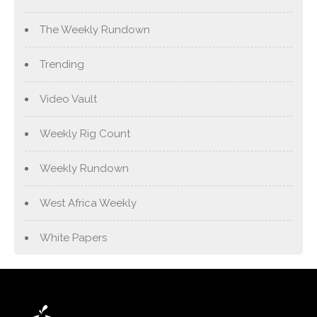
The Weekly Rundown
Trending
Video Vault
Weekly Rig Count
Weekly Rundown
West Africa Weekly
White Papers