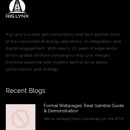
Rig Lynx is a next-gen consultancy and tech partner built
at the crossroads of energy operations, AI integration, and
digital engagement. With nearly 30 years of experience
across global offshore campaigns—Rig Lynx merges
frontline expertise with modern tech to drive safety,
performance, and strategy.
Recent Blogs
Formal Webpages, Real Gamble Guide
& Demonstration
We’ve ranked them centered on the RTP,
…