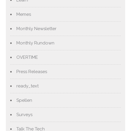
Learn
Memes
Monthly Newsletter
Monthly Rundown
OVERTIME
Press Releases
ready_text
Spellen
Surveys
Talk The Tech