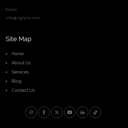
Email:
info@riglynx.com
Site Map
Home
About Us
Services
Blog
Contact Us