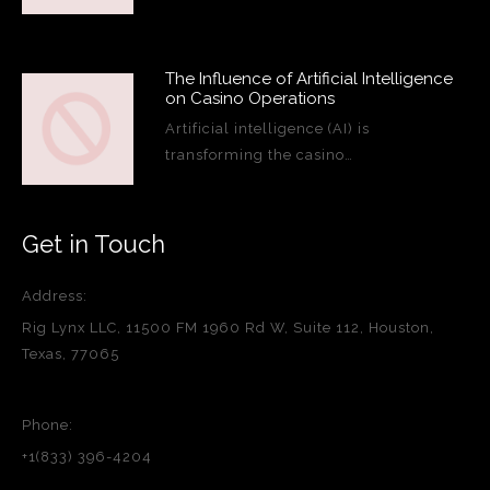
The Influence of Artificial Intelligence
on Casino Operations
Artificial intelligence (AI) is
transforming the casino…
Get in Touch
Address:
Rig Lynx LLC, 11500 FM 1960 Rd W, Suite 112, Houston,
Texas, 77065
Phone:
+1(833) 396-4204