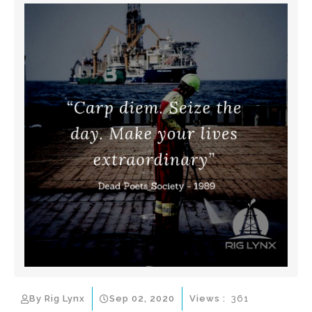
By Rig Lynx
Sep 02, 2020
Views :
361