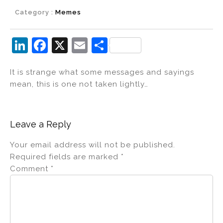
Category :
Memes
Li
F
X
E
S
n
a
m
h
It is strange what some messages and sayings
k
c
ai
ar
mean, this is one not taken lightly…
e
e
l
e
dI
b
n
o
Leave a Reply
o
Your email address will not be published.
k
Required fields are marked
*
Comment
*