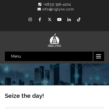
+1(833) 396-4204
info@riglynx.com
Menu
Seize the day!