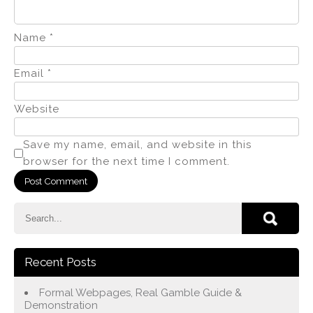
Name
*
Email
*
Website
Save my name, email, and website in this
browser for the next time I comment.
Recent Posts
Formal Webpages, Real Gamble Guide &
Demonstration