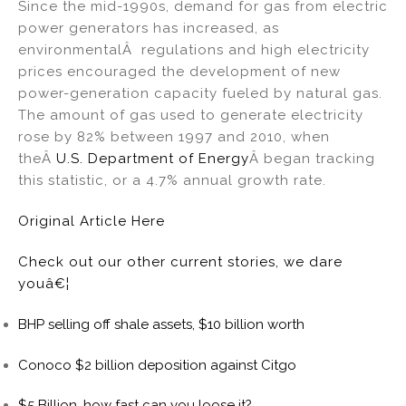
Since the mid-1990s, demand for gas from electric
power generators has increased, as
environmentalÂ regulations and high electricity
prices encouraged the development of new
power-generation capacity fueled by natural gas.
The amount of gas used to generate electricity
rose by 82% between 1997 and 2010, when
theÂ
U.S. Department of Energy
Â began tracking
this statistic, or a 4.7% annual growth rate.
Original Article Here
Check out our other current stories, we dare
youâ€¦
BHP selling off shale assets, $10 billion worth
Conoco $2 billion deposition against Citgo
$5 Billion, how fast can you loose it?