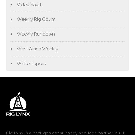
Video Vault
Weekly Rig Count
Weekly Rundown
West Africa Weekly
White Papers
Rig Lynx is a next-gen consultancy and tech partner built