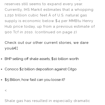
reserves still seems to expand every year.
Currently, IHS Markit estimates that a whopping
1,250 trillion cubic feet Â of U.S. natural gas
supply is economic below $4 per MMBtu Henry
Hub price today, up from a previous estimate of
900 Tcf in 2010. (continued on page 2)
Check out our other current stories, we dare
youâ€¦
BHP selling off shale assets, $10 billion worth
Conoco $2 billion deposition against Citgo
$5 Billion, how fast can you loose it?
<
Shale gas has resulted in especially dramatic