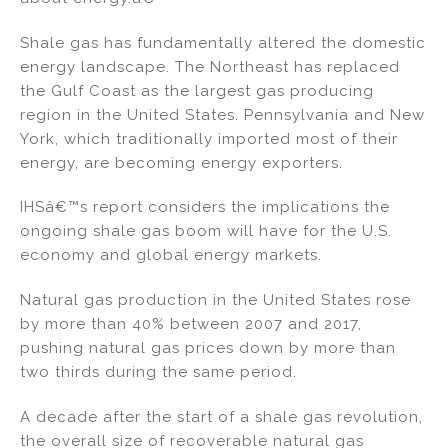
Shale gas has fundamentally altered the domestic
energy landscape. The Northeast has replaced
the Gulf Coast as the largest gas producing
region in the United States. Pennsylvania and New
York, which traditionally imported most of their
energy, are becoming energy exporters.
IHSâ€™s report considers the implications the
ongoing shale gas boom will have for the U.S.
economy and global energy markets.
Natural gas production in the United States rose
by more than 40% between 2007 and 2017,
pushing natural gas prices down by more than
two thirds during the same period.
A decade after the start of a shale gas revolution,
the overall size of recoverable natural gas