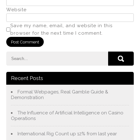
Website
Save my name, email, and website in this
browser for the next time I comment.
Recent Posts
Formal Webpages, Real Gamble Guide &
Demonstration
The Influence of Artificial Intelligence on Casino
Operations
International Rig Count up 12% from last year