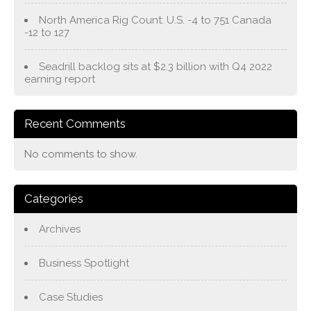
North America Rig Count: U.S. -4 to 751 Canada
-12 to 127
Seadrill backlog sits at $2.3 billion with Q4 2022
earning report
Recent Comments
No comments to show.
Categories
Archives
Business Spotlight
Case Studies