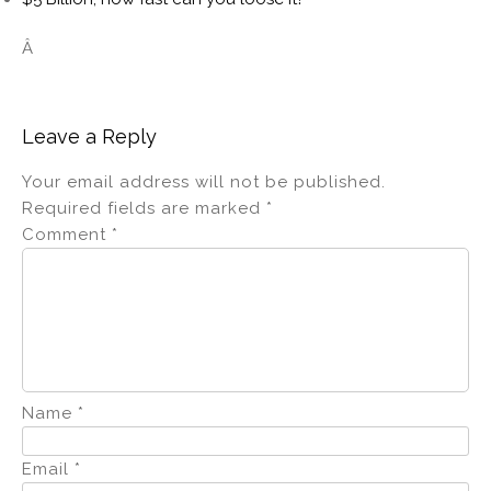
Â
Leave a Reply
Your email address will not be published.
Required fields are marked
*
Comment
*
Name
*
Email
*