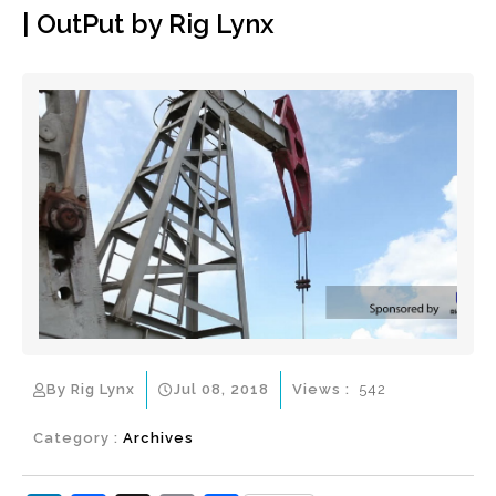
| OutPut by Rig Lynx
By Rig Lynx
Jul 08, 2018
Views :
542
Category :
Archives