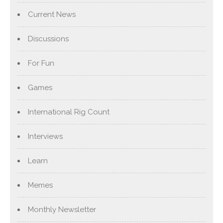
Current News
Discussions
For Fun
Games
International Rig Count
Interviews
Learn
Memes
Monthly Newsletter