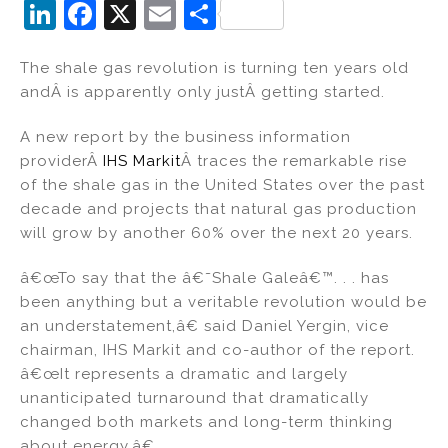
Li
F
X
E
S
n
a
m
h
The shale gas revolution is turning ten years old
k
c
ai
ar
andÂ is apparently only justÂ getting started.
e
e
l
e
dI
b
A new report by the business information
providerÂ
IHS Markit
Â traces the remarkable rise
n
o
of the shale gas in the United States over the past
o
decade and projects that natural gas production
k
will grow by another 60% over the next 20 years.
â€œTo say that the â€˜Shale Galeâ€™. . . has
been anything but a veritable revolution would be
an understatement,â€ said Daniel Yergin, vice
chairman, IHS Markit and co-author of the report.
â€œIt represents a dramatic and largely
unanticipated turnaround that dramatically
changed both markets and long-term thinking
about energy.â€