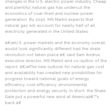
changes in the U.S. electric power industry. Cheap
and plentiful natural gas has undercut the
economics of coal-fired and nuclear power
generation. By 2040, IHS Markit expects that
natural gas will account for nearly half of all
electricity generated in the United States.
â€œU.S. power markets and the economy overall
would look significantly different had the shale
revolution not taken place,â€ said Sam Andrus,
executive director, IHS Markit and co-author of the
report. â€œThe new outlook for natural gas cost
and availability has created new possibilities for
progress toward national goals of energy
efficiency, cost efficiency, environmental
protection and energy security. In short, the Shale
Gale put a powerful new wind at Americaâ€™s
back.â€