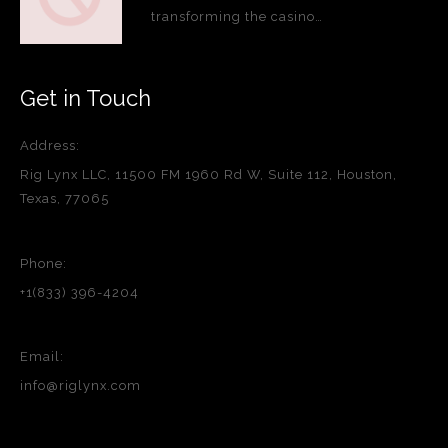
transforming the casino…
Get in Touch
Address:
Rig Lynx LLC, 11500 FM 1960 Rd W, Suite 112, Houston,
Texas, 77065
Phone:
+1(833) 396-4204
Email:
info@riglynx.com