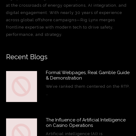
at the crossroads of energy operations, AI integration, and
digital engagement. With nearly 30 years of experience
across global offshore campaigns—Rig Lynx merges
frontline expertise with modern tech to drive safety,
performance, and strategy.
Recent Blogs
Formal Webpages, Real Gamble Guide
& Demonstration
We’ve ranked them centered on the RTP,
…
The Influence of Artificial Intelligence
on Casino Operations
Artificial intelligence (AI) is