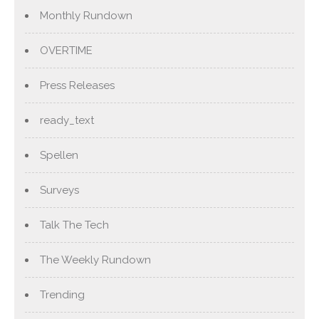
Monthly Rundown
OVERTIME
Press Releases
ready_text
Spellen
Surveys
Talk The Tech
The Weekly Rundown
Trending