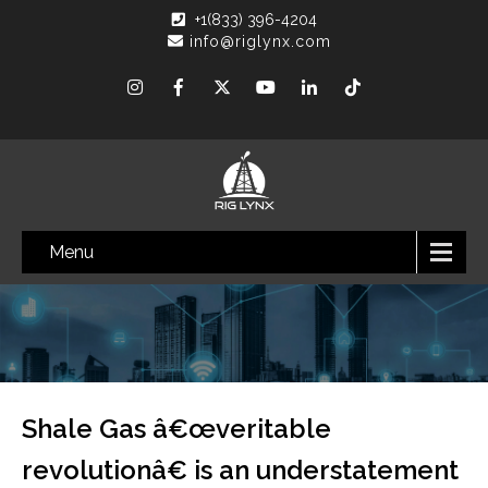
+1(833) 396-4204
info@riglynx.com
Menu
Shale Gas â€œveritable
revolutionâ€ is an understatement