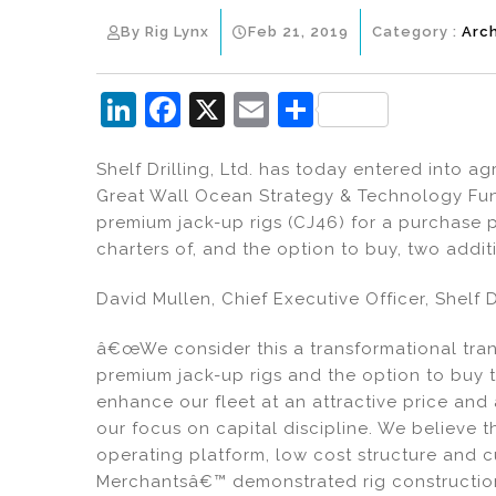
By Rig Lynx
Feb 21, 2019
Category :
Arc
Li
F
X
E
S
n
a
m
h
Shelf Drilling, Ltd. has today entered into a
k
c
ai
ar
Great Wall Ocean Strategy & Technology Fun
e
e
l
e
premium jack-up rigs (CJ46) for a purchase p
dI
b
charters of, and the option to buy, two addit
n
o
David Mullen, Chief Executive Officer, Shelf Dr
o
k
â€œWe consider this a transformational tran
premium jack-up rigs and the option to buy tw
enhance our fleet at an attractive price and
our focus on capital discipline. We believe 
operating platform, low cost structure and c
Merchantsâ€™ demonstrated rig construction c