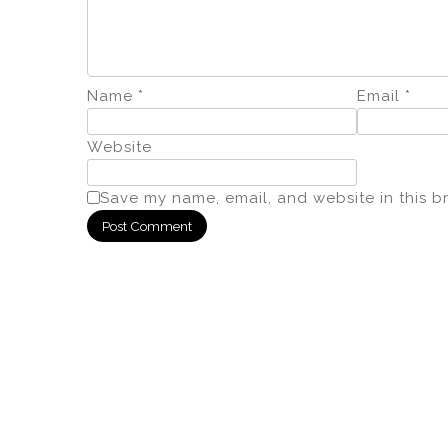
Name
*
Email
*
Website
Save my name, email, and website in this b