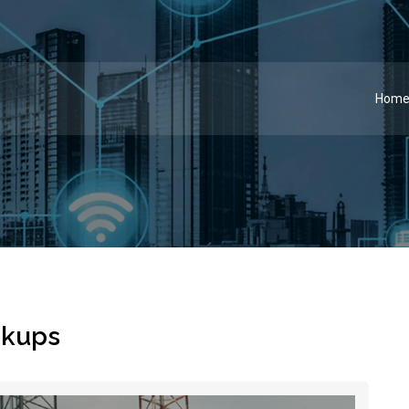
Hom
ckups