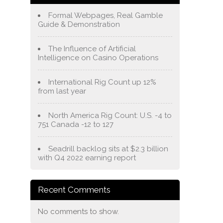
Formal Webpages, Real Gamble
Guide & Demonstration
The Influence of Artificial
Intelligence on Casino Operations
International Rig Count up 12%
from last year
North America Rig Count: U.S. -4 to
751 Canada -12 to 127
Seadrill backlog sits at $2.3 billion
with Q4 2022 earning report
Recent Comments
No comments to show.