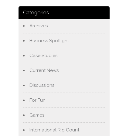
Categories
Archives
Business Spotlight
Case Studies
Current News
Discussions
For Fun
Games
International Rig Count