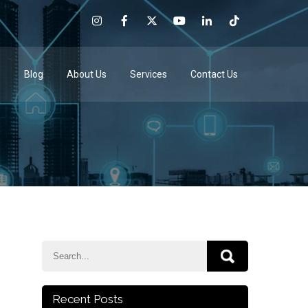
e
Blog
About Us
Services
Contact Us
Recent Posts