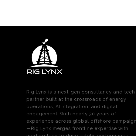
Rig Lynx is a next-gen consultancy and tech
partner built at the crossroads of energy
operations, AI integration, and digital
engagement. With nearly 30 years of
experience across global offshore campaig
—Rig Lynx merges frontline expertise with
modern tech to drive safety, performance,