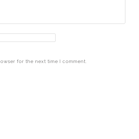
rowser for the next time I comment.