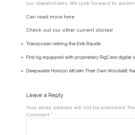
our stakeholders. We look forward to workin
Can read more here
Check out our other current stories!
Transocean retiring the Eirik Raude
First rig equipped with proprietary RigCare digital
Deepwater Horizon â€œIn Their Own Wordsâ€ Na
Leave a Reply
Your email address will not be published.
Re
Comment
*