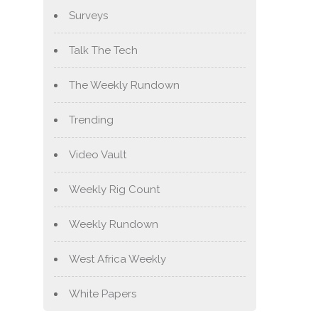
Surveys
Talk The Tech
The Weekly Rundown
Trending
Video Vault
Weekly Rig Count
Weekly Rundown
West Africa Weekly
White Papers