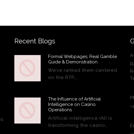
Recent Blogs
G
A
Formal Webpages, Real Gamble
Guide & Demonstration
R
We’ve ranked them centered
R
on the RTP,…
T
P
The Influence of Artificial
Intelligence on Casino
+
Operations
Artificial intelligence (AI) is
ns
transforming the casino…
E