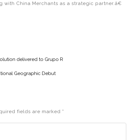
g with China Merchants as a strategic partner.â€
 solution delivered to Grupo R
tional Geographic Debut
quired fields are marked
*