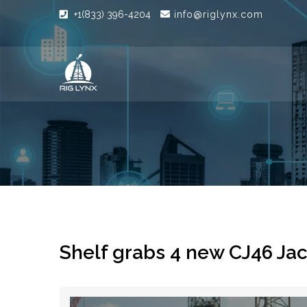
+1(833) 396-4204
info@riglynx.com
Shelf grabs 4 new CJ46 Ja