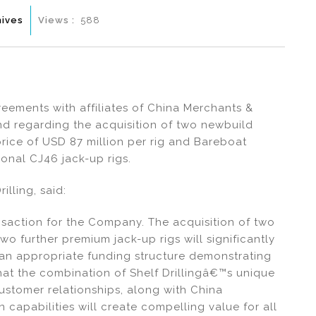
hives
Views :
588
greements with affiliates of China Merchants &
d regarding the acquisition of two newbuild
rice of USD 87 million per rig and Bareboat
ional CJ46 jack-up rigs.
illing, said:
saction for the Company. The acquisition of two
o further premium jack-up rigs will significantly
 an appropriate funding structure demonstrating
that the combination of Shelf Drillingâ€™s unique
ustomer relationships, along with China
apabilities will create compelling value for all