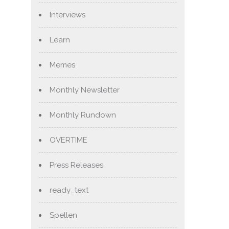
Interviews
Learn
Memes
Monthly Newsletter
Monthly Rundown
OVERTIME
Press Releases
ready_text
Spellen