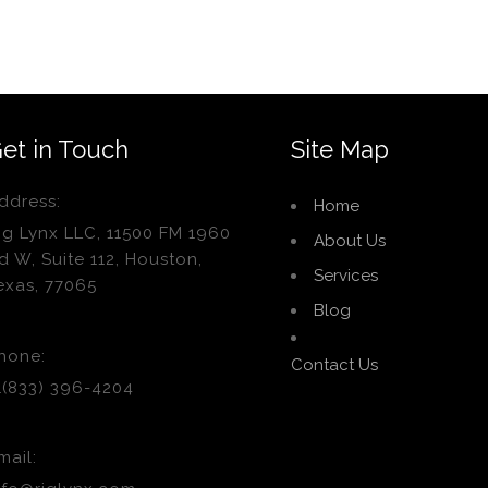
et in Touch
Site Map
ddress:
Home
ig Lynx LLC, 11500 FM 1960
About Us
d W, Suite 112, Houston,
Services
exas, 77065
Blog
hone:
Contact Us
1(833) 396-4204
mail: