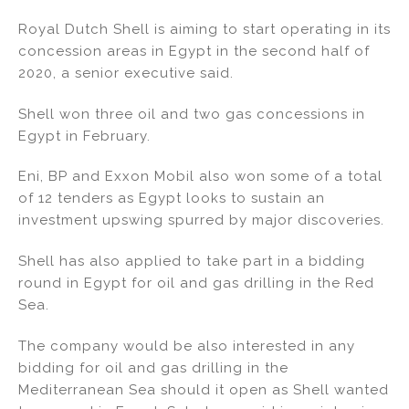
n
a
m
h
Royal Dutch Shell is aiming to start operating in its
k
c
ai
ar
concession areas in Egypt in the second half of
e
e
l
e
2020, a senior executive said.
dI
b
Shell won three oil and two gas concessions in
n
o
Egypt in February.
o
k
Eni, BP and Exxon Mobil also won some of a total
of 12 tenders as Egypt looks to sustain an
investment upswing spurred by major discoveries.
Shell has also applied to take part in a bidding
round in Egypt for oil and gas drilling in the Red
Sea.
The company would be also interested in any
bidding for oil and gas drilling in the
Mediterranean Sea should it open as Shell wanted