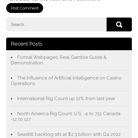
Recent Posts
Formal Webpages, Real Gamble Guide &
Demonstration
The Influence of Artificial Intelligence on Casino
Operations
International Rig Count up 12% from last year
North America Rig Count: U.S. -4 to 751 Canada
-12 to 127
Seadrill backlog sits at $2.3 billion with Q4 2022