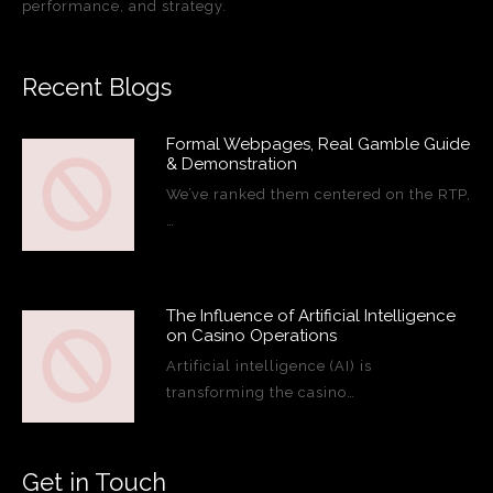
performance, and strategy.
Recent Blogs
Formal Webpages, Real Gamble Guide
& Demonstration
We’ve ranked them centered on the RTP,
…
The Influence of Artificial Intelligence
on Casino Operations
Artificial intelligence (AI) is
transforming the casino…
Get in Touch