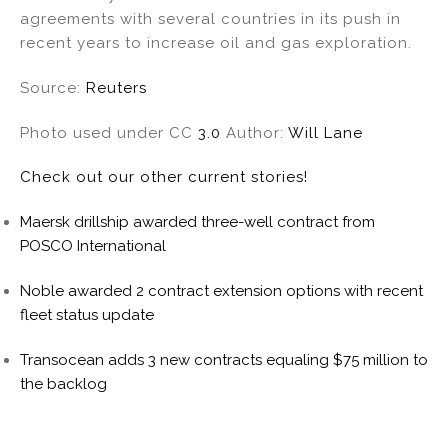
agreements with several countries in its push in
recent years to increase oil and gas exploration.
Source:
Reuters
Photo used under CC
3.0
Author:
Will Lane
Check out our other current stories!
Maersk drillship awarded three-well contract from
POSCO International
Noble awarded 2 contract extension options with recent
fleet status update
Transocean adds 3 new contracts equaling $75 million to
the backlog