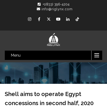
+1(833) 396-4204
info@riglynx.com
Menu
Shell aims to operate Egypt
concessions in second half, 2020