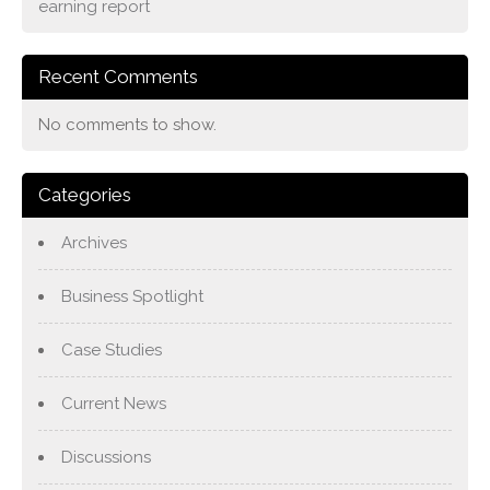
earning report
Recent Comments
No comments to show.
Categories
Archives
Business Spotlight
Case Studies
Current News
Discussions