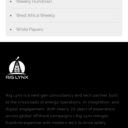
Weekly Rundown
West Africa Weekly
White Papers
Rig Lynx is a next-gen consultancy and tech partner built
at the crossroads of energy operations, AI integration, and
digital engagement. With nearly 30 years of experience
across global offshore campaigns—Rig Lynx merges
frontline expertise with modern tech to drive safety,