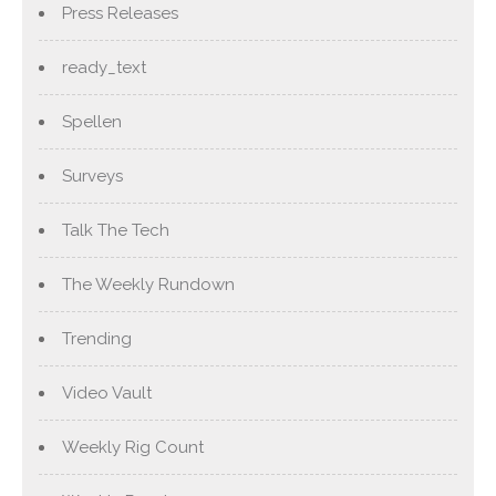
Press Releases
ready_text
Spellen
Surveys
Talk The Tech
The Weekly Rundown
Trending
Video Vault
Weekly Rig Count