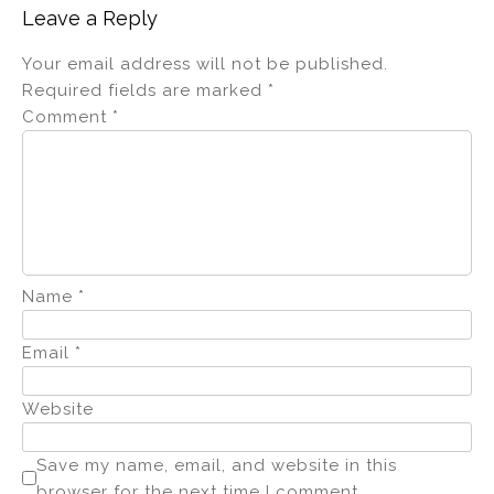
Leave a Reply
Your email address will not be published.
Required fields are marked
*
Comment
*
Name
*
Email
*
Website
Save my name, email, and website in this
browser for the next time I comment.