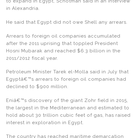
to expand in Egypt, Schotman said in an interview
in Alexandria.
He said that Egypt did not owe Shell any arrears.
Arrears to foreign oil companies accumulated
after the 2011 uprising that toppled President
Hosni Mubarak and reached $6.3 billion in the
2011/2012 fiscal year.
Petroleum Minister Tarek el-Molla said in July that
Egyptâ€™s arrears to foreign oil companies had
declined to $900 million.
Eniâ€™s discovery of the giant Zohr field in 2015,
the largest in the Mediterranean and estimated to
hold about 30 trillion cubic feet of gas, has raised
interest in exploration in Egypt.
The country has reached maritime demarcation