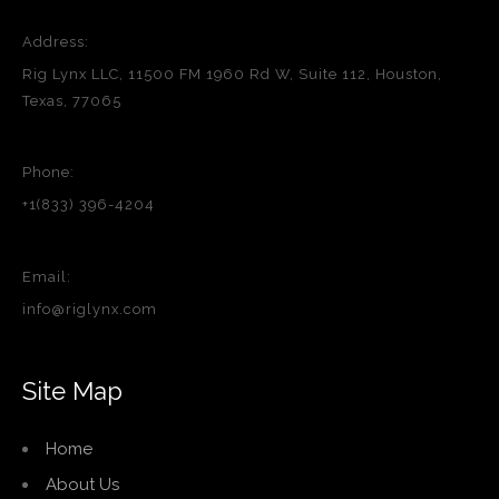
Address:
Rig Lynx LLC, 11500 FM 1960 Rd W, Suite 112, Houston,
Texas, 77065
Phone:
+1(833) 396-4204
Email:
info@riglynx.com
Site Map
Home
About Us