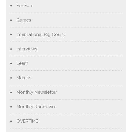
For Fun
Games
International Rig Count
Interviews
Learn
Memes
Monthly Newsletter
Monthly Rundown
OVERTIME