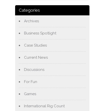
Categories
Archives
Business Spotlight
Case Studies
Current News
Discussions
For Fun
Games
International Rig Count