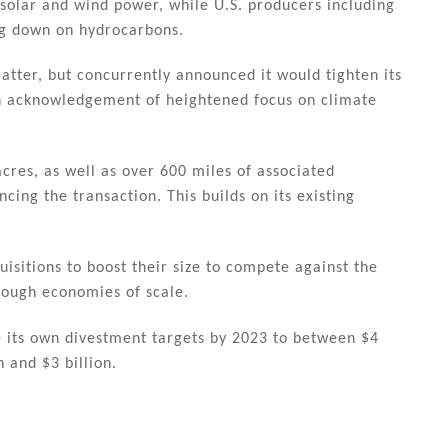
e solar and wind power, while U.S. producers including
g down on hydrocarbons.
latter, but concurrently announced it would tighten its
an acknowledgement of heightened focus on climate
cres, as well as over 600 miles of associated
cing the transaction. This builds on its existing
isitions to boost their size to compete against the
rough economies of scale.
ke its own divestment targets by 2023 to between $4
n and $3 billion.