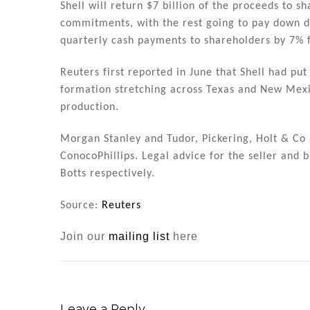
Shell will return $7 billion of the proceeds to s
commitments, with the rest going to pay down de
quarterly cash payments to shareholders by 7% 
Reuters first reported in June that Shell had put
formation stretching across Texas and New Mexic
production.
Morgan Stanley and Tudor, Pickering, Holt & Co
ConocoPhillips. Legal advice for the seller and
Botts respectively.
Source:
Reuters
Join our
mailing list
here
Leave a Reply