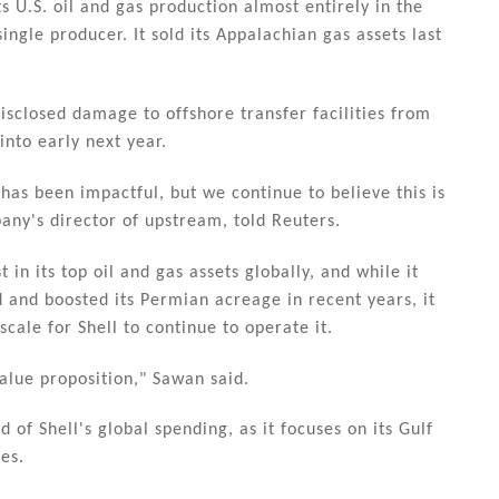
ts U.S. oil and gas production almost entirely in the
ingle producer. It sold its Appalachian gas assets last
sclosed damage to offshore transfer facilities from
into early next year.
has been impactful, but we continue to believe this is
any's director of upstream, told Reuters.
in its top oil and gas assets globally, and while it
 and boosted its Permian acreage in recent years, it
scale for Shell to continue to operate it.
alue proposition," Sawan said.
 of Shell's global spending, as it focuses on its Gulf
es.