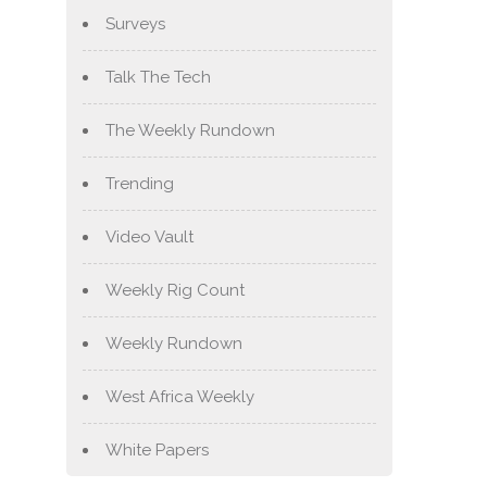
Surveys
Talk The Tech
The Weekly Rundown
Trending
Video Vault
Weekly Rig Count
Weekly Rundown
West Africa Weekly
White Papers