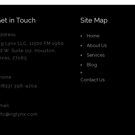
et in Touch
Site Map
ddress:
Home
ig Lynx LLC, 11500 FM 1960
About Us
d W, Suite 112, Houston,
Services
exas, 77065
Blog
hone:
Contact Us
1(833) 396-4204
mail:
nfo@riglynx.com