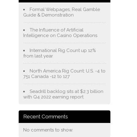
Formal Webpages, Real Gamble
Guide & Demonstration
The Influence of Artificial
Intelligence on Casino Operations
International Rig Count up 12%
from last year
North America Rig Count: U.S. -4 to
751 Canada -12 to 127
Seadrill backlog sits at $2.3 billion
with Q4 2022 earning report
Recent Comments
No comments to show.