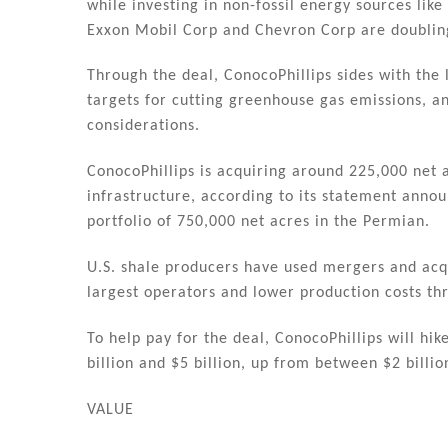
while investing in non-fossil energy sources lik
Exxon Mobil Corp and Chevron Corp are doublin
Through the deal, ConocoPhillips sides with the 
targets for cutting greenhouse gas emissions, 
considerations.
ConocoPhillips is acquiring around 225,000 net a
infrastructure, according to its statement announ
portfolio of 750,000 net acres in the Permian.
U.S. shale producers have used mergers and acqu
largest operators and lower production costs th
To help pay for the deal, ConocoPhillips will hi
billion and $5 billion, up from between $2 billio
VALUE