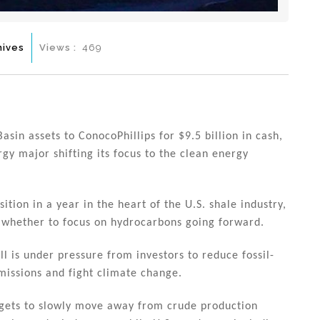
hives
Views :
469
asin assets to ConocoPhillips for $9.5 billion in cash,
ergy major shifting its focus to the clean energy
sition in a year in the heart of the U.S. shale industry,
 whether to focus on hydrocarbons going forward.
ell is under pressure from investors to reduce fossil-
missions and fight climate change.
rgets to slowly move away from crude production