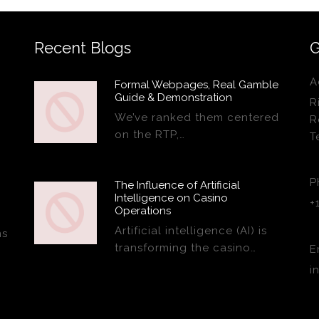
Recent Blogs
G
A
Formal Webpages, Real Gamble
Guide & Demonstration
R
We’ve ranked them centered
R
on the RTP,…
T
P
The Influence of Artificial
Intelligence on Casino
+
Operations
Artificial intelligence (AI) is
ns
transforming the casino…
E
i