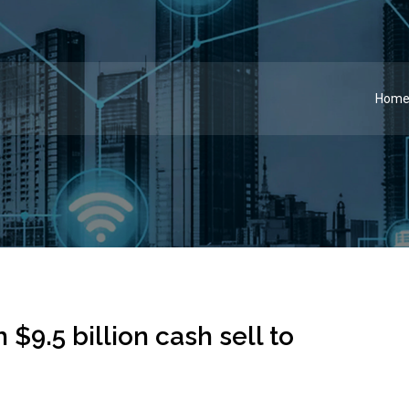
Hom
 $9.5 billion cash sell to