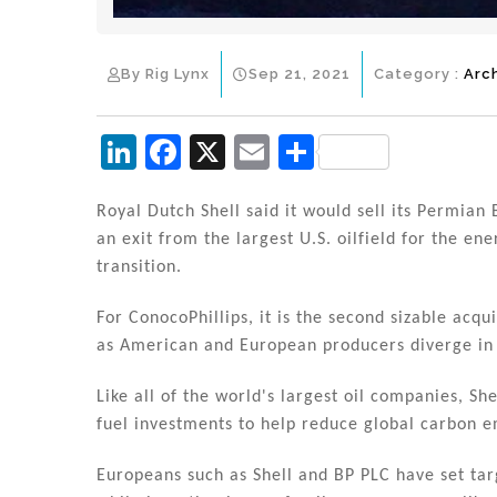
By Rig Lynx
Sep 21, 2021
Category :
Arc
Li
F
X
E
S
n
a
m
h
k
c
ai
ar
Royal Dutch Shell said it would sell its Permian B
an exit from the largest U.S. oilfield for the en
e
e
l
e
transition.
dI
b
n
o
For ConocoPhillips, it is the second sizable acqui
as American and European producers diverge in
o
k
Like all of the world's largest oil companies, Sh
fuel investments to help reduce global carbon e
Europeans such as Shell and BP PLC have set ta