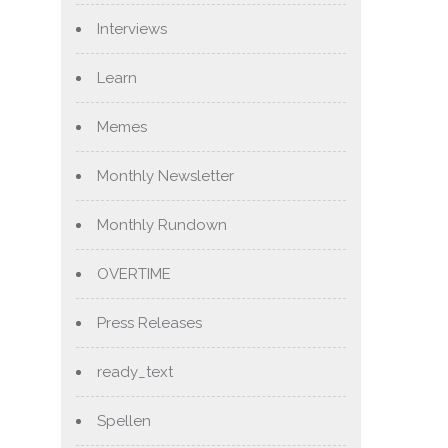
Interviews
Learn
Memes
Monthly Newsletter
Monthly Rundown
OVERTIME
Press Releases
ready_text
Spellen