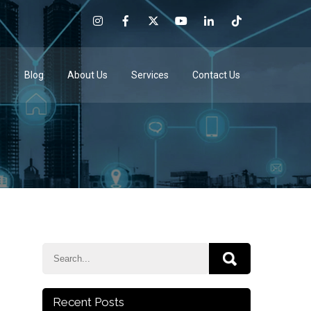
e
Blog
About Us
Services
Contact Us
Recent Posts