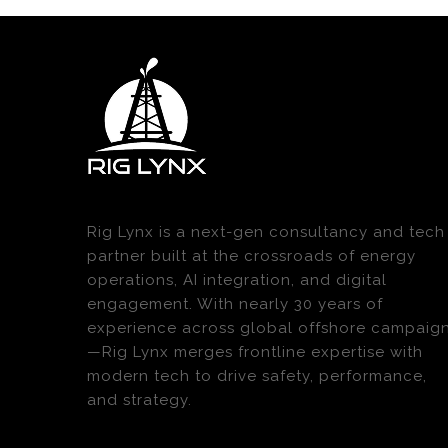
Rig Lynx is a next-gen consultancy and tech
partner built at the crossroads of energy
operations, AI integration, and digital
engagement. With nearly 30 years of
experience across global offshore campaig
—Rig Lynx merges frontline expertise with
modern tech to drive safety, performance,
and strategy.