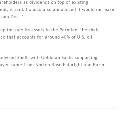
hareholders as dividends on top of existing
bt, it said. Conoco also announced it would increase
from Dec. 1.
 up for sale its assets in the Permian, the shale
o that accounts for around 40% of U.S. oil
 advised Shell, with Goldman Sachs supporting
 buyer came from Norton Rose Fulbright and Baker