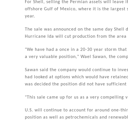
For Shell, selling the Permian assets will leave i
offshore Gulf of Mexico, where it is the largest s
year.
The sale was announced on the same day Shell di
Hurricane Ida will cut production from the area 
"We have had a once in a 20-30 year storm that 
a very valuable position," Wael Sawan, the comp
Sawan said the company would continue to invest 
had looked at options which would have retained
was decided the position did not have sufficient 
"This sale came up for us as a very compelling v
U.S. will continue to account for around one-third
position as well as petrochemicals and renewabl