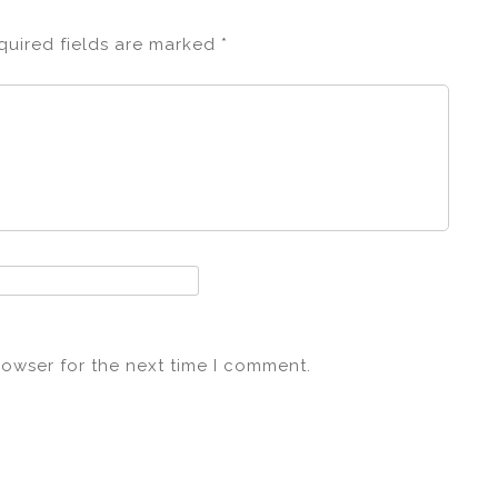
quired fields are marked
*
rowser for the next time I comment.