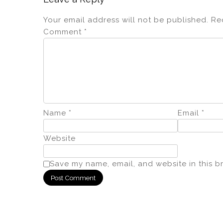
Your email address will not be published.
Re
Comment
*
Name
*
Email
*
Website
Save my name, email, and website in this b