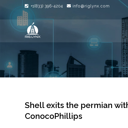
+1(833) 396-4204
info@riglynx.com
Shell exits the permian with
ConocoPhillips