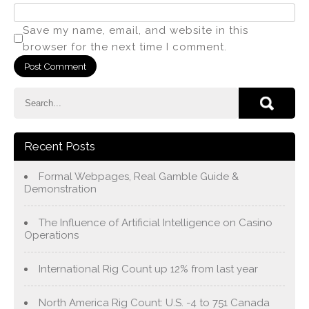
Save my name, email, and website in this
browser for the next time I comment.
Recent Posts
Formal Webpages, Real Gamble Guide &
Demonstration
The Influence of Artificial Intelligence on Casino
Operations
International Rig Count up 12% from last year
North America Rig Count: U.S. -4 to 751 Canada