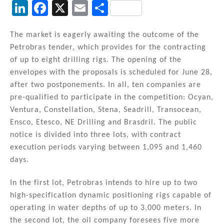
Li
F
X
E
S
n
a
m
h
k
c
ai
ar
The market is eagerly awaiting the outcome of the
Petrobras tender, which provides for the contracting
e
e
l
e
of up to eight drilling rigs. The opening of the
dI
b
envelopes with the proposals is scheduled for June 28,
n
o
after two postponements. In all, ten companies are
pre-qualified to participate in the competition: Ocyan,
o
Ventura, Constellation, Stena, Seadrill, Transocean,
k
Ensco, Etesco, NE Drilling and Brasdril. The public
notice is divided into three lots, with contract
execution periods varying between 1,095 and 1,460
days.
In the first lot, Petrobras intends to hire up to two
high-specification dynamic positioning rigs capable of
operating in water depths of up to 3,000 meters. In
the second lot, the oil company foresees five more