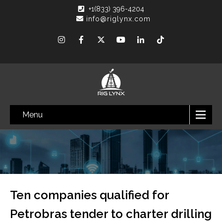
+1(833) 396-4204
info@riglynx.com
Menu
Ten companies qualified for
Petrobras tender to charter drilling