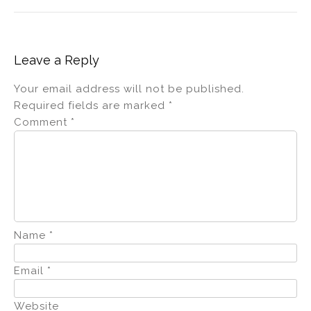
Leave a Reply
Your email address will not be published.
Required fields are marked
*
Comment
*
Name
*
Email
*
Website