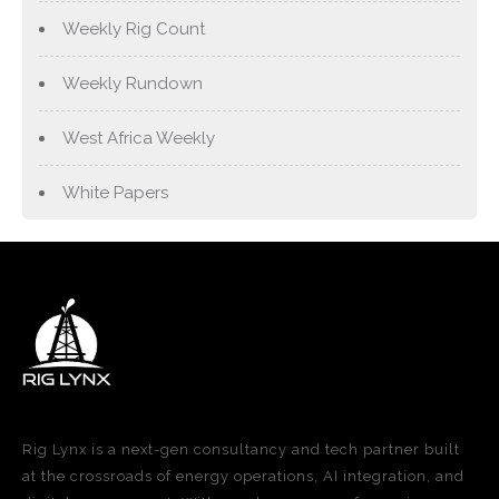
Weekly Rig Count
Weekly Rundown
West Africa Weekly
White Papers
Rig Lynx is a next-gen consultancy and tech partner built
at the crossroads of energy operations, AI integration, and