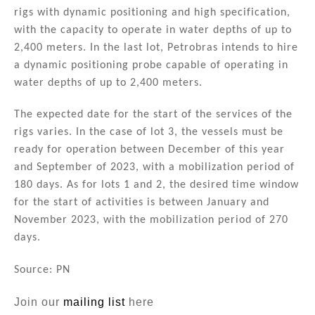
rigs with dynamic positioning and high specification,
with the capacity to operate in water depths of up to
2,400 meters. In the last lot, Petrobras intends to hire
a dynamic positioning probe capable of operating in
water depths of up to 2,400 meters.
The expected date for the start of the services of the
rigs varies. In the case of lot 3, the vessels must be
ready for operation between December of this year
and September of 2023, with a mobilization period of
180 days. As for lots 1 and 2, the desired time window
for the start of activities is between January and
November 2023, with the mobilization period of 270
days.
Source: PN
Join our
mailing list
here