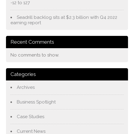
-12 to 127
Seadrill backlog sits at $2.3 billion with Q4 2022
earning report
Recent Comments
No comments to show.
Categories
Archives
Business Spotlight
Case Studies
Current News