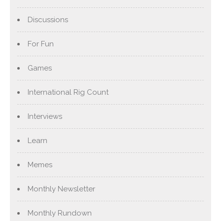
Discussions
For Fun
Games
International Rig Count
Interviews
Learn
Memes
Monthly Newsletter
Monthly Rundown