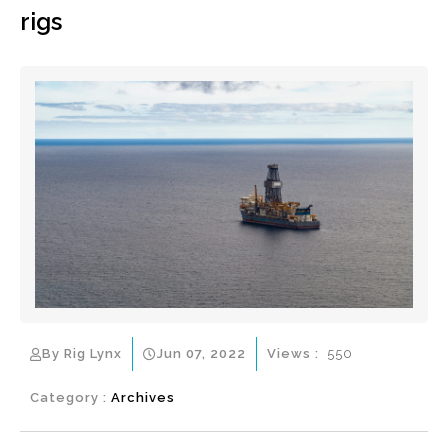
rigs
By Rig Lynx
Jun 07, 2022
Views :
550
Category :
Archives