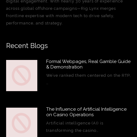
digital engagement. With nearly 30 years of experience
across global offshore campaigns—Rig Lynx merges
frontline expertise with modern tech to drive safety,
performance, and strategy.
Recent Blogs
Formal Webpages, Real Gamble Guide
& Demonstration
We’ve ranked them centered on the RTP,
…
The Influence of Artificial Intelligence
on Casino Operations
Artificial intelligence (AI) is
transforming the casino…