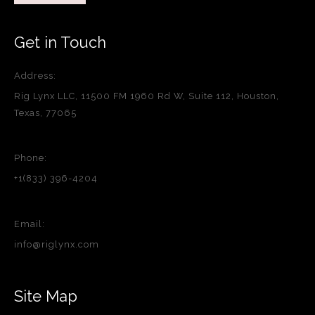
Get in Touch
Address:
Rig Lynx LLC, 11500 FM 1960 Rd W, Suite 112, Houston,
Texas, 77065
Phone:
+1(833) 396-4204
Email:
info@riglynx.com
Site Map