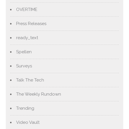
OVERTIME
Press Releases
ready_text
Spellen
Surveys
Talk The Tech
The Weekly Rundown
Trending
Video Vault