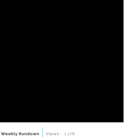
 Weekly Rundown
Views :
1,178