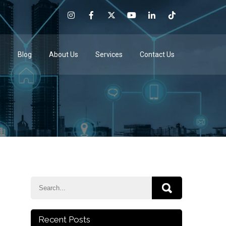
e
Blog
About Us
Services
Contact Us
Recent Posts