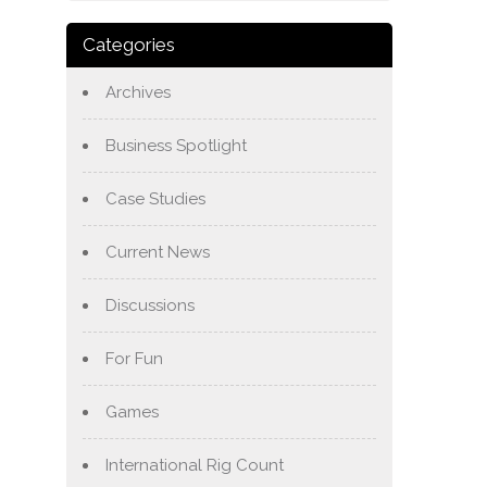
Categories
Archives
Business Spotlight
Case Studies
Current News
Discussions
For Fun
Games
International Rig Count