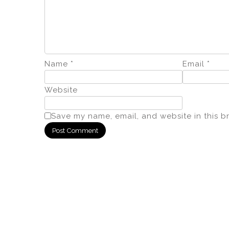
Name
*
Email
*
Website
Save my name, email, and website in this b