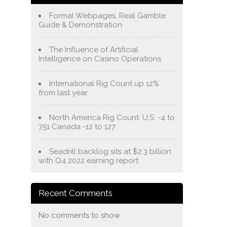
Formal Webpages, Real Gamble
Guide & Demonstration
The Influence of Artificial
Intelligence on Casino Operations
International Rig Count up 12%
from last year
North America Rig Count: U.S. -4 to
751 Canada -12 to 127
Seadrill backlog sits at $2.3 billion
with Q4 2022 earning report
Recent Comments
No comments to show.