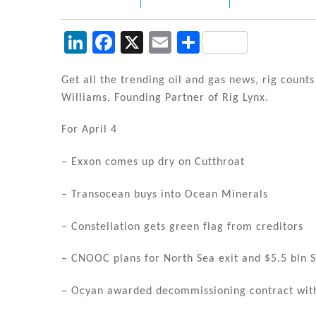
Li
F
X
E
S
n
a
m
h
k
c
ai
ar
Get all the trending oil and gas news, rig count
Williams, Founding Partner of Rig Lynx.
e
e
l
e
dI
b
For April 4
n
o
– Exxon comes up dry on Cutthroat
o
k
– Transocean buys into Ocean Minerals
– Constellation gets green flag from creditors
– CNOOC plans for North Sea exit and $5.5 bln S
– Ocyan awarded decommissioning contract wit