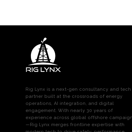
Rig Lynx is a next-gen consultancy and tech
partner built at the crossroads of energy
operations, AI integration, and digital
engagement. With nearly 30 years of
experience across global offshore campaig
—Rig Lynx merges frontline expertise with
modern tech to drive safety, performance,