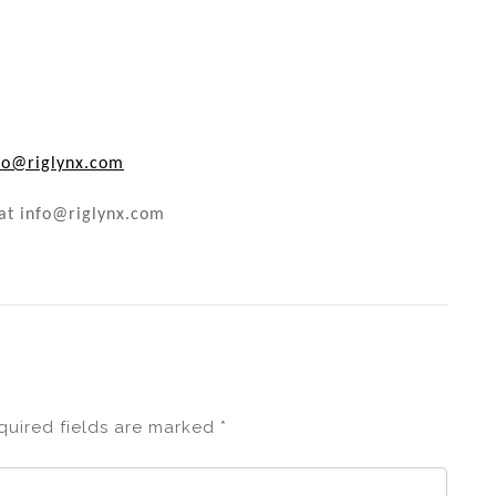
fo@riglynx.com
 at info@riglynx.com
quired fields are marked
*