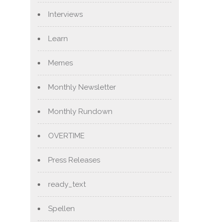
Interviews
Learn
Memes
Monthly Newsletter
Monthly Rundown
OVERTIME
Press Releases
ready_text
Spellen