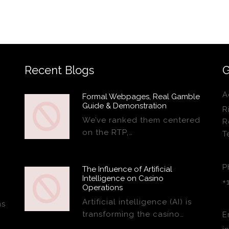
Recent Blogs
G
A
Formal Webpages, Real Gamble
Guide & Demonstration
R
We’ve ranked them centered
R
on the RTP,…
T
P
The Influence of Artificial
Intelligence on Casino
+
Operations
Artificial intelligence (AI) is
ns
transforming the casino…
E