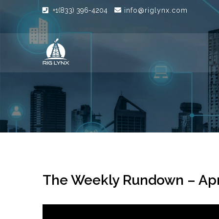
+1(833) 396-4204
info@riglynx.com
The Weekly Rundown – Apr