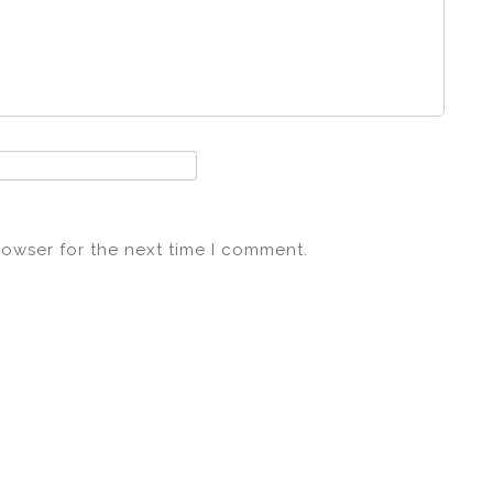
rowser for the next time I comment.