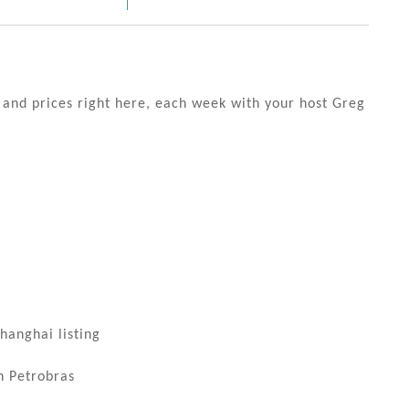
s and prices right here, each week with your host Greg
hanghai listing
h Petrobras