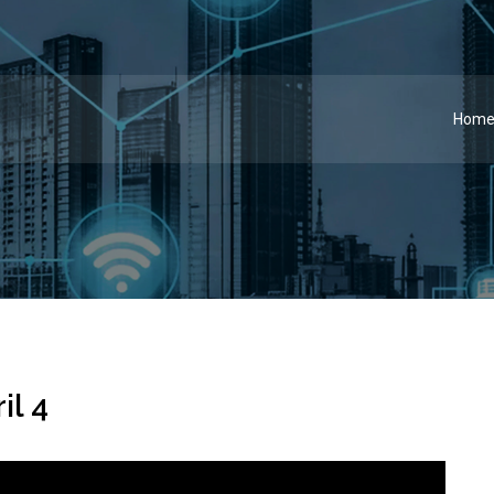
Hom
il 4