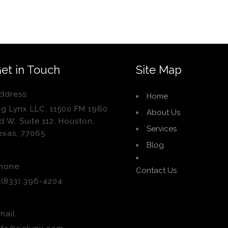
et in Touch
Site Map
ddress:
Home
ig Lynx LLC, 11500 FM 1960
About Us
d W, Suite 112, Houston,
Services
exas, 77065
Blog
hone:
Contact Us
1(833) 396-4204
mail: