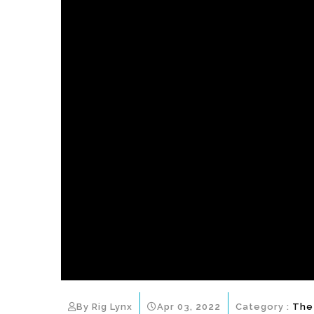
By Rig Lynx
Apr 03, 2022
Category :
The