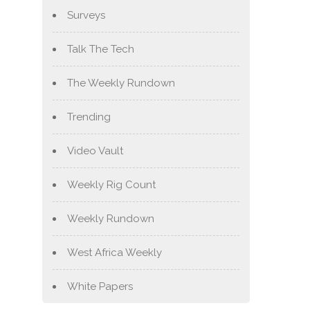
Surveys
Talk The Tech
The Weekly Rundown
Trending
Video Vault
Weekly Rig Count
Weekly Rundown
West Africa Weekly
White Papers