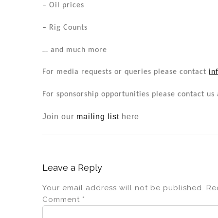
– Oil prices
– Rig Counts
… and much more
For media requests or queries please contact
in
For sponsorship opportunities please contact us
Join our
mailing list
here
Leave a Reply
Your email address will not be published.
Re
Comment
*