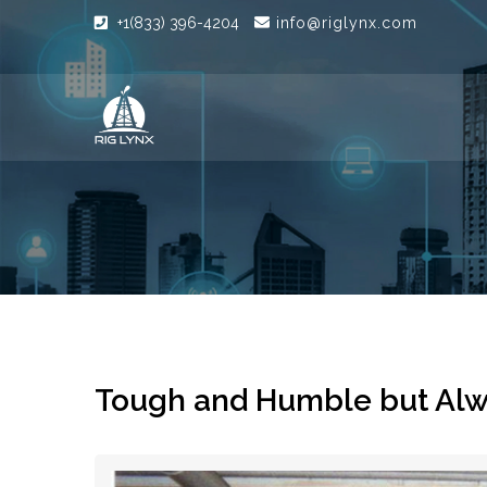
+1(833) 396-4204
info@riglynx.com
Tough and Humble but Al