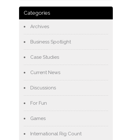
Categories
Archives
Business Spotlight
Case Studies
Current News
Discussions
For Fun
Games
International Rig Count