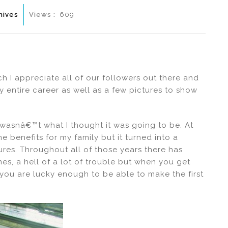
hives
Views :
609
ch I appreciate all of our followers out there and
 entire career as well as a few pictures to show
 wasnâ€™t what I thought it was going to be. At
 benefits for my family but it turned into a
tures. Throughout all of those years there has
mes, a hell of a lot of trouble but when you get
 if you are lucky enough to be able to make the first