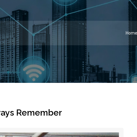
Hom
ways Remember