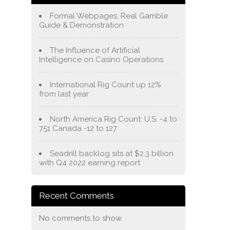
Formal Webpages, Real Gamble
Guide & Demonstration
The Influence of Artificial
Intelligence on Casino Operations
International Rig Count up 12%
from last year
North America Rig Count: U.S. -4 to
751 Canada -12 to 127
Seadrill backlog sits at $2.3 billion
with Q4 2022 earning report
Recent Comments
No comments to show.