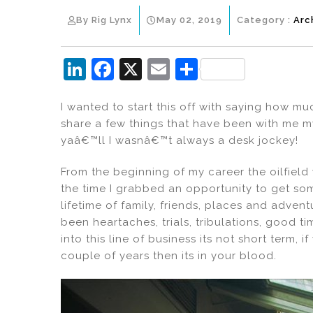
By Rig Lynx
May 02, 2019
Category :
Arc
Li
F
X
E
S
n
a
m
h
I wanted to start this off with saying how mu
k
c
ai
ar
share a few things that have been with me my
e
e
l
e
yaâ€™ll I wasnâ€™t always a desk jockey!
dI
b
From the beginning of my career the oilfield
n
o
the time I grabbed an opportunity to get some
o
lifetime of family, friends, places and adven
k
been heartaches, trials, tribulations, good ti
into this line of business its not short term,
couple of years then its in your blood.