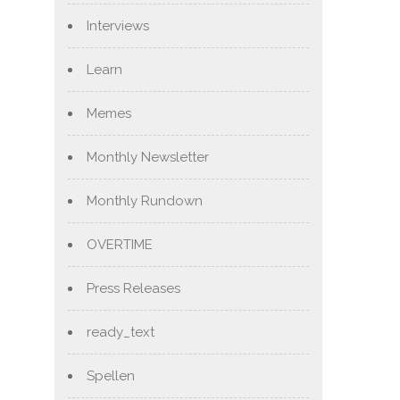
Interviews
Learn
Memes
Monthly Newsletter
Monthly Rundown
OVERTIME
Press Releases
ready_text
Spellen