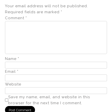
Your email address will not be published.
Required fields are marked
*
Comment
*
Name
*
Email
*
Website
Save my name, email, and website in this
browser for the next time I comment.