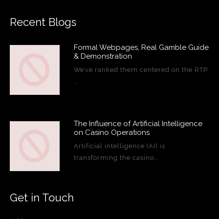
Recent Blogs
Formal Webpages, Real Gamble Guide
& Demonstration
We’ve ranked them centered on the RTP,
…
The Influence of Artificial Intelligence
on Casino Operations
Artificial intelligence (AI) is
transforming the casino…
Get in Touch