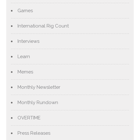
Games
International Rig Count
Interviews
Learn
Memes
Monthly Newsletter
Monthly Rundown
OVERTIME
Press Releases