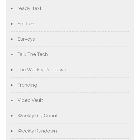
ready_text
Spellen
Surveys
Talk The Tech
The Weekly Rundown
Trending
Video Vault
Weekly Rig Count
Weekly Rundown