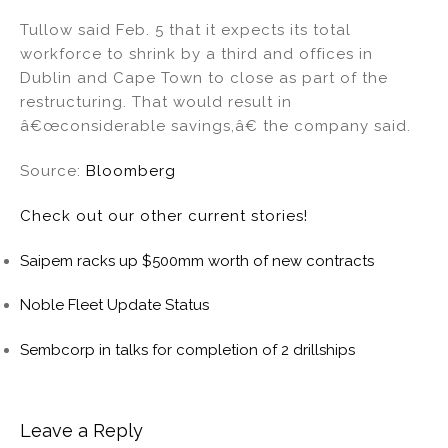
Tullow said Feb. 5 that it expects its total
workforce to shrink by a third and offices in
Dublin and Cape Town to close as part of the
restructuring. That would result in
â€œconsiderable savings,â€ the company said.
Source:
Bloomberg
Check out our other current stories!
Saipem racks up $500mm worth of new contracts
Noble Fleet Update Status
Sembcorp in talks for completion of 2 drillships
Leave a Reply