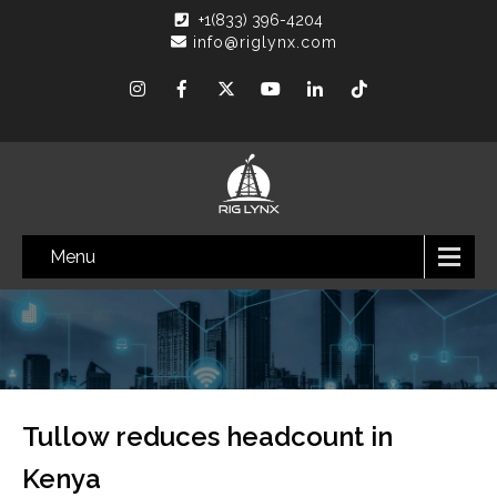
+1(833) 396-4204
info@riglynx.com
Menu
Tullow reduces headcount in
Kenya