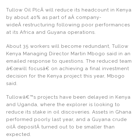
n
a
m
h
Tullow Oil PlcÂ will reduce its headcount in Kenya
k
c
ai
ar
by about 40% as part of aÂ company-
e
e
l
e
wideÂ restructuring following poor performances
dI
b
at its Africa and Guyana operations.
n
o
About 35 workers will become redundant, Tullow
o
Kenya Managing Director Martin Mbogo said in an
k
emailed response to questions. The reduced team
â€œwill focusâ€ on achieving a final investment
decision for the Kenya project this year, Mbogo
said.
Tullowâ€™s projects have been delayed in Kenya
and Uganda, where the explorer is looking to
reduce its stake in oil discoveries. Assets in Ghana
performed poorly last year, and a Guyana crude
oilÂ depositÂ turned out to be smaller than
expected.