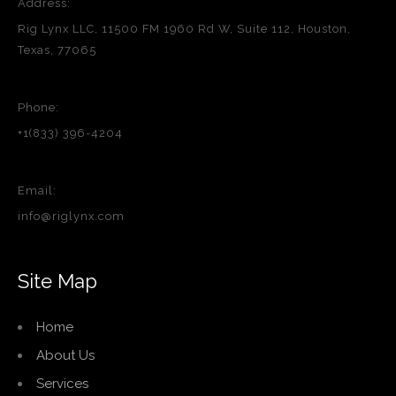
Address:
Rig Lynx LLC, 11500 FM 1960 Rd W, Suite 112, Houston,
Texas, 77065
Phone:
+1(833) 396-4204
Email:
info@riglynx.com
Site Map
Home
About Us
Services