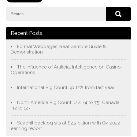
Recent Posts
Formal Webpages, Real Gamble Guide &
Demonstration
The Influence of Artificial Intelligence on Casino
Operations
International Rig Count up 12% from last year
North America Rig Count: U.S. -4 to 751 Canada
-12 to 127
Seadrill backlog sits at $2.3 billion with Q4 2022
earning report