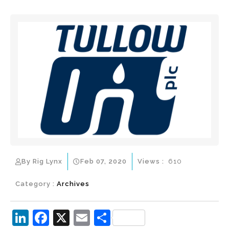
By Rig Lynx
Feb 07, 2020
Views :
610
Category :
Archives
Li
F
X
E
S