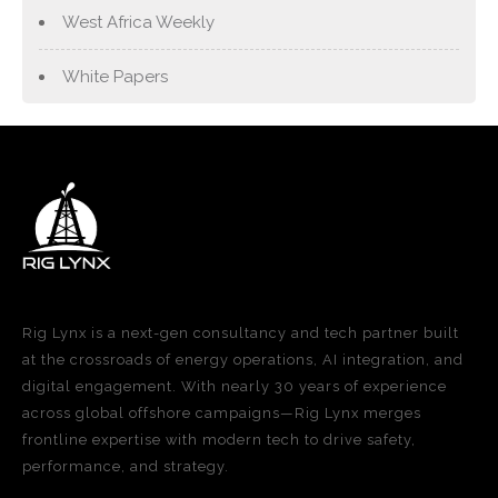
West Africa Weekly
White Papers
Rig Lynx is a next-gen consultancy and tech partner built
at the crossroads of energy operations, AI integration, and
digital engagement. With nearly 30 years of experience
across global offshore campaigns—Rig Lynx merges
frontline expertise with modern tech to drive safety,
performance, and strategy.