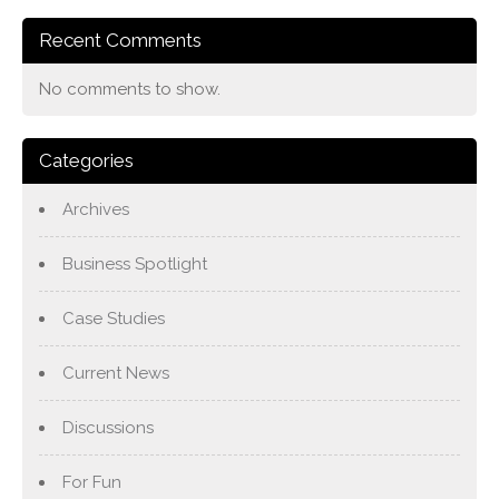
Recent Comments
No comments to show.
Categories
Archives
Business Spotlight
Case Studies
Current News
Discussions
For Fun