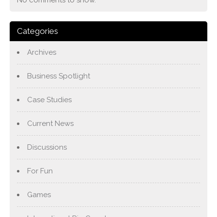
No comments to show.
Categories
Archives
Business Spotlight
Case Studies
Current News
Discussions
For Fun
Games