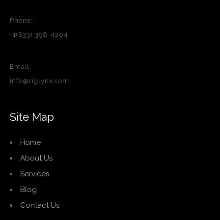
Phone:
+1(833) 396-4204
Email:
info@riglynx.com
Site Map
Home
About Us
Services
Blog
Contact Us