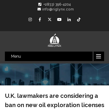
+1(833) 396-4204
info@riglynx.com
Menu
U.K. lawmakers are considering a
ban on new oil exploration licenses