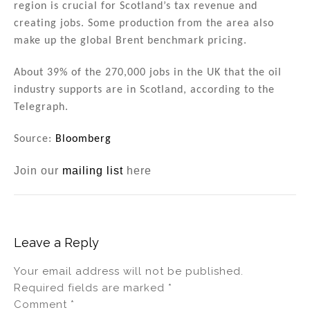
region is crucial for Scotland’s tax revenue and
creating jobs. Some production from the area also
make up the global Brent benchmark pricing.
About 39% of the 270,000 jobs in the UK that the oil
industry supports are in Scotland, according to the
Telegraph.
Source:
Bloomberg
Join our
mailing list
here
Leave a Reply
Your email address will not be published.
Required fields are marked
*
Comment
*