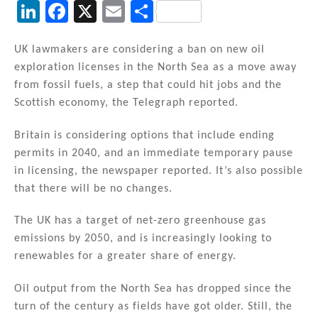
Li
F
X
E
S
n
a
m
h
k
c
ai
ar
UK lawmakers are considering a ban on new oil
exploration licenses in the North Sea as a move away
e
e
l
e
from fossil fuels, a step that could hit jobs and the
dI
b
Scottish economy, the Telegraph reported.
n
o
Britain is considering options that include ending
o
permits in 2040, and an immediate temporary pause
k
in licensing, the newspaper reported. It’s also possible
that there will be no changes.
The UK has a target of net-zero greenhouse gas
emissions by 2050, and is increasingly looking to
renewables for a greater share of energy.
Oil output from the North Sea has dropped since the
turn of the century as fields have got older. Still, the