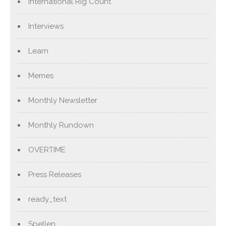
International Rig Count
Interviews
Learn
Memes
Monthly Newsletter
Monthly Rundown
OVERTIME
Press Releases
ready_text
Spellen