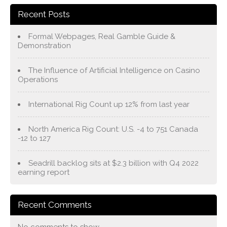
Recent Posts
Formal Webpages, Real Gamble Guide &
Demonstration
The Influence of Artificial Intelligence on Casino
Operations
International Rig Count up 12% from last year
North America Rig Count: U.S. -4 to 751 Canada
-12 to 127
Seadrill backlog sits at $2.3 billion with Q4 2022
earning report
Recent Comments