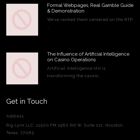
Formal Webpages, Real Gamble Guide
& Demonstration
We’ve ranked them centered on the RTP,
…
The Influence of Artificial Intelligence
on Casino Operations
Artificial intelligence (AI) is
transforming the casino…
Get in Touch
Address:
Rig Lynx LLC, 11500 FM 1960 Rd W, Suite 112, Houston,
Texas, 77065