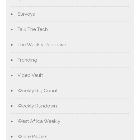
Surveys
Talk The Tech
The Weekly Rundown
Trending
Video Vault
Weekly Rig Count
Weekly Rundown
West Africa Weekly
White Papers