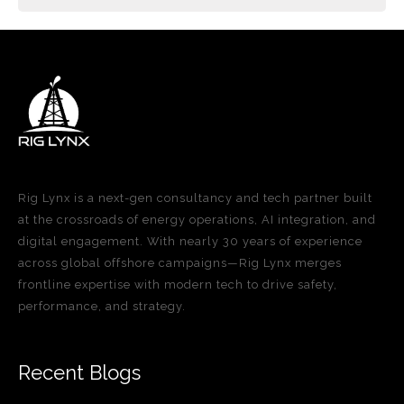
Rig Lynx is a next-gen consultancy and tech partner built
at the crossroads of energy operations, AI integration, and
digital engagement. With nearly 30 years of experience
across global offshore campaigns—Rig Lynx merges
frontline expertise with modern tech to drive safety,
performance, and strategy.
Recent Blogs