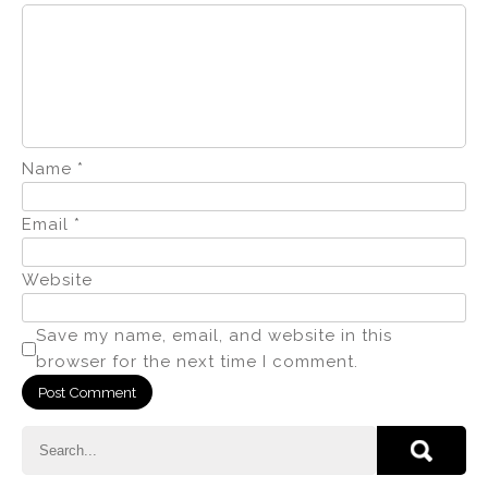
Name
*
Email
*
Website
Save my name, email, and website in this
browser for the next time I comment.