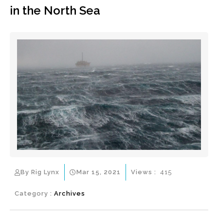
in the North Sea
By Rig Lynx
Mar 15, 2021
Views :
415
Category :
Archives