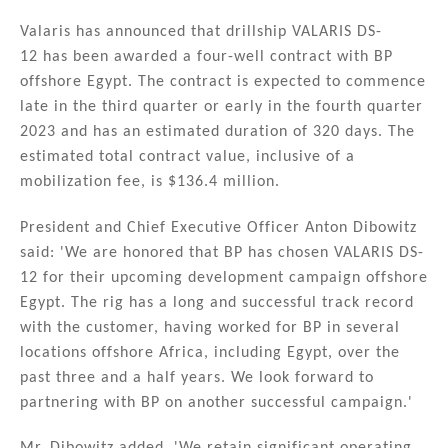
n
a
m
h
k
c
ai
ar
Valaris has announced that drillship VALARIS DS-
12 has been awarded a four-well contract with BP
e
e
l
e
offshore Egypt. The contract is expected to commence
dI
b
late in the third quarter or early in the fourth quarter
n
o
2023 and has an estimated duration of 320 days. The
estimated total contract value, inclusive of a
o
mobilization fee, is $136.4 million.
k
President and Chief Executive Officer Anton Dibowitz
said: 'We are honored that BP has chosen VALARIS DS-
12 for their upcoming development campaign offshore
Egypt. The rig has a long and successful track record
with the customer, having worked for BP in several
locations offshore Africa, including Egypt, over the
past three and a half years. We look forward to
partnering with BP on another successful campaign.'