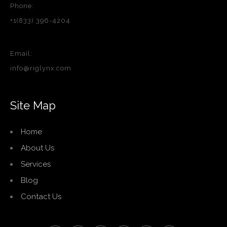
Phone:
+1(833) 396-4204
Email:
info@riglynx.com
Site Map
Home
About Us
Services
Blog
Contact Us