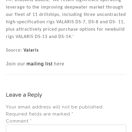
Mr. Dibowitz added, 'We retain significant operating
leverage to the improving deepwater market through
our fleet of 11 drillships, including three uncontracted
high-specification rigs VALARIS DS-7, DS-8 and DS- 11,
plus attractively priced purchase options for newbuild
rigs VALARIS DS-13 and DS-14.'
Source:
Valaris
Join our
mailing list
here
Leave a Reply
Your email address will not be published.
Required fields are marked
*
Comment
*