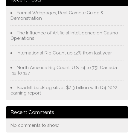
Formal Webpages, Real Gamble Guide &
Demonstration
The Influence of Artificial Intelligence on Casino
Operations
International Rig Count up 12% from last year
North America Rig Count: U.S. -4 to 751 Canada
-12 to 127
Seadrill backlog sits at $2.3 billion with Q4 2022
earning report
Recent Comments
No comments to show.