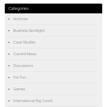
Categories
Archives
Business Spotlight
Case Studies
Current News
Discussions
For Fun
Games
International Rig Count