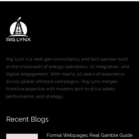
Rig Lynx is a next-gen consultancy and tech partner built
at the crossroads of energy operations, AI integration, and
digital engagement. With nearly 30 years of experience
across global offshore campaigns—Rig Lynx merges
frontline expertise with modern tech to drive safety,
performance, and strategy.
Recent Blogs
Formal Webpages, Real Gamble Guide