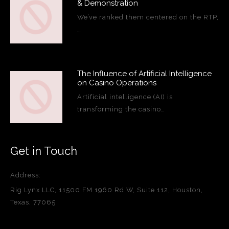
& Demonstration
We’ve ranked them centered on the RTP,
…
The Influence of Artificial Intelligence
on Casino Operations
Artificial intelligence (AI) is
transforming the casino…
Get in Touch
Address:
Rig Lynx LLC, 11500 FM 1960 Rd W, Suite 112, Houston,
Texas, 77065