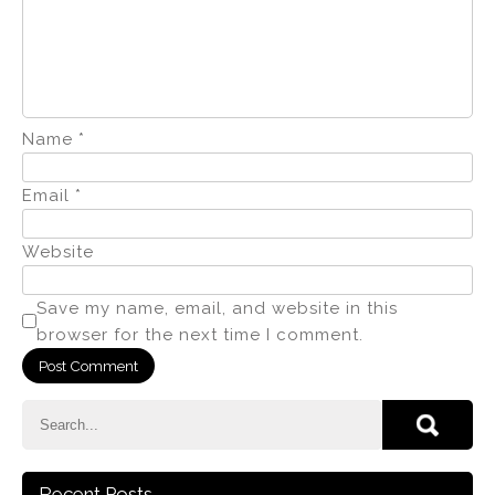
Name
*
Email
*
Website
Save my name, email, and website in this
browser for the next time I comment.
Recent Posts