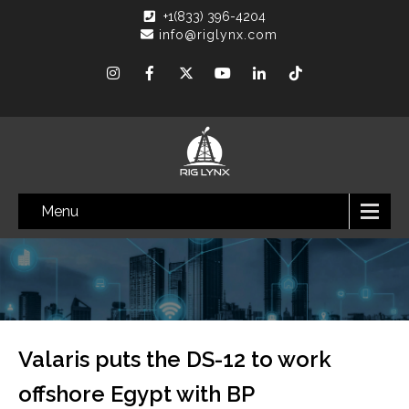
+1(833) 396-4204
info@riglynx.com
Menu
Valaris puts the DS-12 to work
offshore Egypt with BP