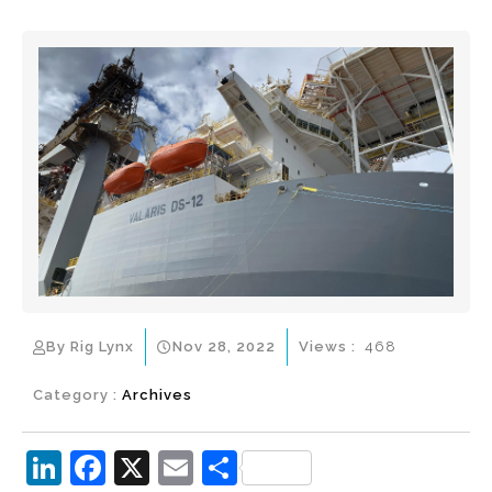
By Rig Lynx
Nov 28, 2022
Views :
468
Category :
Archives
Li
F
X
E
S