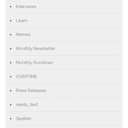
Interviews
Learn
Memes
Monthly Newsletter
Monthly Rundown
OVERTIME
Press Releases
ready_text
Spellen