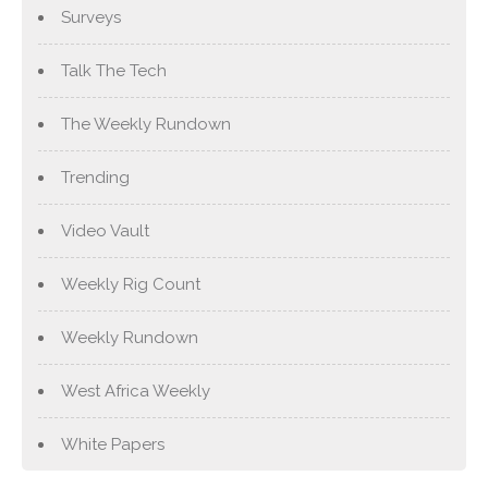
Surveys
Talk The Tech
The Weekly Rundown
Trending
Video Vault
Weekly Rig Count
Weekly Rundown
West Africa Weekly
White Papers