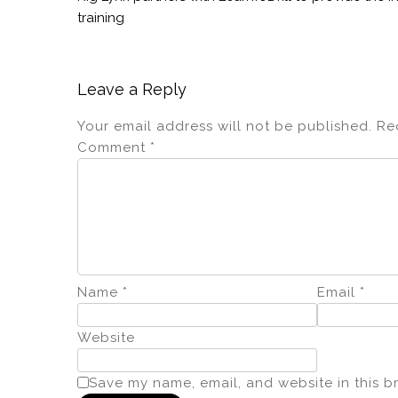
training
Leave a Reply
Your email address will not be published.
Re
Comment
*
Name
*
Email
*
Website
Save my name, email, and website in this b