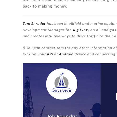
back to making money.
Tom Shrader
has been in oilfield and marine equipme
Development Manager for
Rig Lynx
, an oil and ga
and creates intuitive ways to drive traffic to their d
Â You can contact Tom for any other information ab
Lynx on your
iOS
or
Android
device and connecting 