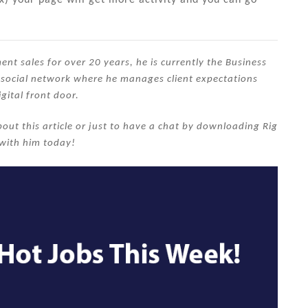
nt sales for over 20 years, he is currently the Business
s social network where he manages client expectations
igital front door.
out this article or just to have a chat by downloading Rig
with him today!