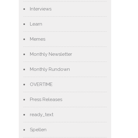
Interviews
Learn
Memes
Monthly Newsletter
Monthly Rundown
OVERTIME
Press Releases
ready_text
Spellen