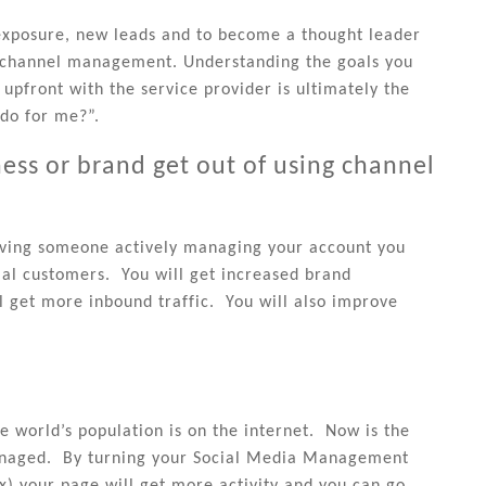
exposure, new leads and to become a thought leader
g channel management. Understanding the goals you
upfront with the service provider is ultimately the
do for me?”.
ss or brand get out of using channel
aving someone actively managing your account you
ial customers. You will get increased brand
 get more inbound traffic. You will also improve
he world’s population is on the internet. Now is the
managed. By turning your Social Media Management
x) your page will get more activity and you can go