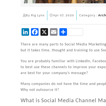
By Rig Lynx
Apr 07, 2020
Category :
Arch
Li
F
X
E
S
n
a
m
h
k
c
ai
ar
There are many parts to Social Media Marketing
but it takes time, thought and training to use So
e
e
l
e
dI
b
You are probably familiar with LinkedIn, Faceb
n
o
to best use these channels to improve your ex
are best for your company’s message?
o
k
Many companies do not have the time and peopl
Why not outsource it?
What is Social Media Channel 