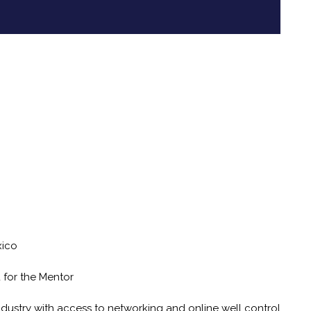
xico
d for the Mentor
industry with access to networking and online well control