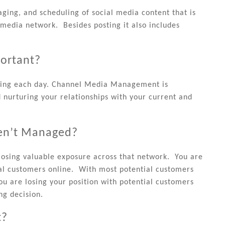
ing, and scheduling of social media content that is
 media network. Besides posting it also includes
ortant?
haring each day. Channel Media Management is
d nurturing your relationships with your current and
en’t Managed?
osing valuable exposure across that network. You are
ial customers online. With most potential customers
ou are losing your position with potential customers
ng decision.
t?