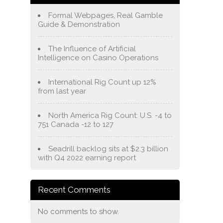
Formal Webpages, Real Gamble
Guide & Demonstration
The Influence of Artificial
Intelligence on Casino Operations
International Rig Count up 12%
from last year
North America Rig Count: U.S. -4 to
751 Canada -12 to 127
Seadrill backlog sits at $2.3 billion
with Q4 2022 earning report
Recent Comments
No comments to show.