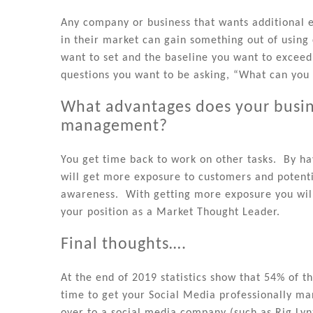
Any company or business that wants additional 
in their market can gain something out of usin
want to set and the baseline you want to exceed 
questions you want to be asking, “What can you 
What advantages does your busine
management?
You get time back to work on other tasks. By h
will get more exposure to customers and potent
awareness. With getting more exposure you will
your position as a Market Thought Leader.
Final thoughts….
At the end of 2019 statistics show that 54% of t
time to get your Social Media professionally 
over to a social media company (such as Rig Lyn