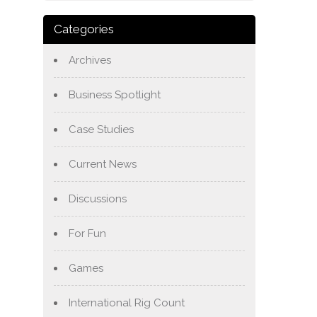
Categories
Archives
Business Spotlight
Case Studies
Current News
Discussions
For Fun
Games
International Rig Count