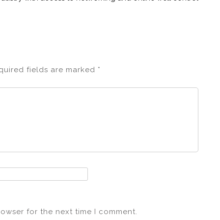
quired fields are marked
*
rowser for the next time I comment.