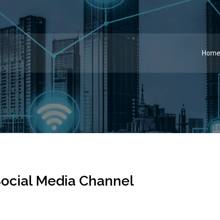
Hom
ocial Media Channel