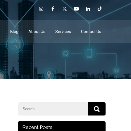
e
Blog
About Us
Services
Contact Us
Recent Posts