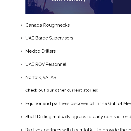
Canada Roughnecks
UAE Barge Supervisors
Mexico Drillers
UAE ROV Personnel
Norfolk, VA AB
Check out our other current stories!
Equinor and partners discover oil in the Gulf of Me
Shelf Drilling mutually agrees to early contract en
Rig Lynx partners with LearnToDrill to provide the 