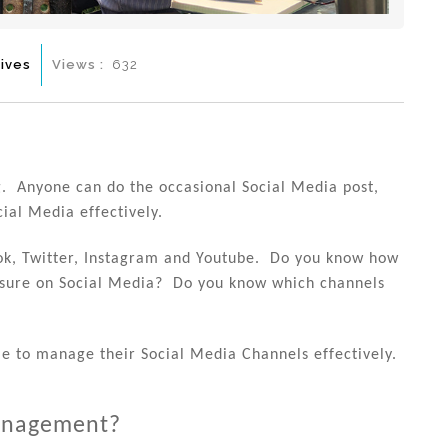
ives
Views :
632
. Anyone can do the occasional Social Media post,
cial Media effectively.
ook, Twitter, Instagram and Youtube. Do you know how
posure on Social Media? Do you know which channels
e to manage their Social Media Channels effectively.
Management?