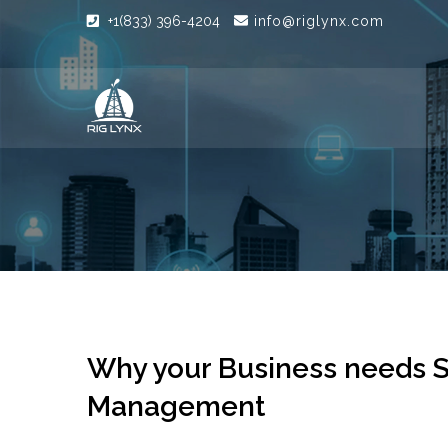
+1(833) 396-4204
info@riglynx.com
Why your Business needs S
Management