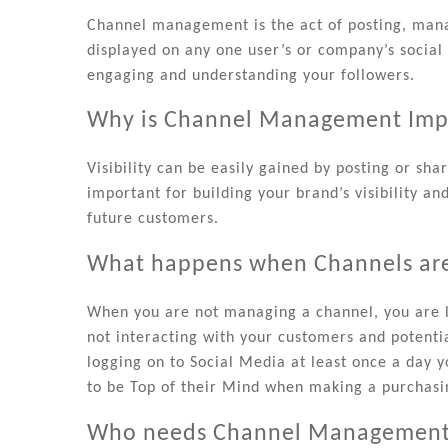
Channel management is the act of posting, manag
displayed on any one user’s or company’s social
engaging and understanding your followers.
Why is Channel Management Imp
Visibility can be easily gained by posting or s
important for building your brand’s visibility an
future customers.
What happens when Channels ar
When you are not managing a channel, you are l
not interacting with your customers and potent
logging on to Social Media at least once a day y
to be Top of their Mind when making a purchasi
Who needs Channel Managemen