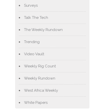
Surveys
Talk The Tech
The Weekly Rundown
Trending
Video Vault
Weekly Rig Count
Weekly Rundown
West Africa Weekly
White Papers