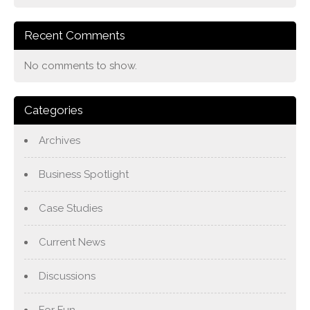
Recent Comments
No comments to show.
Categories
Archives
Business Spotlight
Case Studies
Current News
Discussions