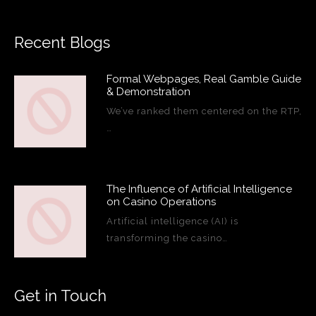
Recent Blogs
Formal Webpages, Real Gamble Guide
& Demonstration
We’ve ranked them centered on the RTP,
…
The Influence of Artificial Intelligence
on Casino Operations
Artificial intelligence (AI) is
transforming the casino…
Get in Touch