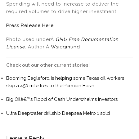
Spending will need to increase to deliver the
required volumes to drive higher investment.
Press Release Here
Photo used underÂ
GNU Free Documentation
License
. Author:Â
Wsiegmund
Check out our other current stories!
Booming Eagleford is helping some Texas oil workers
skip a 450 mile trek to the Permian Basin
Big Oilâ€™s Flood of Cash Underwhelms Investors
Ultra Deepwater drillship Deepsea Metro 1 sold
Leave a Reply