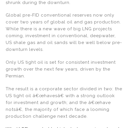
shrunk during the downturn.
Global pre-FID conventional reserves now only
cover two years of global oil and gas production.
While there is a new wave of big LNG projects
coming, investment in conventional, deepwater,
US shale gas and oil sands will be well below pre-
downturn levels.
Only US tight oil is set for consistent investment
growth over the next few years, driven by the
Permian.
The result is a corporate sector divided in two: the
US tight oil â€œhavesâ€ with a strong outlook
for investment and growth; and the â€œhave
notsâ€, the majority of which face a looming
production challenge next decade.