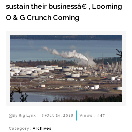
sustain their businessâ€ , Looming
O & G Crunch Coming
By Rig Lynx
Oct 25, 2018
Views :
447
Category :
Archives