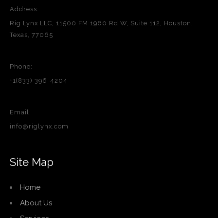
Address:
Rig Lynx LLC, 11500 FM 1960 Rd W, Suite 112, Houston,
Texas, 77065
Phone:
+1(833) 396-4204
Email:
info@riglynx.com
Site Map
Home
About Us