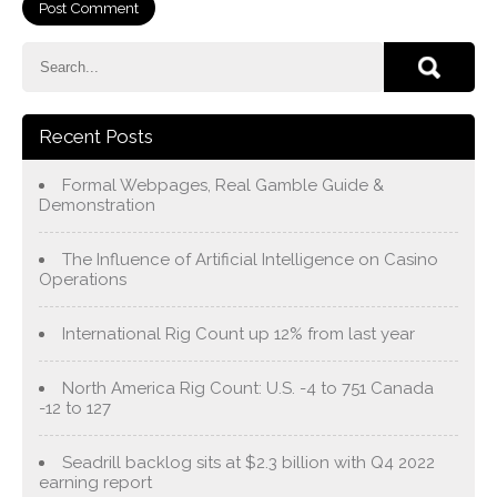
Recent Posts
Formal Webpages, Real Gamble Guide &
Demonstration
The Influence of Artificial Intelligence on Casino
Operations
International Rig Count up 12% from last year
North America Rig Count: U.S. -4 to 751 Canada
-12 to 127
Seadrill backlog sits at $2.3 billion with Q4 2022
earning report