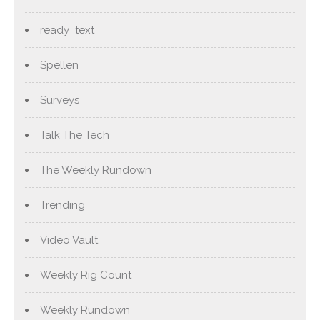
ready_text
Spellen
Surveys
Talk The Tech
The Weekly Rundown
Trending
Video Vault
Weekly Rig Count
Weekly Rundown