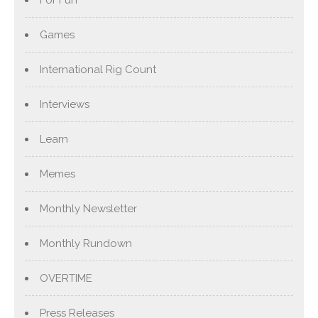
For Fun
Games
International Rig Count
Interviews
Learn
Memes
Monthly Newsletter
Monthly Rundown
OVERTIME
Press Releases