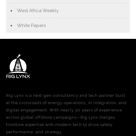
West Africa Weekly
White Papers
Rig Lynx is a next-gen consultancy and tech partner built
at the crossroads of energy operations, AI integration, and
digital engagement. With nearly 30 years of experience
across global offshore campaigns—Rig Lynx merges
frontline expertise with modern tech to drive safety,
performance, and strategy.