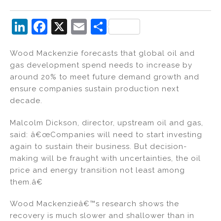
Li
F
X
E
S
n
a
m
h
Wood Mackenzie forecasts that global oil and
k
c
ai
ar
gas development spend needs to increase by
e
e
l
e
around 20% to meet future demand growth and
dI
b
ensure companies sustain production next
decade.
n
o
o
Malcolm Dickson, director, upstream oil and gas,
k
said: â€œCompanies will need to start investing
again to sustain their business. But decision-
making will be fraught with uncertainties, the oil
price and energy transition not least among
them.â€
Wood Mackenzieâ€™s research shows the
recovery is much slower and shallower than in