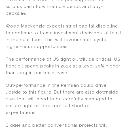
surplus cash flow than dividends and buy-
backs.â€
Wood Mackenzie expects strict capital discipline
to continue to frame investment decisions, at least
in the near-term. This will favour short-cycle,
higher-return opportunities.
The performance of US tight oil will be critical. US
tight oil spend peaks in 2023 at a level 20% higher
than 2014 in our base-case.
Out-performance in the Permian could drive
upside to this figure. But there are also downside
risks that will need to be carefully managed to
ensure tight oil does not fall short of
expectations.
Bigger and better conventional projects will