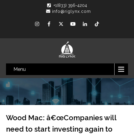
+1(833) 396-4204
info@riglynx.com
Menu
Wood Mac: â€œCompanies will
need to start investing again to