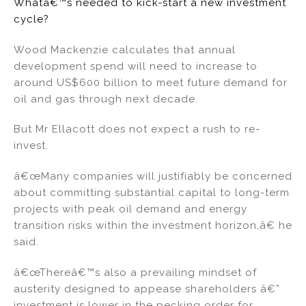
Whatâ€™s needed to kick-start a new investment
cycle?
Wood Mackenzie calculates that annual
development spend will need to increase to
around US$600 billion to meet future demand for
oil and gas through next decade.
But Mr Ellacott does not expect a rush to re-
invest.
â€œMany companies will justifiably be concerned
about committing substantial capital to long-term
projects with peak oil demand and energy
transition risks within the investment horizon,â€ he
said.
â€œThereâ€™s also a prevailing mindset of
austerity designed to appease shareholders â€”
investment is lower in the pecking order for