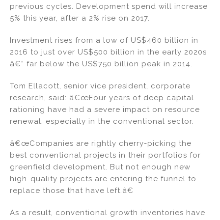
previous cycles. Development spend will increase
5% this year, after a 2% rise on 2017.
Investment rises from a low of US$460 billion in
2016 to just over US$500 billion in the early 2020s
â€“ far below the US$750 billion peak in 2014.
Tom Ellacott, senior vice president, corporate
research, said: â€œFour years of deep capital
rationing have had a severe impact on resource
renewal, especially in the conventional sector.
â€œCompanies are rightly cherry-picking the
best conventional projects in their portfolios for
greenfield development. But not enough new
high-quality projects are entering the funnel to
replace those that have left.â€
As a result, conventional growth inventories have