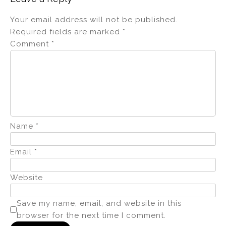
Your email address will not be published.
Required fields are marked
*
Comment
*
Name
*
Email
*
Website
Save my name, email, and website in this
browser for the next time I comment.