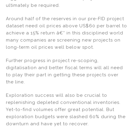
ultimately be required.
Around half of the reserves in our pre-FID project
dataset need oil prices above US$60 per barrel to
achieve a 15% return â€“ in this disciplined world
many companies are screening new projects on
long-term oil prices well below spot.
Further progress in project re-scoping,
digitalisation and better fiscal terms will all need
to play their part in getting these projects over
the line.
Exploration success will also be crucial to
replenishing depleted conventional inventories.
Yet-to-find volumes offer great potential. But
exploration budgets were slashed 60% during the
downturn and have yet to recover.