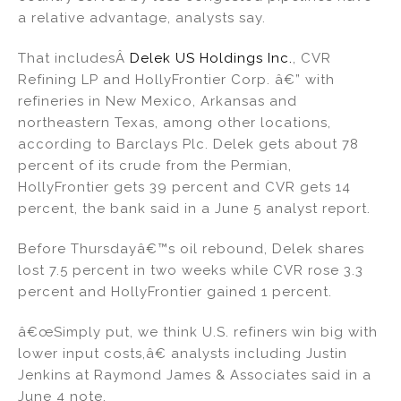
a relative advantage, analysts say.
That includesÂ
Delek US Holdings Inc.
, CVR
Refining LP and HollyFrontier Corp. â€” with
refineries in New Mexico, Arkansas and
northeastern Texas, among other locations,
according to Barclays Plc. Delek gets about 78
percent of its crude from the Permian,
HollyFrontier gets 39 percent and CVR gets 14
percent, the bank said in a June 5 analyst report.
Before Thursdayâ€™s oil rebound, Delek shares
lost 7.5 percent in two weeks while CVR rose 3.3
percent and HollyFrontier gained 1 percent.
â€œSimply put, we think U.S. refiners win big with
lower input costs,â€ analysts including Justin
Jenkins at Raymond James & Associates said in a
June 4 note.