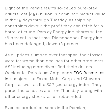
n
o
Eight of the Permianâ€™s so-called pure-play
o
drillers lost $15.6 billion in combined market value
k
in the 15 days through Tuesday, as shipping
constraints devour the profit they can fetch for a
barrel of crude. Parsley Energy Inc. shares wilted
16 percent in that time; Diamondback Energy Inc.
has been defanged, down 18 percent.
As oil prices slumped over that span, their losses
were far worse than declines for other producers
â€” including more diversified shale drillers
Occidental Petroleum Corp. andÂ
EOG Resources
Inc.
, majors like Exxon Mobil Corp. and Chevron
Corp., as well as the S&P 500 energy index. They
pared those losses a bit on Thursday, along with
other energy stocks, as oil rebounded.
Even as production soars in the Permian,