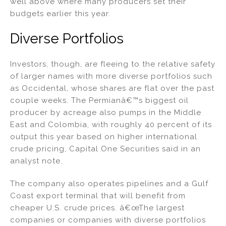
well above where many producers set their
budgets earlier this year.
Diverse Portfolios
Investors, though, are fleeing to the relative safety
of larger names with more diverse portfolios such
as Occidental, whose shares are flat over the past
couple weeks. The Permianâ€™s biggest oil
producer by acreage also pumps in the Middle
East and Colombia, with roughly 40 percent of its
output this year based on higher international
crude pricing, Capital One Securities said in an
analyst note.
The company also operates pipelines and a Gulf
Coast export terminal that will benefit from
cheaper U.S. crude prices. â€œThe largest
companies or companies with diverse portfolios