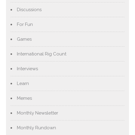
Discussions
For Fun
Games
International Rig Count
Interviews
Learn
Memes
Monthly Newsletter
Monthly Rundown