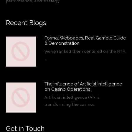
performance, and strategy.
Recent Blogs
Formal Webpages, Real Gamble Guide
& Demonstration
We’ve ranked them centered on the RTP,
…
The Influence of Artificial Intelligence
on Casino Operations
Artificial intelligence (AI) is
transforming the casino…
Get in Touch