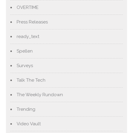
OVERTIME
Press Releases
ready_text
Spellen
Surveys
Talk The Tech
The Weekly Rundown
Trending
Video Vault