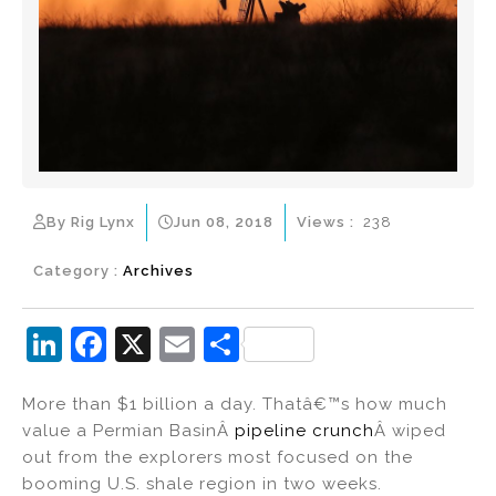
By Rig Lynx
Jun 08, 2018
Views :
238
Category :
Archives
Li
F
X
E
S
n
a
m
h
More than $1 billion a day. Thatâ€™s how much
k
c
ai
ar
value a Permian BasinÂ
pipeline crunch
Â wiped
e
e
l
e
out from the explorers most focused on the
dI
b
booming U.S. shale region in two weeks.