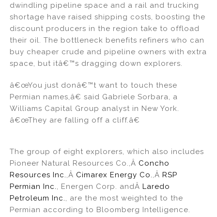
dwindling pipeline space and a rail and trucking
shortage have raised shipping costs, boosting the
discount producers in the region take to offload
their oil. The bottleneck benefits refiners who can
buy cheaper crude and pipeline owners with extra
space, but itâ€™s dragging down explorers.
â€œYou just donâ€™t want to touch these
Permian names,â€ said Gabriele Sorbara, a
Williams Capital Group analyst in New York.
â€œThey are falling off a cliff.â€
The group of eight explorers, which also includes
Pioneer Natural Resources Co.,Â
Concho
Resources Inc.
,Â
Cimarex Energy Co.
,Â
RSP
Permian Inc.
, Energen Corp. andÂ
Laredo
Petroleum Inc.
, are the most weighted to the
Permian according to Bloomberg Intelligence.