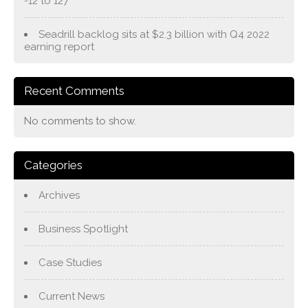
-12 to 127
Seadrill backlog sits at $2.3 billion with Q4 2022
earning report
Recent Comments
No comments to show.
Categories
Archives
Business Spotlight
Case Studies
Current News