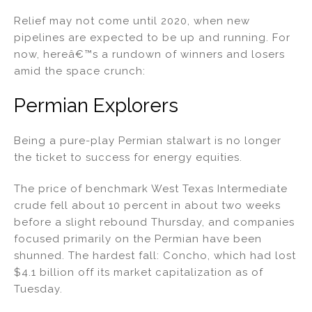
Relief may not come until 2020, when new
pipelines are expected to be up and running. For
now, hereâ€™s a rundown of winners and losers
amid the space crunch:
Permian Explorers
Being a pure-play Permian stalwart is no longer
the ticket to success for energy equities.
The price of benchmark West Texas Intermediate
crude fell about 10 percent in about two weeks
before a slight rebound Thursday, and companies
focused primarily on the Permian have been
shunned. The hardest fall: Concho, which had lost
$4.1 billion off its market capitalization as of
Tuesday.