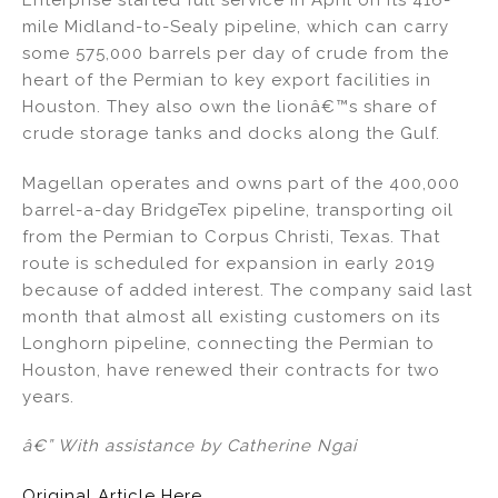
mile Midland-to-Sealy pipeline, which can carry
some 575,000 barrels per day of crude from the
heart of the Permian to key export facilities in
Houston. They also own the lionâ€™s share of
crude storage tanks and docks along the Gulf.
Magellan operates and owns part of the 400,000
barrel-a-day BridgeTex pipeline, transporting oil
from the Permian to Corpus Christi, Texas. That
route is scheduled for expansion in early 2019
because of added interest. The company said last
month that almost all existing customers on its
Longhorn pipeline, connecting the Permian to
Houston, have renewed their contracts for two
years.
â€” With assistance by Catherine Ngai
Original Article Here