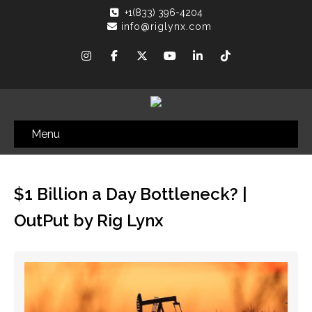
+1(833) 396-4204
info@riglynx.com
Menu
$1 Billion a Day Bottleneck? |
OutPut by Rig Lynx