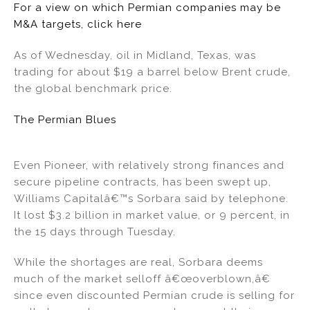
For a view on which Permian companies may be
M&A targets, click here
As of Wednesday, oil in Midland, Texas, was
trading for about $19 a barrel below Brent crude,
the global benchmark price.
The Permian Blues
Even Pioneer, with relatively strong finances and
secure pipeline contracts, has been swept up,
Williams Capitalâ€™s Sorbara said by telephone.
It lost $3.2 billion in market value, or 9 percent, in
the 15 days through Tuesday.
While the shortages are real, Sorbara deems
much of the market selloff â€œoverblown,â€
since even discounted Permian crude is selling for