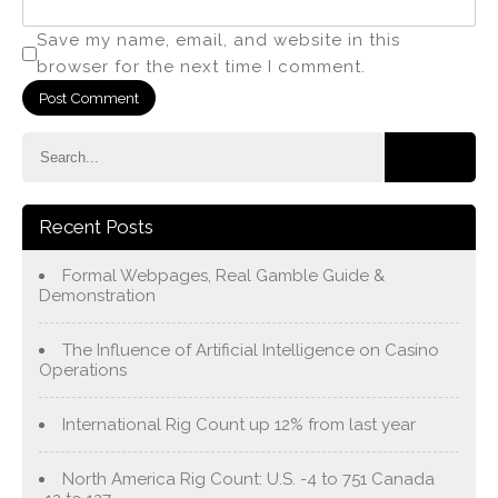
Save my name, email, and website in this
browser for the next time I comment.
Recent Posts
Formal Webpages, Real Gamble Guide &
Demonstration
The Influence of Artificial Intelligence on Casino
Operations
International Rig Count up 12% from last year
North America Rig Count: U.S. -4 to 751 Canada