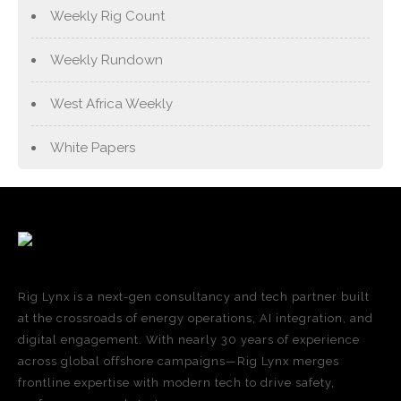
Weekly Rig Count
Weekly Rundown
West Africa Weekly
White Papers
Rig Lynx is a next-gen consultancy and tech partner built
at the crossroads of energy operations, AI integration, and
digital engagement. With nearly 30 years of experience
across global offshore campaigns—Rig Lynx merges
frontline expertise with modern tech to drive safety,