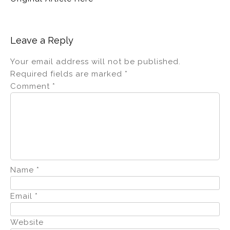
Leave a Reply
Your email address will not be published.
Required fields are marked
*
Comment
*
Name
*
Email
*
Website