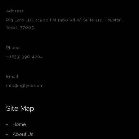
Address:
Rig Lynx LLC, 11500 FM 1960 Rd W, Suite 112, Houston,
Texas, 77065
Phone:
+1(833) 396-4204
Email:
info@riglynx.com
Site Map
Home
About Us