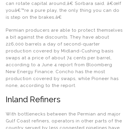
can rotate capital around,â€ Sorbara said. â€œIf
youâ€™re a pure play, the only thing you can do
is step on the brakes.â€
Permian producers are able to protect themselves
a bit against the discounts. They have about
226,000 barrels a day of second-quarter
production covered by Midland-Cushing basis
swaps at a price of about 74 cents per barrel,
according to a June 4 report from Bloomberg
New Energy Finance. Concho has the most
production covered by swaps, while Pioneer has
none, according to the report.
Inland Refiners
With bottlenecks between the Permian and major
Gulf Coast refiners, operators in other parts of the
country served by less congested pipelines have