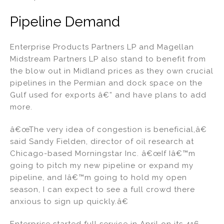
Pipeline Demand
Enterprise Products Partners LP and Magellan
Midstream Partners LP also stand to benefit from
the blow out in Midland prices as they own crucial
pipelines in the Permian and dock space on the
Gulf used for exports â€” and have plans to add
more.
â€œThe very idea of congestion is beneficial,â€
said Sandy Fielden, director of oil research at
Chicago-based Morningstar Inc. â€œIf Iâ€™m
going to pitch my new pipeline or expand my
pipeline, and Iâ€™m going to hold my open
season, I can expect to see a full crowd there
anxious to sign up quickly.â€
Enterprise started full service in April on its 416-