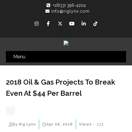
+1(833) 396-4204
info@riglynx.com
Menu
2018 Oil & Gas Projects To Break
Even At $44 Per Barrel
By Rig Lynx
Apr 06, 2018
Views :
333