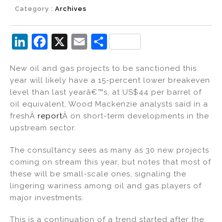
Category :
Archives
Li
F
X
E
S
n
a
m
h
New oil and gas projects to be sanctioned this
k
c
ai
ar
year will likely have a 15-percent lower breakeven
e
e
l
e
level than last yearâ€™s, at US$44 per barrel of
dI
b
oil equivalent, Wood Mackenzie analysts said in a
freshÂ
report
Â on short-term developments in the
n
o
upstream sector.
o
k
The consultancy sees as many as 30 new projects
coming on stream this year, but notes that most of
these will be small-scale ones, signaling the
lingering wariness among oil and gas players of
major investments.
This is a continuation of a trend started after the