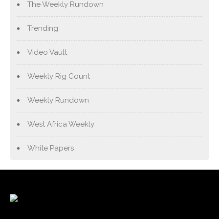
The Weekly Rundown
Trending
Video Vault
Weekly Rig Count
Weekly Rundown
West Africa Weekly
White Papers