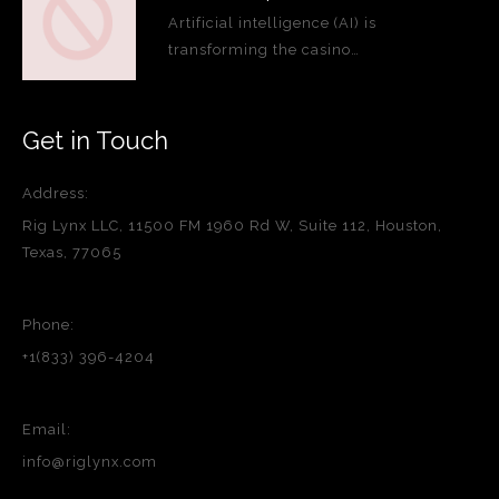
Artificial intelligence (AI) is
transforming the casino…
Get in Touch
Address:
Rig Lynx LLC, 11500 FM 1960 Rd W, Suite 112, Houston,
Texas, 77065
Phone:
+1(833) 396-4204
Email:
info@riglynx.com