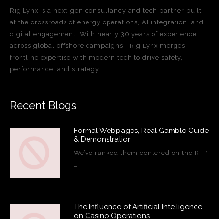
Rig Lynx is a next-gen consultancy and tech partner built
at the crossroads of energy operations, AI integration, and
digital engagement. With nearly 30 years of experience
across global offshore campaigns—Rig Lynx merges
frontline expertise with modern tech to drive safety,
performance, and strategy.
Recent Blogs
Formal Webpages, Real Gamble Guide
& Demonstration
We’ve ranked them centered on the RTP,
…
The Influence of Artificial Intelligence
on Casino Operations