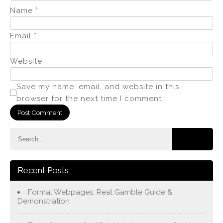
Name
*
Email
*
Website
Save my name, email, and website in this
browser for the next time I comment.
Recent Posts
Formal Webpages, Real Gamble Guide &
Demonstration