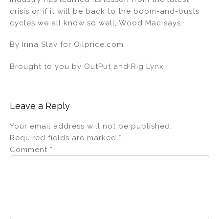
crisis or if it will be back to the boom-and-busts
cycles we all know so well, Wood Mac says.
By Irina Slav for Oilprice.com
Brought to you by OutPut and Rig Lynx
Leave a Reply
Your email address will not be published.
Required fields are marked
*
Comment
*