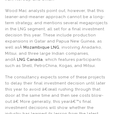
Wood Mac analysts point out, however, that this
leaner-and-meaner approach cannot be a long-
term strategy, and mentions several megaprojects
in the LNG segment, all set for a final investment
decision this year. These include production
expansions in Qatar and Papua New Guinea, as
well asÂ
Mozambique LNG
, involving Anadarko,
Mitsui, and three large Indian companies,
andÂ
LNG Canada
, which features participants
such as Shell, PetroChina, Kogas, and Mitsui.
The consultancy expects some of these projects
to delay their final investment decision until later
this year to avoid â€œall rushing through that
door at the same time and then see costs blow-
out.â€ More generally, this yearâ€™s final
investment decisions will show whether the
industry has learned its lesson from the latest