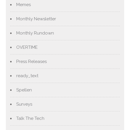
Memes
Monthly Newsletter
Monthly Rundown
OVERTIME
Press Releases
ready_text
Spellen
Surveys
Talk The Tech