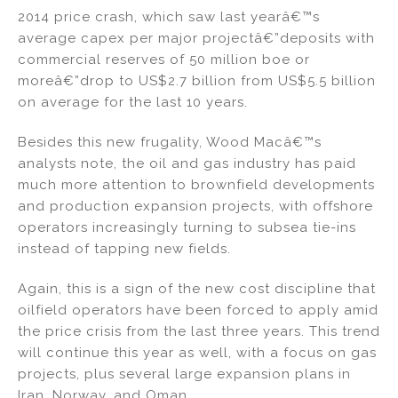
2014 price crash, which saw last yearâ€™s
average capex per major projectâ€”deposits with
commercial reserves of 50 million boe or
moreâ€”drop to US$2.7 billion from US$5.5 billion
on average for the last 10 years.
Besides this new frugality, Wood Macâ€™s
analysts note, the oil and gas industry has paid
much more attention to brownfield developments
and production expansion projects, with offshore
operators increasingly turning to subsea tie-ins
instead of tapping new fields.
Again, this is a sign of the new cost discipline that
oilfield operators have been forced to apply amid
the price crisis from the last three years. This trend
will continue this year as well, with a focus on gas
projects, plus several large expansion plans in
Iran, Norway, and Oman.