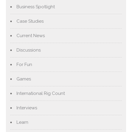
Business Spotlight
Case Studies
Current News
Discussions
For Fun
Games
International Rig Count
Interviews
Learn