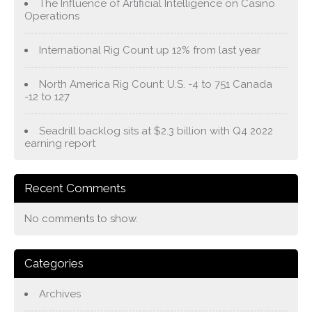
The Influence of Artificial Intelligence on Casino
Operations
International Rig Count up 12% from last year
North America Rig Count: U.S. -4 to 751 Canada
-12 to 127
Seadrill backlog sits at $2.3 billion with Q4 2022
earning report
Recent Comments
No comments to show.
Categories
Archives