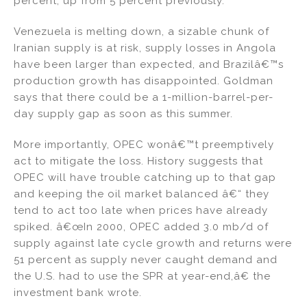
percent, up from 5 percent previously.
Venezuela is melting down, a sizable chunk of
Iranian supply is at risk, supply losses in Angola
have been larger than expected, and Brazilâ€™s
production growth has disappointed. Goldman
says that there could be a 1-million-barrel-per-
day supply gap as soon as this summer.
More importantly, OPEC wonâ€™t preemptively
act to mitigate the loss. History suggests that
OPEC will have trouble catching up to that gap
and keeping the oil market balanced â€“ they
tend to act too late when prices have already
spiked. â€œIn 2000, OPEC added 3.0 mb/d of
supply against late cycle growth and returns were
51 percent as supply never caught demand and
the U.S. had to use the SPR at year-end,â€ the
investment bank wrote.