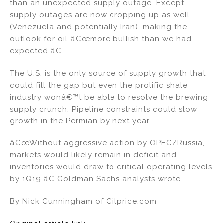
than an unexpected supply outage. Except,
supply outages are now cropping up as well
(Venezuela and potentially Iran), making the
outlook for oil â€œmore bullish than we had
expected.â€
The U.S. is the only source of supply growth that
could fill the gap but even the prolific shale
industry wonâ€™t be able to resolve the brewing
supply crunch. Pipeline constraints could slow
growth in the Permian by next year.
â€œWithout aggressive action by OPEC/Russia,
markets would likely remain in deficit and
inventories would draw to critical operating levels
by 1Q19,â€ Goldman Sachs analysts wrote.
By Nick Cunningham of Oilprice.com