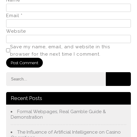
Email
*
Website
Save my name, email, and website in this
browser for the next time I comment.
Recent Posts
Formal Webpages, Real Gamble Guide &
Demonstration
The Influence of Artificial Intelligence on Casino