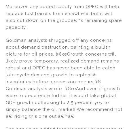
Moreover, any added supply from OPEC will help
replace lost barrels from elsewhere, but it will
also cut down on the groupâ€™s remaining spare
capacity.
Goldman analysts shrugged off any concerns
about demand destruction, painting a bullish
picture for oil prices. â€œGrowth concerns will
likely prove temporary, realized demand remains
robust and OPEC has never been able to catch
late-cycle demand growth to replenish
inventories before a recession occurs,â€
Goldman analysts wrote. â€œAnd even if growth
were to decelerate further, it would take global
GDP growth collapsing to 2.5 percent yoy to
simply balance the oil market! We recommend not
â€˜riding this one out.â€™â€