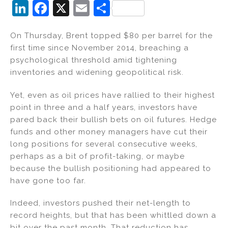
Li
F
X
E
S
n
a
m
h
On Thursday, Brent topped $80 per barrel for the
k
c
ai
ar
first time since November 2014, breaching a
e
e
l
e
psychological threshold amid tightening
dI
b
inventories and widening geopolitical risk.
n
o
Yet, even as oil prices have rallied to their highest
o
point in three and a half years, investors have
k
pared back their bullish bets on oil futures. Hedge
funds and other money managers have cut their
long positions for several consecutive weeks,
perhaps as a bit of profit-taking, or maybe
because the bullish positioning had appeared to
have gone too far.
Indeed, investors pushed their net-length to
record heights, but that has been whittled down a
bit over the past month. That reduction has