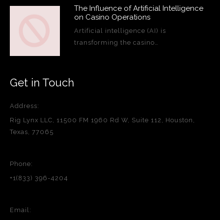
The Influence of Artificial Intelligence
on Casino Operations
Artificial intelligence (AI) is
transforming the casino…
Get in Touch
Address:
Rig Lynx LLC, 11500 FM 1960 Rd W, Suite 112, Houston,
Texas, 77065
Phone:
+1(833) 396-4204
Email: