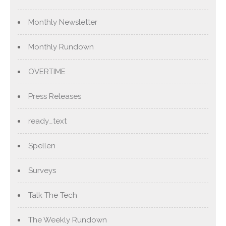
Monthly Newsletter
Monthly Rundown
OVERTIME
Press Releases
ready_text
Spellen
Surveys
Talk The Tech
The Weekly Rundown