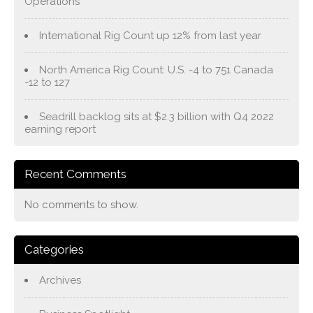
Operations
International Rig Count up 12% from last year
North America Rig Count: U.S. -4 to 751 Canada
-12 to 127
Seadrill backlog sits at $2.3 billion with Q4 2022
earning report
Recent Comments
No comments to show.
Categories
Archives