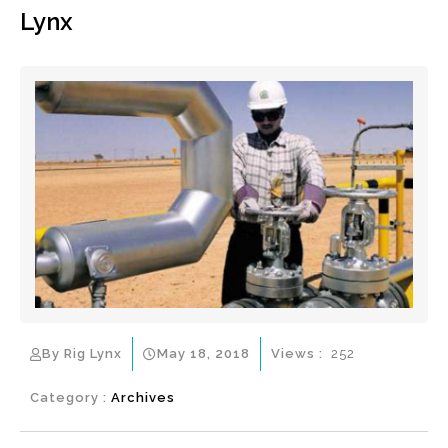
Lynx
By Rig Lynx
May 18, 2018
Views :
252
Category :
Archives