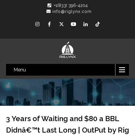
+1(833) 396-4204
info@riglynx.com
Menu
3 Years of Waiting and $80 a BBL
Didnâ€™t Last Long | OutPut by Rig