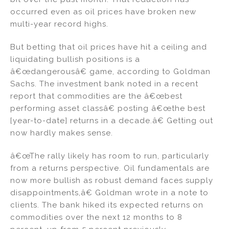
occurred even as oil prices have broken new
multi-year record highs.
But betting that oil prices have hit a ceiling and
liquidating bullish positions is a
â€œdangerousâ€ game, according to Goldman
Sachs. The investment bank noted in a recent
report that commodities are the â€œbest
performing asset classâ€ posting â€œthe best
[year-to-date] returns in a decade.â€ Getting out
now hardly makes sense.
â€œThe rally likely has room to run, particularly
from a returns perspective. Oil fundamentals are
now more bullish as robust demand faces supply
disappointments,â€ Goldman wrote in a note to
clients. The bank hiked its expected returns on
commodities over the next 12 months to 8