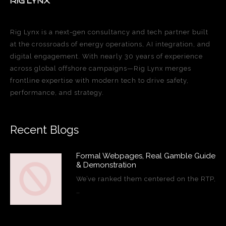
Rig Lynx is a next-gen consultancy and tech partner built
at the crossroads of energy operations, AI integration, and
digital engagement. With nearly 30 years of experience
across global offshore campaigns—Rig Lynx merges
frontline expertise with modern tech to drive safety,
performance, and strategy.
Recent Blogs
Formal Webpages, Real Gamble Guide
& Demonstration
We’ve ranked them centered on the RTP,
…