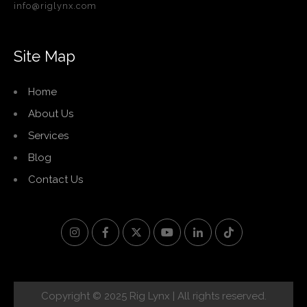
info@riglynx.com
Site Map
Home
About Us
Services
Blog
Contact Us
Copyright © 2025 Rig Lynx | All rights reserved.