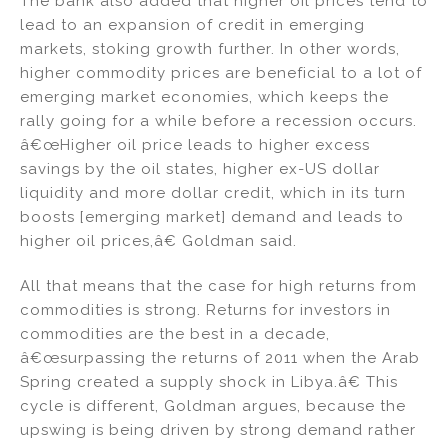
The bank also added that higher oil prices tend to
lead to an expansion of credit in emerging
markets, stoking growth further. In other words,
higher commodity prices are beneficial to a lot of
emerging market economies, which keeps the
rally going for a while before a recession occurs.
â€œHigher oil price leads to higher excess
savings by the oil states, higher ex-US dollar
liquidity and more dollar credit, which in its turn
boosts [emerging market] demand and leads to
higher oil prices,â€ Goldman said.
All that means that the case for high returns from
commodities is strong. Returns for investors in
commodities are the best in a decade,
â€œsurpassing the returns of 2011 when the Arab
Spring created a supply shock in Libya.â€ This
cycle is different, Goldman argues, because the
upswing is being driven by strong demand rather