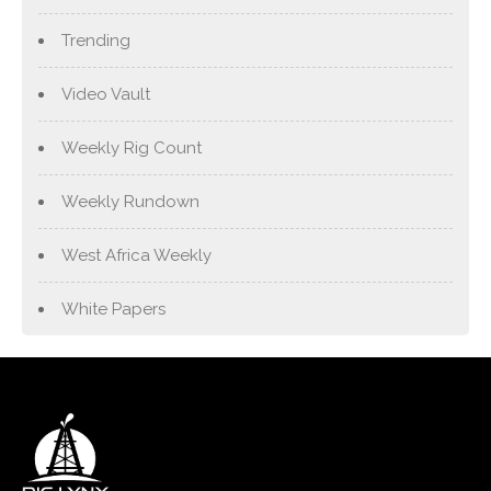
Trending
Video Vault
Weekly Rig Count
Weekly Rundown
West Africa Weekly
White Papers