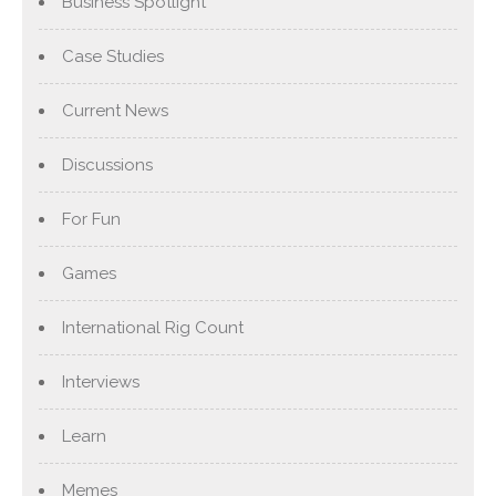
Business Spotlight
Case Studies
Current News
Discussions
For Fun
Games
International Rig Count
Interviews
Learn
Memes