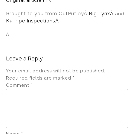
Original article link
Brought to you from OutPut by
Â
Rig Lynx
Â
and
K9 Pipe InspectionsÂ
Â
Leave a Reply
Your email address will not be published.
Required fields are marked
*
Comment
*
Name
*