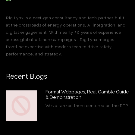
Rig Lynx is a next-gen consultancy and tech partner built
at the crossroads of energy operations, AI integration, and
digital engagement. With nearly 30 years of experience
across global offshore campaigns—Rig Lynx merges
frontline expertise with modern tech to drive safety,
performance, and strategy.
Recent Blogs
Formal Webpages, Real Gamble Guide
& Demonstration
We’ve ranked them centered on the RTP,
…