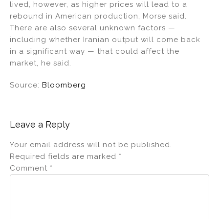
lived, however, as higher prices will lead to a
rebound in American production, Morse said.
There are also several unknown factors —
including whether Iranian output will come back
in a significant way — that could affect the
market, he said.
Source:
Bloomberg
Leave a Reply
Your email address will not be published.
Required fields are marked
*
Comment
*