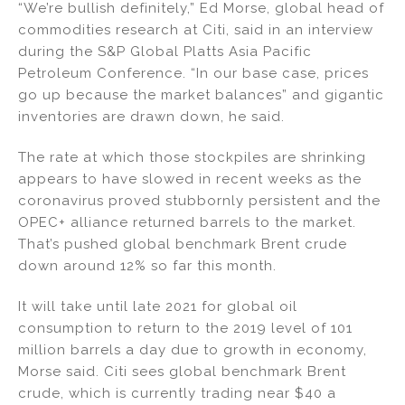
“We’re bullish definitely,” Ed Morse, global head of
n
o
commodities research at Citi, said in an interview
o
during the S&P Global Platts Asia Pacific
k
Petroleum Conference. “In our base case, prices
go up because the market balances” and gigantic
inventories are drawn down, he said.
The rate at which those stockpiles are shrinking
appears to have slowed in recent weeks as the
coronavirus proved stubbornly persistent and the
OPEC+ alliance returned barrels to the market.
That’s pushed global benchmark Brent crude
down around 12% so far this month.
It will take until late 2021 for global oil
consumption to return to the 2019 level of 101
million barrels a day due to growth in economy,
Morse said. Citi sees global benchmark Brent
crude, which is currently trading near $40 a