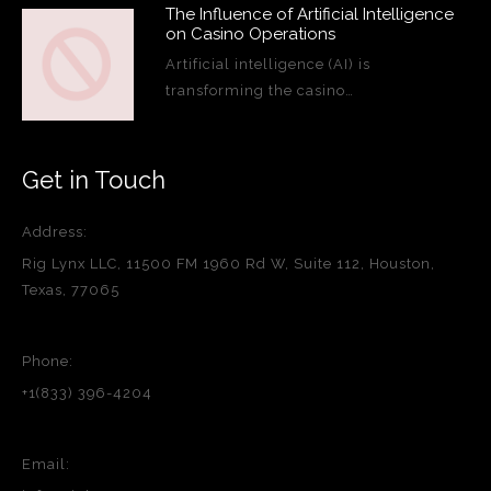
The Influence of Artificial Intelligence
on Casino Operations
Artificial intelligence (AI) is
transforming the casino…
Get in Touch
Address:
Rig Lynx LLC, 11500 FM 1960 Rd W, Suite 112, Houston,
Texas, 77065
Phone:
+1(833) 396-4204
Email: