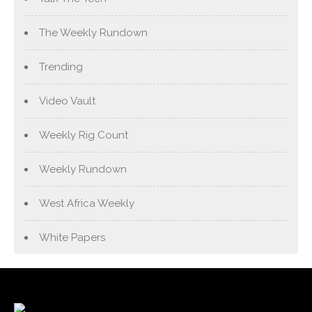
The Weekly Rundown
Trending
Video Vault
Weekly Rig Count
Weekly Rundown
West Africa Weekly
White Papers