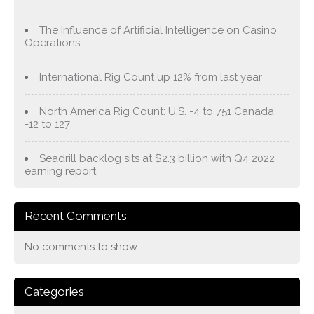
The Influence of Artificial Intelligence on Casino
Operations
International Rig Count up 12% from last year
North America Rig Count: U.S. -4 to 751 Canada
-12 to 127
Seadrill backlog sits at $2.3 billion with Q4 2022
earning report
Recent Comments
No comments to show.
Categories