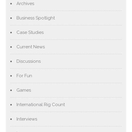
Archives
Business Spotlight
Case Studies
Current News
Discussions
For Fun
Games
International Rig Count
Interviews