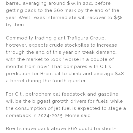
barrel, averaging around $55 in 2021 before
getting back to the $60 mark by the end of the
year. West Texas Intermediate will recover to $58
by then.
Commodity trading giant Trafigura Group,
however, expects crude stockpiles to increase
through the end of this year on weak demand,
with the market to look “worse in a couple of
months from now.” That compares with Citi’s
prediction for Brent oil to climb and average $48
a barrel during the fourth quarter.
For Citi, petrochemical feedstock and gasoline
will be the biggest growth drivers for fuels, while
the consumption of jet fuel is expected to stage a
comeback in 2024-2025, Morse said.
Brent’s move back above $60 could be short-