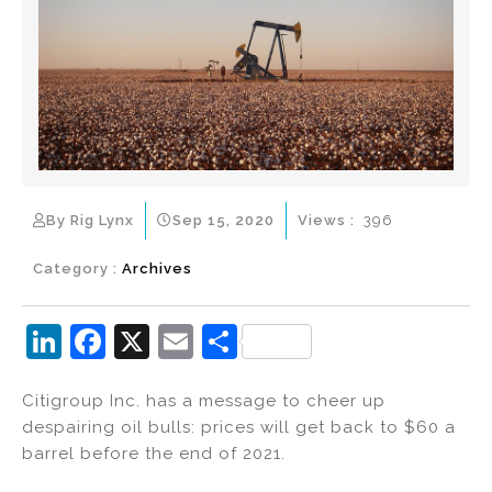
By Rig Lynx
Sep 15, 2020
Views :
396
Category :
Archives
Li
F
X
E
S
n
a
m
h
Citigroup Inc. has a message to cheer up
k
c
ai
ar
despairing oil bulls: prices will get back to $60 a
e
e
l
e
barrel before the end of 2021.
dI
b