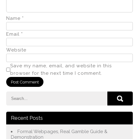
Name
*
Email
*
Website
Save my name, email, and website in this
browser for the next time I comment.
Recent Posts
Formal Webpages, Real Gamble Guide &
Demonstration