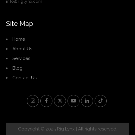
info@riglynx.com
Site Map
Home
About Us
Services
Blog
Contact Us
Copyright © 2025 Rig Lynx | All rights reserved.