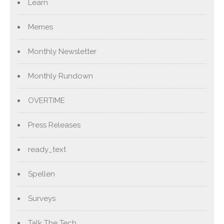
Learn
Memes
Monthly Newsletter
Monthly Rundown
OVERTIME
Press Releases
ready_text
Spellen
Surveys
Talk The Tech