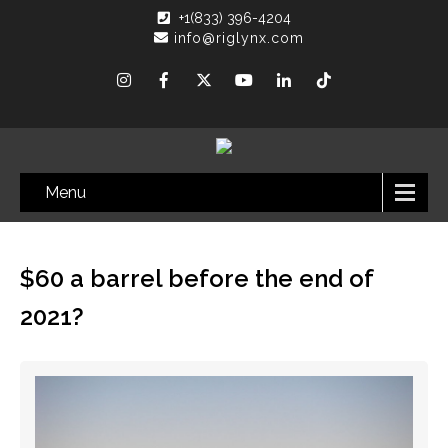
+1(833) 396-4204
info@riglynx.com
Menu
$60 a barrel before the end of
2021?