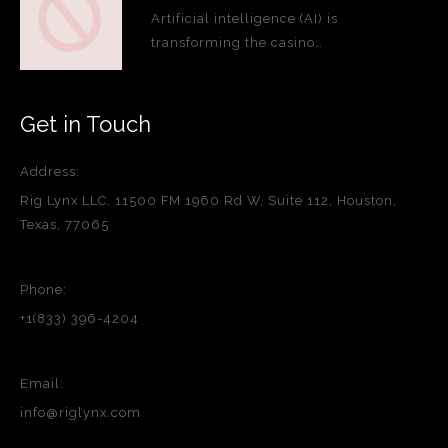
Artificial intelligence (AI) is
transforming the casino…
Get in Touch
Address:
Rig Lynx LLC, 11500 FM 1960 Rd W, Suite 112, Houston,
Texas, 77065
Phone:
+1(833) 396-4204
Email:
info@riglynx.com