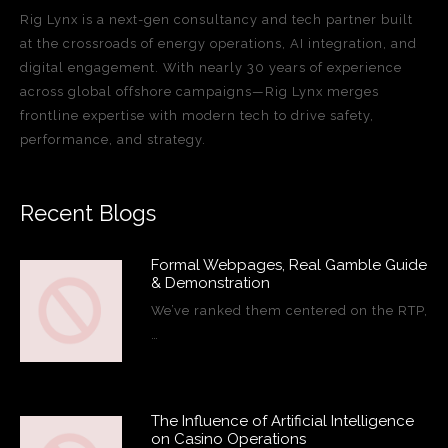
Rig Lynx is a next-gen consultancy and tech partner built
at the crossroads of energy operations, AI integration, and
digital engagement. With nearly 30 years of experience
across global offshore campaigns—Rig Lynx merges
frontline expertise with modern tech to drive safety,
performance, and strategy.
Recent Blogs
Formal Webpages, Real Gamble Guide
& Demonstration
We’ve ranked them centered on the RTP,
…
The Influence of Artificial Intelligence
on Casino Operations