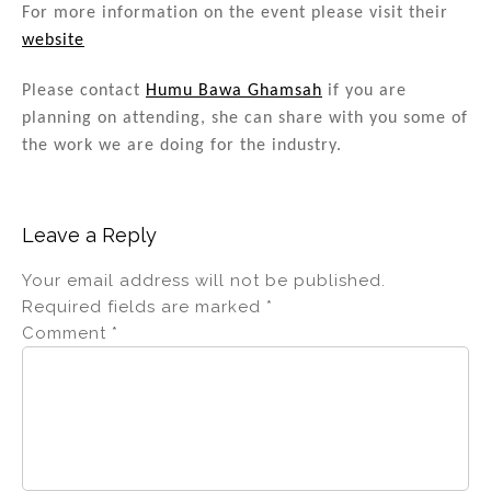
n
o
For more information on the event please visit their
website
o
k
Please contact
Humu Bawa Ghamsah
if you are
planning on attending, she can share with you some of
the work we are doing for the industry.
Leave a Reply
Your email address will not be published.
Required fields are marked
*
Comment
*