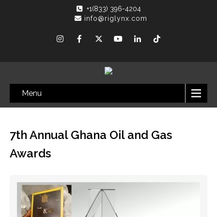
+1(833) 396-4204
info@riglynx.com
Menu
7th Annual Ghana Oil and Gas
Awards