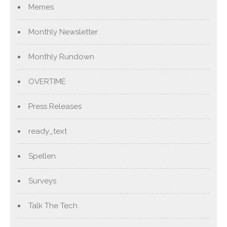
Memes
Monthly Newsletter
Monthly Rundown
OVERTIME
Press Releases
ready_text
Spellen
Surveys
Talk The Tech