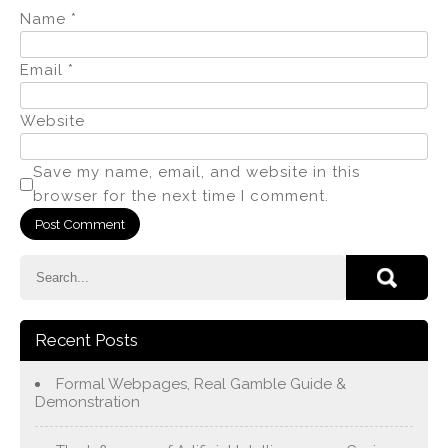
Name
*
Email
*
Website
Save my name, email, and website in this
browser for the next time I comment.
Recent Posts
Formal Webpages, Real Gamble Guide &
Demonstration