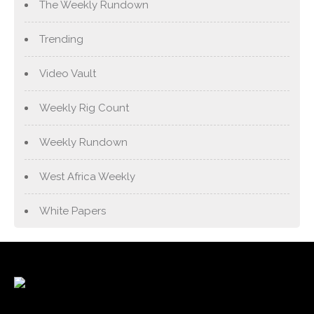
The Weekly Rundown
Trending
Video Vault
Weekly Rig Count
Weekly Rundown
West Africa Weekly
White Papers