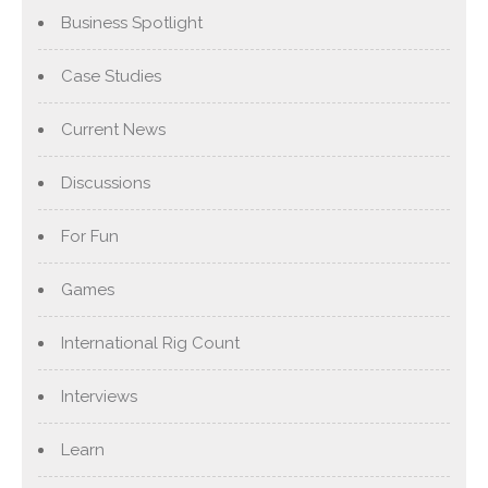
Business Spotlight
Case Studies
Current News
Discussions
For Fun
Games
International Rig Count
Interviews
Learn