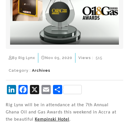
By Rig Lynx
Nov 05, 2020
Views :
515
Category :
Archives
Li
F
X
E
S
n
a
m
h
k
c
ai
ar
Rig Lynx will be in attendance at the 7th Annual
Ghana Oil and Gas Awards this weekend in Accra at
e
e
l
e
the beautiful
Kempinski Hotel
.
dI
b