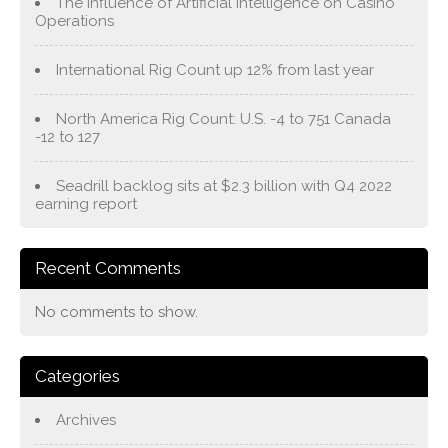
The Influence of Artificial Intelligence on Casino
Operations
International Rig Count up 12% from last year
North America Rig Count: U.S. -4 to 751 Canada
-12 to 127
Seadrill backlog sits at $2.3 billion with Q4 2022
earning report
Recent Comments
No comments to show.
Categories
Archives