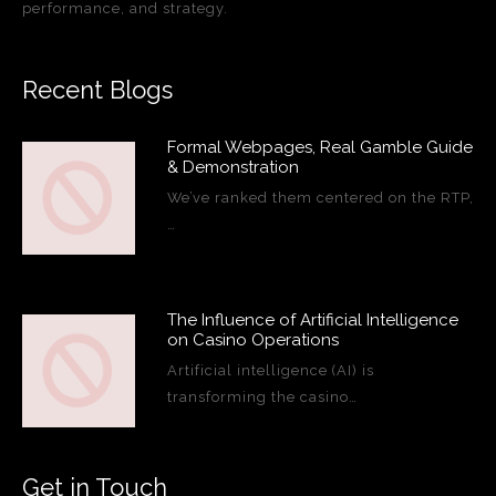
performance, and strategy.
Recent Blogs
Formal Webpages, Real Gamble Guide
& Demonstration
We’ve ranked them centered on the RTP,
…
The Influence of Artificial Intelligence
on Casino Operations
Artificial intelligence (AI) is
transforming the casino…
Get in Touch