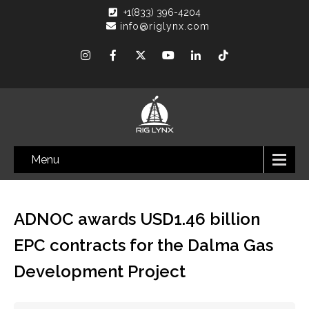
+1(833) 396-4204
info@riglynx.com
Menu
ADNOC awards USD1.46 billion
EPC contracts for the Dalma Gas
Development Project