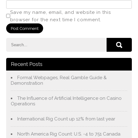
Save my name, email, and website in this
browser for the next time I comment.
Recent Posts
Formal Webpages, Real Gamble Guide &
Demonstration
The Influence of Artificial Intelligence on Casino
Operations
International Rig Count up 12% from last year
North America Rig Count: U.S. -4 to 751 Canada