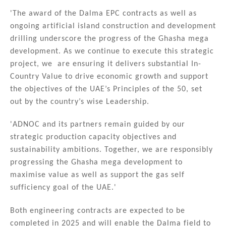
'The award of the Dalma EPC contracts as well as
ongoing artificial island construction and development
drilling underscore the progress of the Ghasha mega
development. As we continue to execute this strategic
project, we are ensuring it delivers substantial In-
Country Value to drive economic growth and support
the objectives of the UAE’s Principles of the 50, set
out by the country’s wise Leadership.
'ADNOC and its partners remain guided by our
strategic production capacity objectives and
sustainability ambitions. Together, we are responsibly
progressing the Ghasha mega development to
maximise value as well as support the gas self
sufficiency goal of the UAE.'
Both engineering contracts are expected to be
completed in 2025 and will enable the Dalma field to