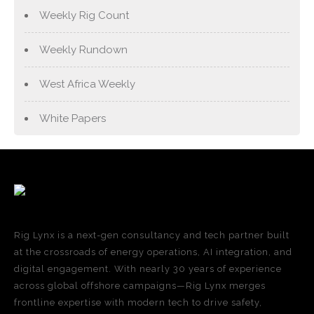
Weekly Rig Count
Weekly Rundown
West Africa Weekly
White Papers
Rig Lynx is a next-gen consultancy and tech partner built
at the crossroads of energy operations, AI integration, and
digital engagement. With nearly 30 years of experience
across global offshore campaigns—Rig Lynx merges
frontline expertise with modern tech to drive safety,