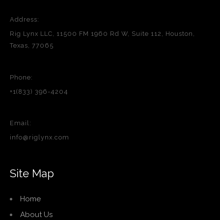
Address:
Rig Lynx LLC, 11500 FM 1960 Rd W, Suite 112, Houston,
Texas, 77065
Phone:
+1(833) 396-4204
Email:
info@riglynx.com
Site Map
Home
About Us