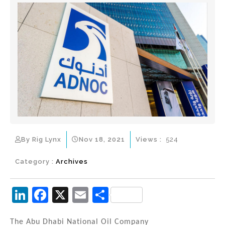
By Rig Lynx
Nov 18, 2021
Views :
524
Category :
Archives
Li
F
X
E
S
n
a
m
h
The Abu Dhabi National Oil Company