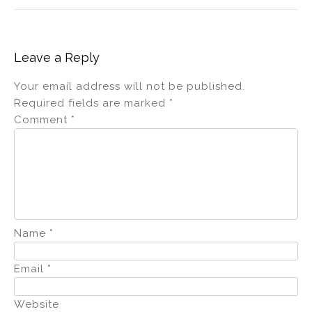
Leave a Reply
Your email address will not be published.
Required fields are marked
*
Comment
*
Name
*
Email
*
Website