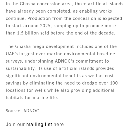
In the Ghasha concession area, three artificial islands
have already been completed, as enabling works
continue. Production from the concession is expected
to start around 2025, ramping up to produce more
than 1.5 billion scfd before the end of the decade.
The Ghasha mega development includes one of the
UAE’s largest ever marine environmental baseline
surveys, underpinning ADNOC’s commitment to
sustainability. Its use of artificial islands provides
significant environmental benefits as well as cost
savings by eliminating the need to dredge over 100
locations for wells while also providing additional
habitats for marine life.
Source: ADNOC
Join our
mailing list
here