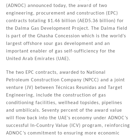
k
c
ai
ar
(ADNOC) announced today, the award of two
e
e
l
e
engineering, procurement and construction (EPC)
dI
b
contracts totaling $1.46 billion (AED5.36 billion) for
n
o
the Dalma Gas Development Project. The Dalma field
is part of the Ghasha Concession which is the world’s
o
largest offshore sour gas development and an
k
important enabler of gas self-sufficiency for the
United Arab Emirates (UAE).
The two EPC contracts, awarded to National
Petroleum Construction Company (NPCC) and a joint
venture (JV) between Técnicas Reunidas and Target
Engineering, include the construction of gas
conditioning facilities, wellhead topsides, pipelines
and umbilicals. Seventy percent of the award value
will flow back into the UAE’s economy under ADNOC’s
successful In-Country Value (ICV) program, reinforcing
ADNOC’s commitment to ensuring more economic