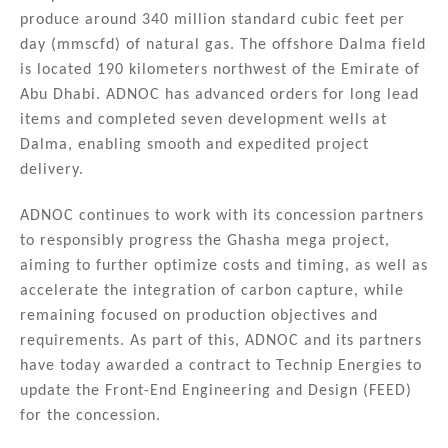
produce around 340 million standard cubic feet per
day (mmscfd) of natural gas. The offshore Dalma field
is located 190 kilometers northwest of the Emirate of
Abu Dhabi. ADNOC has advanced orders for long lead
items and completed seven development wells at
Dalma, enabling smooth and expedited project
delivery.
ADNOC continues to work with its concession partners
to responsibly progress the Ghasha mega project,
aiming to further optimize costs and timing, as well as
accelerate the integration of carbon capture, while
remaining focused on production objectives and
requirements. As part of this, ADNOC and its partners
have today awarded a contract to Technip Energies to
update the Front-End Engineering and Design (FEED)
for the concession.