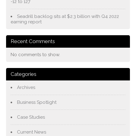
-12 to 127
Seadrill backlog sits at $2.3 billion with Q4 2022
earning report
Recent Comments
No comments to show.
Categories
Archives
Business Spotlight
Case Studies
Current News