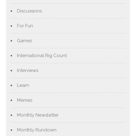
Discussions
For Fun
Games
International Rig Count
Interviews
Learn
Memes
Monthly Newsletter
Monthly Rundown