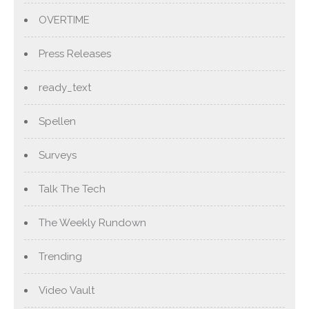
OVERTIME
Press Releases
ready_text
Spellen
Surveys
Talk The Tech
The Weekly Rundown
Trending
Video Vault