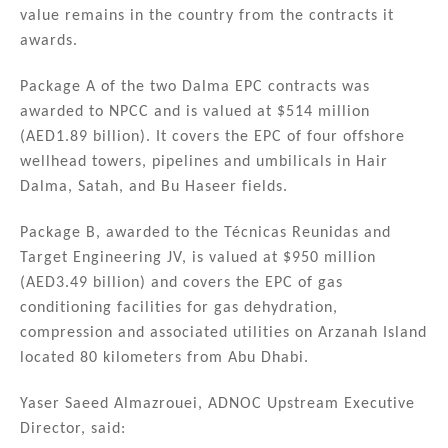
value remains in the country from the contracts it
awards.
Package A of the two Dalma EPC contracts was
awarded to NPCC and is valued at $514 million
(AED1.89 billion). It covers the EPC of four offshore
wellhead towers, pipelines and umbilicals in Hair
Dalma, Satah, and Bu Haseer fields.
Package B, awarded to the Técnicas Reunidas and
Target Engineering JV, is valued at $950 million
(AED3.49 billion) and covers the EPC of gas
conditioning facilities for gas dehydration,
compression and associated utilities on Arzanah Island
located 80 kilometers from Abu Dhabi.
Yaser Saeed Almazrouei, ADNOC Upstream Executive
Director, said: