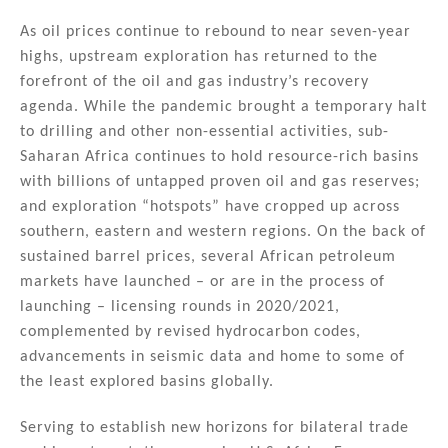
n
a
m
h
k
c
ai
ar
As oil prices continue to rebound to near seven-year
highs, upstream exploration has returned to the
e
e
l
e
forefront of the oil and gas industry’s recovery
dI
b
agenda. While the pandemic brought a temporary halt
n
o
to drilling and other non-essential activities, sub-
Saharan Africa continues to hold resource-rich basins
o
with billions of untapped proven oil and gas reserves;
k
and exploration “hotspots” have cropped up across
southern, eastern and western regions. On the back of
sustained barrel prices, several African petroleum
markets have launched – or are in the process of
launching – licensing rounds in 2020/2021,
complemented by revised hydrocarbon codes,
advancements in seismic data and home to some of
the least explored basins globally.
Serving to establish new horizons for bilateral trade