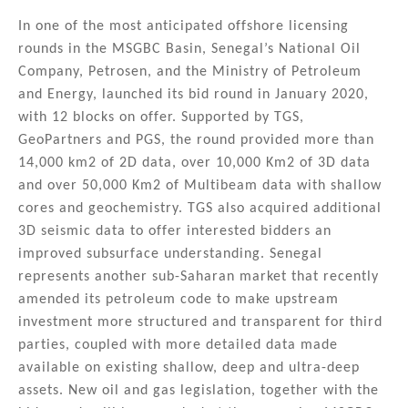
In one of the most anticipated offshore licensing
rounds in the MSGBC Basin, Senegal’s National Oil
Company, Petrosen, and the Ministry of Petroleum
and Energy, launched its bid round in January 2020,
with 12 blocks on offer. Supported by TGS,
GeoPartners and PGS, the round provided more than
14,000 km2 of 2D data, over 10,000 Km2 of 3D data
and over 50,000 Km2 of Multibeam data with shallow
cores and geochemistry. TGS also acquired additional
3D seismic data to offer interested bidders an
improved subsurface understanding. Senegal
represents another sub-Saharan market that recently
amended its petroleum code to make upstream
investment more structured and transparent for third
parties, coupled with more detailed data made
available on existing shallow, deep and ultra-deep
assets. New oil and gas legislation, together with the