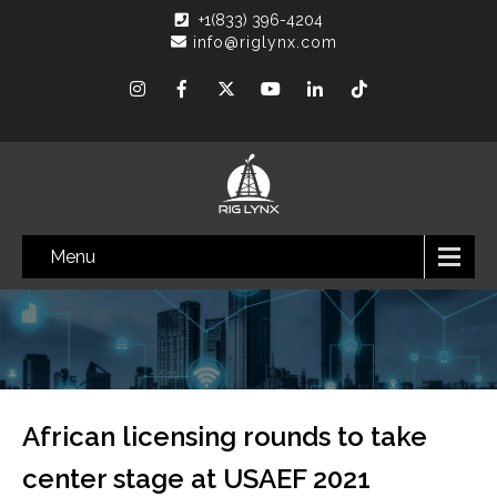
+1(833) 396-4204
info@riglynx.com
Menu
African licensing rounds to take
center stage at USAEF 2021