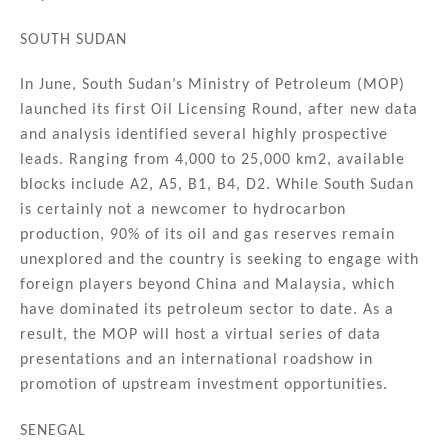
SOUTH SUDAN
In June, South Sudan’s Ministry of Petroleum (MOP)
launched its first Oil Licensing Round, after new data
and analysis identified several highly prospective
leads. Ranging from 4,000 to 25,000 km2, available
blocks include A2, A5, B1, B4, D2. While South Sudan
is certainly not a newcomer to hydrocarbon
production, 90% of its oil and gas reserves remain
unexplored and the country is seeking to engage with
foreign players beyond China and Malaysia, which
have dominated its petroleum sector to date. As a
result, the MOP will host a virtual series of data
presentations and an international roadshow in
promotion of upstream investment opportunities.
SENEGAL