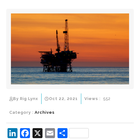
By Rig Lynx
Oct 22, 2021
Views :
552
Category :
Archives
Li
F
X
E
S