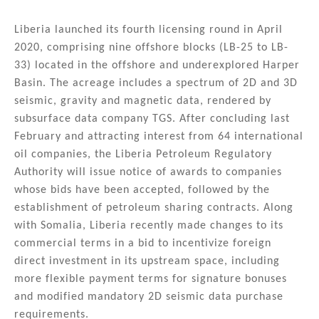
Liberia launched its fourth licensing round in April
2020, comprising nine offshore blocks (LB-25 to LB-
33) located in the offshore and underexplored Harper
Basin. The acreage includes a spectrum of 2D and 3D
seismic, gravity and magnetic data, rendered by
subsurface data company TGS. After concluding last
February and attracting interest from 64 international
oil companies, the Liberia Petroleum Regulatory
Authority will issue notice of awards to companies
whose bids have been accepted, followed by the
establishment of petroleum sharing contracts. Along
with Somalia, Liberia recently made changes to its
commercial terms in a bid to incentivize foreign
direct investment in its upstream space, including
more flexible payment terms for signature bonuses
and modified mandatory 2D seismic data purchase
requirements.