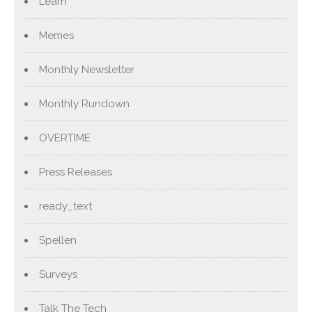
Learn
Memes
Monthly Newsletter
Monthly Rundown
OVERTIME
Press Releases
ready_text
Spellen
Surveys
Talk The Tech