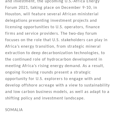
and investment, the upcoming U.S.-Africa Energy
Forum 2021, taking place on December 9-10, in
Houston, will feature several African ministerial
delegations presenting investment projects and
licensing opportunities to U.S. operators, finance
firms and service providers. The two-day forum
focuses on the role that U.S. stakeholders can play in
Africa’s energy transition, from strategic mineral
extraction to deep decarbonization technologies, to
the continued role of hydrocarbon development in
meeting Africa’s rising energy demand. As a result,
ongoing licensing rounds present a strategic
opportunity for U.S. explorers to engage with and
develop offshore acreage with a view to sustainability
and low carbon business models, as well as adapt to a
shifting policy and investment landscape.
SOMALIA