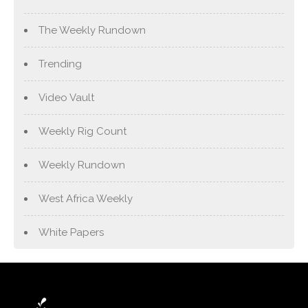
The Weekly Rundown
Trending
Video Vault
Weekly Rig Count
Weekly Rundown
West Africa Weekly
White Papers