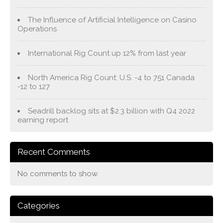
The Influence of Artificial Intelligence on Casino
Operations
International Rig Count up 12% from last year
North America Rig Count: U.S. -4 to 751 Canada
-12 to 127
Seadrill backlog sits at $2.3 billion with Q4 2022
earning report
Recent Comments
No comments to show.
Categories