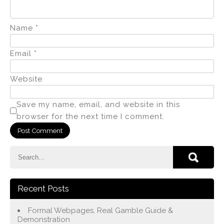
Name
*
Email
*
Website
Save my name, email, and website in this
browser for the next time I comment.
Recent Posts
Formal Webpages, Real Gamble Guide &
Demonstration