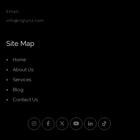
Email:
info@riglynx.com
Site Map
Home
About Us
Services
Blog
Contact Us