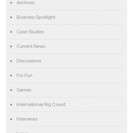
Archives
Business Spotlight
Case Studies
Current News
Discussions
For Fun
Games
International Rig Count
Interviews