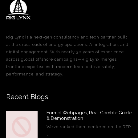
Rig Lynx is a next-gen consultancy and tech partner built
at the crossroads of energy operations, AI integration, and
digital engagement. With nearly 30 years of experience
across global offshore campaigns—Rig Lynx merges
frontline expertise with modern tech to drive safety,
performance, and strategy.
Recent Blogs
Formal Webpages, Real Gamble Guide
& Demonstration
We’ve ranked them centered on the RTP,
…