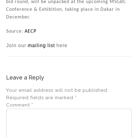
bid round, will be unpacked at the upcoming MSGBC
Conference & Exhibition, taking place in Dakar in
December.
Source:
AECP
Join our
mailing list
here
Leave a Reply
Your email address will not be published.
Required fields are marked
*
Comment
*