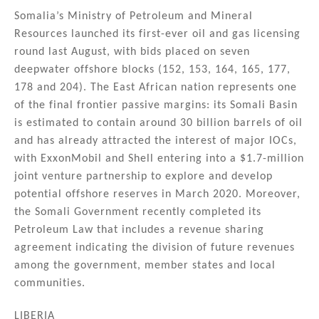
Somalia’s Ministry of Petroleum and Mineral
Resources launched its first-ever oil and gas licensing
round last August, with bids placed on seven
deepwater offshore blocks (152, 153, 164, 165, 177,
178 and 204). The East African nation represents one
of the final frontier passive margins: its Somali Basin
is estimated to contain around 30 billion barrels of oil
and has already attracted the interest of major IOCs,
with ExxonMobil and Shell entering into a $1.7-million
joint venture partnership to explore and develop
potential offshore reserves in March 2020. Moreover,
the Somali Government recently completed its
Petroleum Law that includes a revenue sharing
agreement indicating the division of future revenues
among the government, member states and local
communities.
LIBERIA