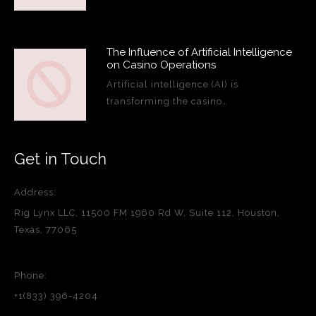
The Influence of Artificial Intelligence
on Casino Operations
Artificial intelligence (AI) is
transforming the casino…
Get in Touch
Address:
Rig Lynx LLC, 11500 FM 1960 Rd W, Suite 112, Houston,
Texas, 77065
Phone:
+1(833) 396-4204