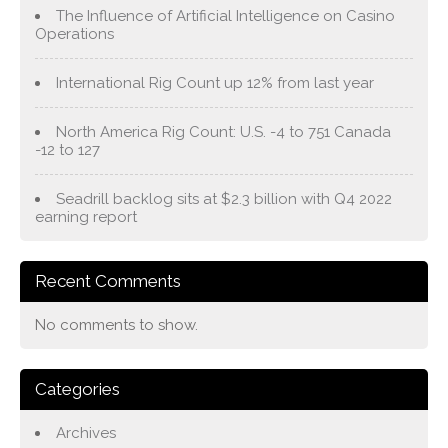
The Influence of Artificial Intelligence on Casino
Operations
International Rig Count up 12% from last year
North America Rig Count: U.S. -4 to 751 Canada
-12 to 127
Seadrill backlog sits at $2.3 billion with Q4 2022
earning report
Recent Comments
No comments to show.
Categories
Archives