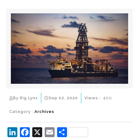
By Rig Lynx
Sep 02, 2020
Views :
400
Category :
Archives
Li
F
X
E
S