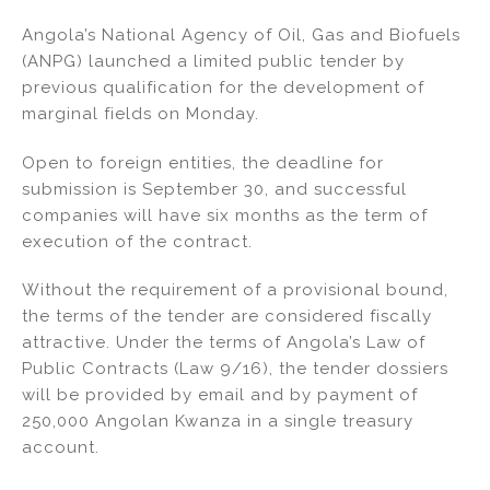
n
a
m
h
Angola’s National Agency of Oil, Gas and Biofuels
k
c
ai
ar
(ANPG) launched a limited public tender by
e
e
l
e
previous qualification for the development of
dI
b
marginal fields on Monday.
n
o
Open to foreign entities, the deadline for
o
submission is September 30, and successful
k
companies will have six months as the term of
execution of the contract.
Without the requirement of a provisional bound,
the terms of the tender are considered fiscally
attractive. Under the terms of Angola’s Law of
Public Contracts (Law 9/16), the tender dossiers
will be provided by email and by payment of
250,000 Angolan Kwanza in a single treasury
account.