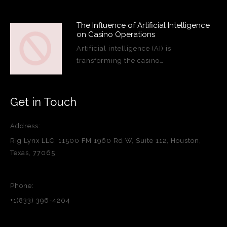
The Influence of Artificial Intelligence
on Casino Operations
Artificial intelligence (AI) is
transforming the casino…
Get in Touch
Address:
Rig Lynx LLC, 11500 FM 1960 Rd W, Suite 112, Houston,
Texas, 77065
Phone:
+1(833) 396-4204