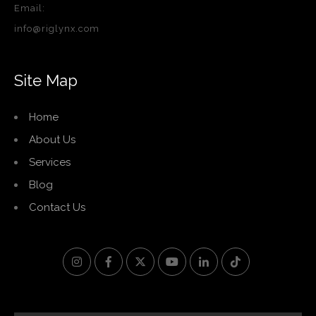
Email:
info@riglynx.com
Site Map
Home
About Us
Services
Blog
Contact Us