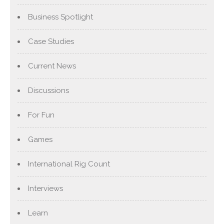
Business Spotlight
Case Studies
Current News
Discussions
For Fun
Games
International Rig Count
Interviews
Learn