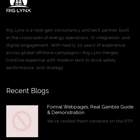
Rig Lynx is a next-gen consultancy and tech partner built
at the crossroads of energy operations, AI integration, and
digital engagement. With nearly 30 years of experience
across global offshore campaigns—Rig Lynx merges
frontline expertise with modern tech to drive safety,
performance, and strategy.
Recent Blogs
Formal Webpages, Real Gamble Guide
& Demonstration
We’ve ranked them centered on the RTP,
…