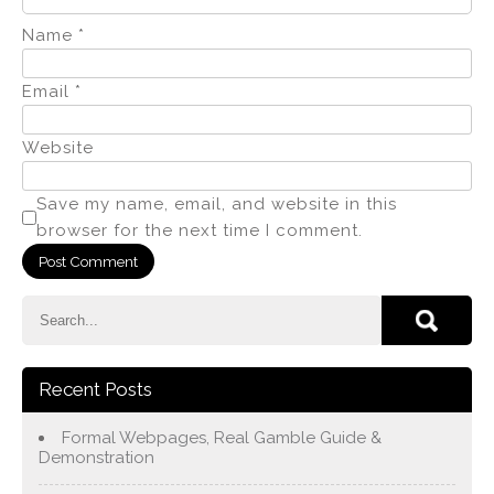
Name
*
Email
*
Website
Save my name, email, and website in this
browser for the next time I comment.
Recent Posts
Formal Webpages, Real Gamble Guide &
Demonstration