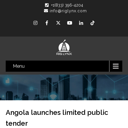
+1(833) 396-4204
info@riglynx.com
Menu
Angola launches limited public
tender