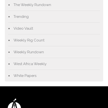
The Weekly Rundown
Trending
Video Vault
Weekly Rig Count
Weekly Rundown
West Africa Weekly
White Papers