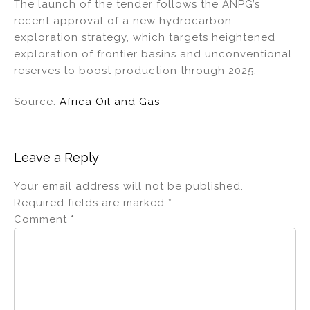
The launch of the tender follows the ANPG’s
recent approval of a new hydrocarbon
exploration strategy, which targets heightened
exploration of frontier basins and unconventional
reserves to boost production through 2025.
Source:
Africa Oil and Gas
Leave a Reply
Your email address will not be published.
Required fields are marked
*
Comment
*