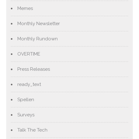
Memes
Monthly Newsletter
Monthly Rundown
OVERTIME
Press Releases
ready_text
Spellen
Surveys
Talk The Tech