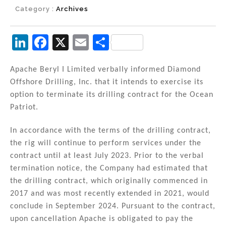
Category :
Archives
Li
F
X
E
S
n
a
m
h
k
c
ai
ar
Apache Beryl I Limited verbally informed Diamond
Offshore Drilling, Inc. that it intends to exercise its
e
e
l
e
option to terminate its drilling contract for the Ocean
dI
b
Patriot.
n
o
In accordance with the terms of the drilling contract,
o
the rig will continue to perform services under the
k
contract until at least July 2023. Prior to the verbal
termination notice, the Company had estimated that
the drilling contract, which originally commenced in
2017 and was most recently extended in 2021, would
conclude in September 2024. Pursuant to the contract,
upon cancellation Apache is obligated to pay the