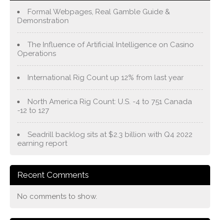
Formal Webpages, Real Gamble Guide &
Demonstration
The Influence of Artificial Intelligence on Casino
Operations
International Rig Count up 12% from last year
North America Rig Count: U.S. -4 to 751 Canada
-12 to 127
Seadrill backlog sits at $2.3 billion with Q4 2022
earning report
Recent Comments
No comments to show.