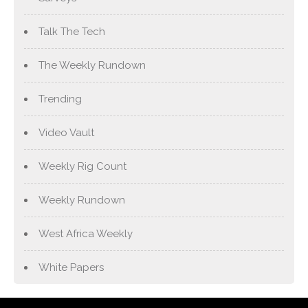
Talk The Tech
The Weekly Rundown
Trending
Video Vault
Weekly Rig Count
Weekly Rundown
West Africa Weekly
White Papers