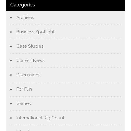
Categories
Archives
Business Spotlight
Case Studies
Current News
Discussions
For Fun
Games
International Rig Count