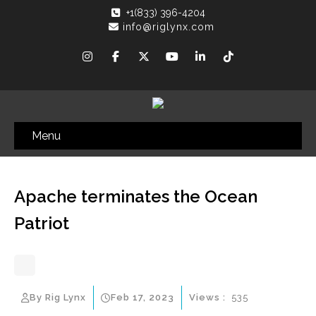
+1(833) 396-4204
info@riglynx.com
Menu
Apache terminates the Ocean
Patriot
By Rig Lynx
Feb 17, 2023
Views :
535