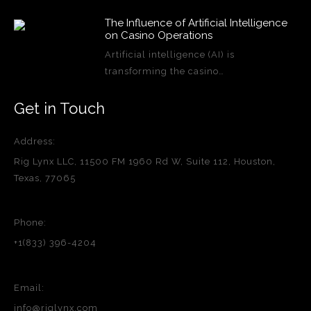
The Influence of Artificial Intelligence
on Casino Operations
Artificial intelligence (AI) is
transforming the casino…
Get in Touch
Address:
Rig Lynx LLC, 11500 FM 1960 Rd W, Suite 112, Houston,
Texas, 77065
Phone:
+1(833) 396-4204
Email:
info@riglynx.com