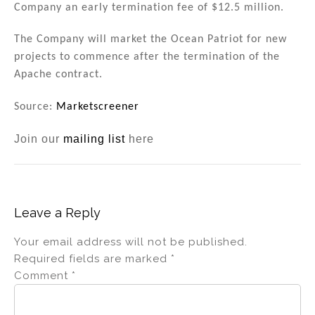
Company an early termination fee of $12.5 million.
The Company will market the Ocean Patriot for new
projects to commence after the termination of the
Apache contract.
Source:
Marketscreener
Join our
mailing list
here
Leave a Reply
Your email address will not be published.
Required fields are marked
*
Comment
*