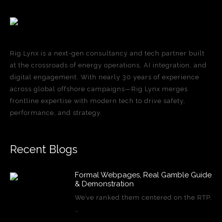
Rig Lynx is a next-gen consultancy and tech partner built
at the crossroads of energy operations, AI integration, and
digital engagement. With nearly 30 years of experience
across global offshore campaigns—Rig Lynx merges
frontline expertise with modern tech to drive safety,
performance, and strategy.
Recent Blogs
Formal Webpages, Real Gamble Guide
& Demonstration
We’ve ranked them centered on the RTP,
…