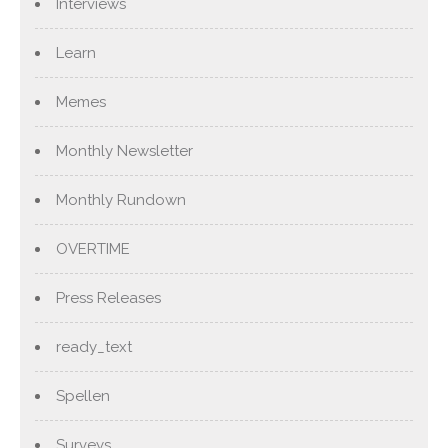
Interviews
Learn
Memes
Monthly Newsletter
Monthly Rundown
OVERTIME
Press Releases
ready_text
Spellen
Surveys