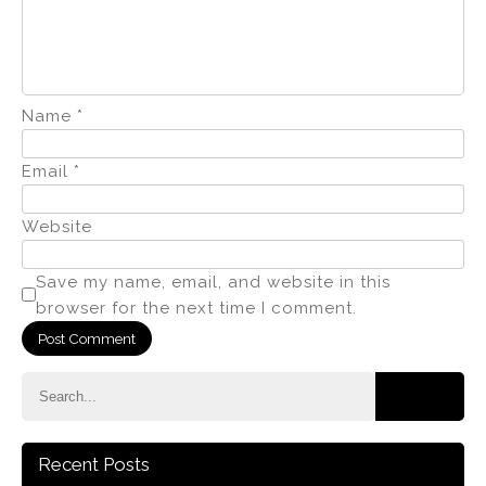
Name
*
Email
*
Website
Save my name, email, and website in this
browser for the next time I comment.
Recent Posts