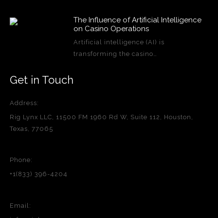
The Influence of Artificial Intelligence
on Casino Operations
Artificial intelligence (AI) is
transforming the casino…
Get in Touch
Address:
Rig Lynx LLC, 11500 FM 1960 Rd W, Suite 112, Houston,
Texas, 77065
Phone:
+1(833) 396-4204
Email: