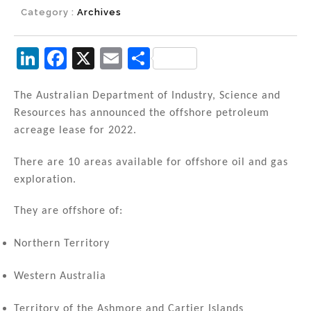
Category :
Archives
Li
F
X
E
S
n
a
m
h
k
c
ai
ar
The Australian Department of Industry, Science and
Resources has announced the offshore petroleum
e
e
l
e
acreage lease for 2022.
dI
b
n
o
There are 10 areas available for offshore oil and gas
exploration.
o
k
They are offshore of:
Northern Territory
Western Australia
Territory of the Ashmore and Cartier Islands