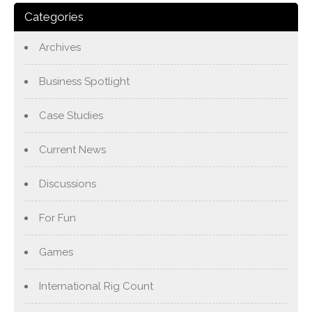
Categories
Archives
Business Spotlight
Case Studies
Current News
Discussions
For Fun
Games
International Rig Count