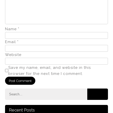
Name
*
Email
*
Website
Save my name, email, and website in this
browser for the next time I comment.
Recent Posts