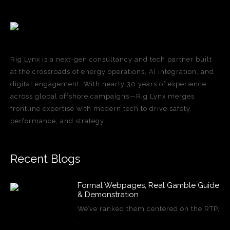
Rig Lynx is a next-gen consultancy and tech partner built
at the crossroads of energy operations, AI integration, and
digital engagement. With nearly 30 years of experience
across global offshore campaigns—Rig Lynx merges
frontline expertise with modern tech to drive safety,
performance, and strategy.
Recent Blogs
Formal Webpages, Real Gamble Guide
& Demonstration
We’ve ranked them centered on the RTP,
…