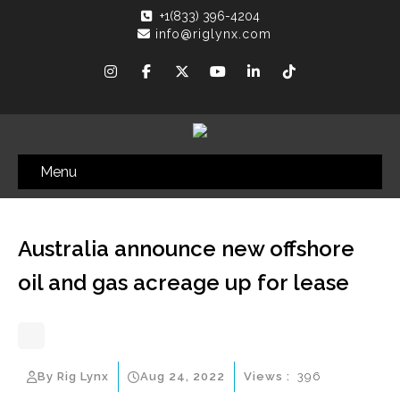
+1(833) 396-4204
info@riglynx.com
Menu
Australia announce new offshore
oil and gas acreage up for lease
By Rig Lynx
Aug 24, 2022
Views :
396