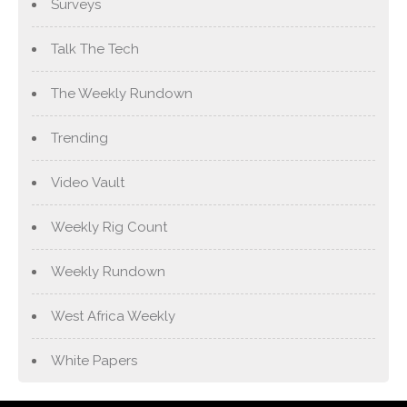
Surveys
Talk The Tech
The Weekly Rundown
Trending
Video Vault
Weekly Rig Count
Weekly Rundown
West Africa Weekly
White Papers