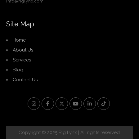
info@riglynx.com
Site Map
Home
About Us
Services
Blog
Contact Us
Copyright © 2025 Rig Lynx | All rights reserved.