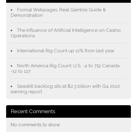
Formal Webpages, Real Gamble Guide &
Demonstration
The Influence of Artificial Intelligence on Casino
Operations
International Rig Count up 12% from last year
North America Rig Count: U.S. -4 to 751 Canada
-12 to 127
Seadrill backlog sits at $2.3 billion with Q4 2022
earning report
Recent Comments
No comments to show.