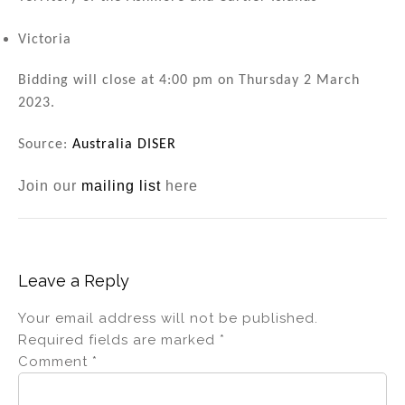
Victoria
Bidding will close at 4:00 pm on Thursday 2 March
2023.
Source:
Australia DISER
Join our
mailing list
here
Leave a Reply
Your email address will not be published.
Required fields are marked
*
Comment
*