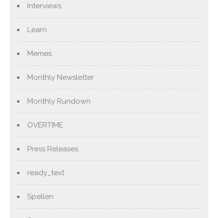
Interviews
Learn
Memes
Monthly Newsletter
Monthly Rundown
OVERTIME
Press Releases
ready_text
Spellen