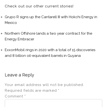
Check out our other current stories!
Grupo R signs up the Cantarell III with Hokchi Energy in
Mexico
Northern Offshore lands a two year contract for the
Energy Embracer
ExxonMobil rings in 2020 with a total of 15 discoveries
and 8 billion oil-equivalent barrels in Guyana
Leave a Reply
Your email address will not be published.
Required fields are marked
*
Comment
*