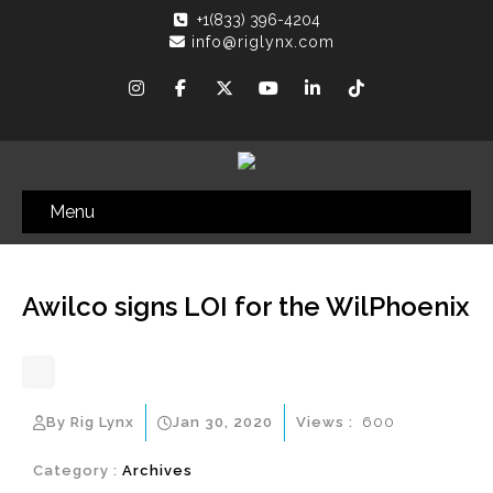
+1(833) 396-4204
info@riglynx.com
Menu
Awilco signs LOI for the WilPhoenix
By Rig Lynx
Jan 30, 2020
Views :
600
Category :
Archives