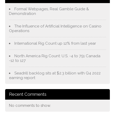
Formal Webpages, Real Gamble Guide &
Demonstration
The Influence of Artificial Intelligence on Casino
Operations
International Rig Count up 12% from last year
North America Rig Count: U.S. -4 to 751 Canada
-12 to 127
Seadrill backlog sits at $2.3 billion with Q4 2022
earning report
Recent Comments
No comments to show.