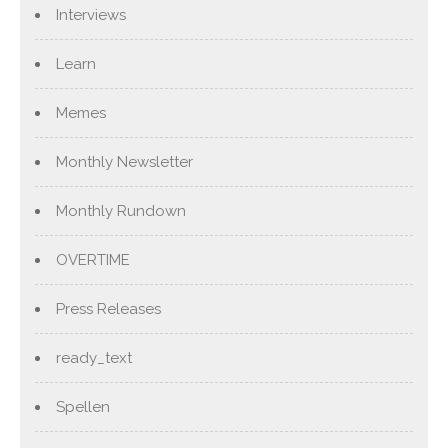
Interviews
Learn
Memes
Monthly Newsletter
Monthly Rundown
OVERTIME
Press Releases
ready_text
Spellen