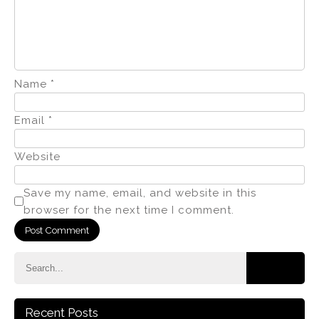
Name
*
Email
*
Website
Save my name, email, and website in this
browser for the next time I comment.
Recent Posts