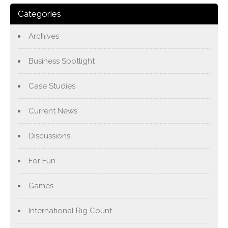
Categories
Archives
Business Spotlight
Case Studies
Current News
Discussions
For Fun
Games
International Rig Count