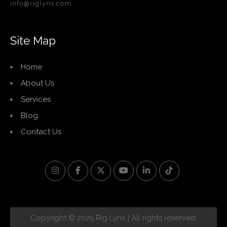
info@riglynx.com
Site Map
Home
About Us
Services
Blog
Contact Us
Copyright © 2025 Rig Lynx | All rights reserved.