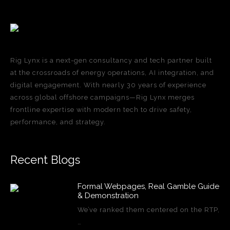
Rig Lynx is a next-gen consultancy and tech partner built
at the crossroads of energy operations, AI integration, and
digital engagement. With nearly 30 years of experience
across global offshore campaigns—Rig Lynx merges
frontline expertise with modern tech to drive safety,
performance, and strategy.
Recent Blogs
Formal Webpages, Real Gamble Guide
& Demonstration
We’ve ranked them centered on the RTP,
…