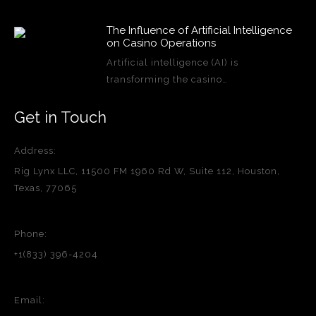
The Influence of Artificial Intelligence
on Casino Operations
Artificial intelligence (AI) is
transforming the casino…
Get in Touch
Address:
Rig Lynx LLC, 11500 FM 1960 Rd W, Suite 112, Houston,
Texas, 77065
Phone:
+1(833) 396-4204
Email: