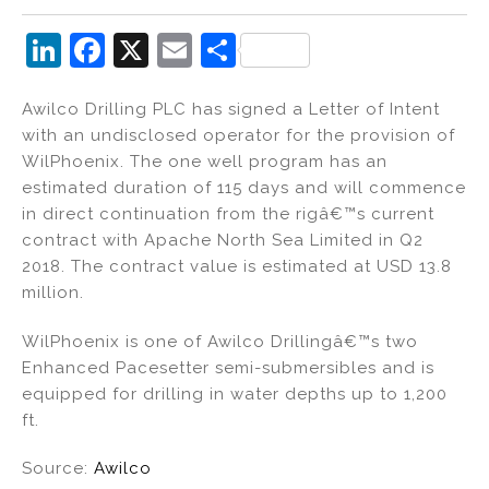
Li
F
X
E
S
n
a
m
h
Awilco Drilling PLC has signed a Letter of Intent
k
c
ai
ar
with an undisclosed operator for the provision of
e
e
l
e
WilPhoenix. The one well program has an
dI
b
estimated duration of 115 days and will commence
in direct continuation from the rigâ€™s current
n
o
contract with Apache North Sea Limited in Q2
o
2018. The contract value is estimated at USD 13.8
k
million.
WilPhoenix is one of Awilco Drillingâ€™s two
Enhanced Pacesetter semi-submersibles and is
equipped for drilling in water depths up to 1,200
ft.
Source:
Awilco