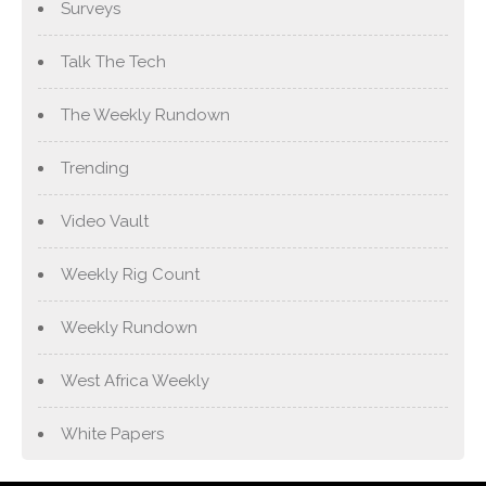
Surveys
Talk The Tech
The Weekly Rundown
Trending
Video Vault
Weekly Rig Count
Weekly Rundown
West Africa Weekly
White Papers