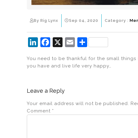
By Rig Lynx
Sep 04, 2020
Category :
Me
Li
F
X
E
S
n
a
m
h
You need to be thankful for the small things
k
c
ai
ar
you have and live life very happy…
e
e
l
e
dI
b
n
o
Leave a Reply
o
Your email address will not be published.
Re
k
Comment
*