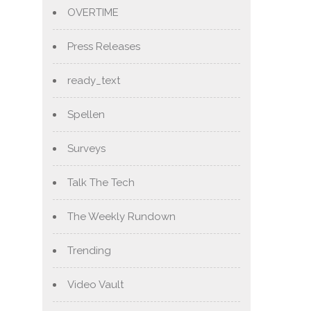
OVERTIME
Press Releases
ready_text
Spellen
Surveys
Talk The Tech
The Weekly Rundown
Trending
Video Vault