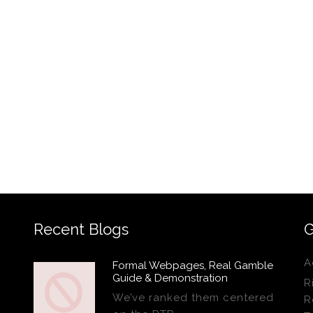
Recent Blogs
G
A
Formal Webpages, Real Gamble
Guide & Demonstration
R
We’ve ranked them centered
R