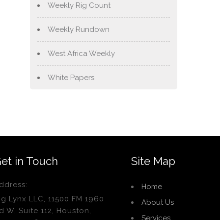
Weekly Rig Count
Weekly Rundown
West Africa Weekly
White Papers
et in Touch
Site Map
ddress:
Home
ig Lynx LLC, 11500 FM 1960
About Us
d W, Suite 112, Houston,
Services