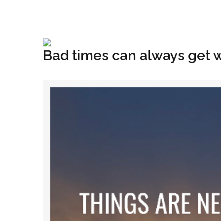
+1(833) 396-4204
info@riglynx.com
Bad times can always get 