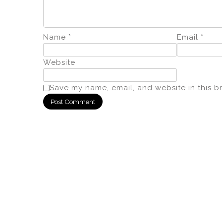
Name
*
Email
*
Website
Save my name, email, and website in this b