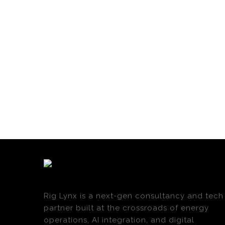
Rig Lynx is a next-gen consultancy and tech
partner built at the crossroads of energy
operations, AI integration, and digital