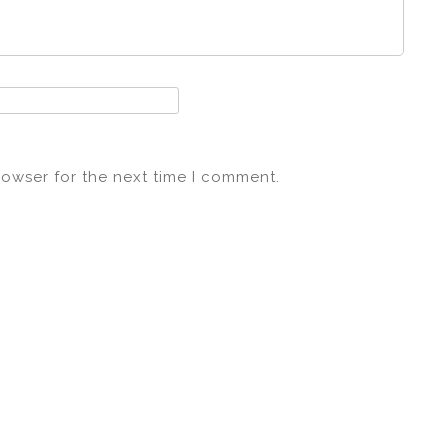
rowser for the next time I comment.