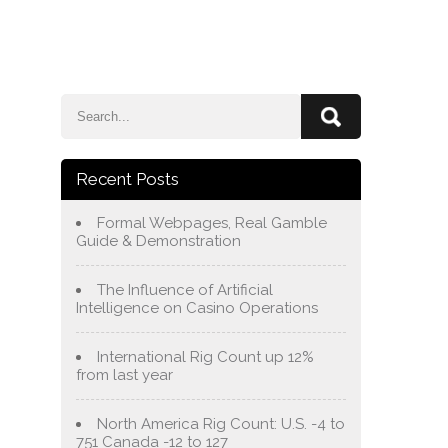
e
Blog
About Us
Services
Contact Us
Recent Posts
Formal Webpages, Real Gamble
Guide & Demonstration
The Influence of Artificial
Intelligence on Casino Operations
International Rig Count up 12%
from last year
North America Rig Count: U.S. -4 to
751 Canada -12 to 127