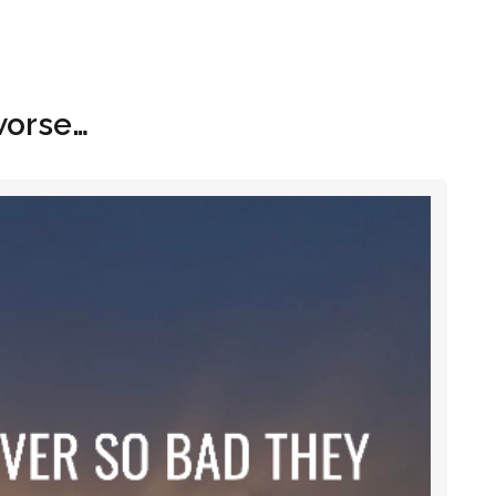
Hom
worse…