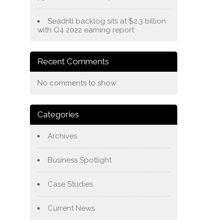
Seadrill backlog sits at $2.3 billion
with Q4 2022 earning report
Recent Comments
No comments to show.
Categories
Archives
Business Spotlight
Case Studies
Current News