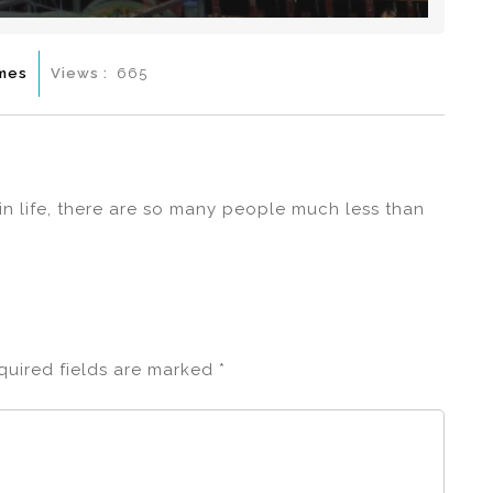
mes
Views :
665
 in life, there are so many people much less than
quired fields are marked
*