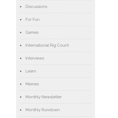
Discussions
For Fun
Games
International Rig Count
Interviews
Learn
Memes
Monthly Newsletter
Monthly Rundown