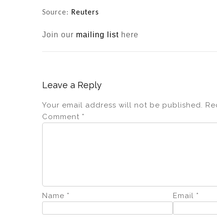
Source:
Reuters
Join our
mailing list
here
Leave a Reply
Your email address will not be published.
Re
Comment
*
Name
*
Email
*