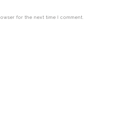
rowser for the next time I comment.