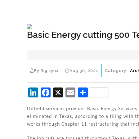
+1(833) 396-4204
info@riglynx.com
Basic Energy cutting 500 T
By Rig Lynx
Aug 30, 2021
Category :
Arc
Li
F
X
E
S
n
a
m
h
k
c
ai
ar
Oilfield services provider Basic Energy Services
eliminated in Texas, according to a filing with
e
e
l
e
works through Chapter 11 restructuring that incl
dI
b
The job cuts are focused throughout Texas, with