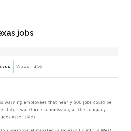
Hom
exas jobs
hives
Views :
409
 is warning employees that nearly 500 jobs could be
 the state’s workforce commission, as the company
udes asset sales.
 135 positions eliminated in Howard County in West