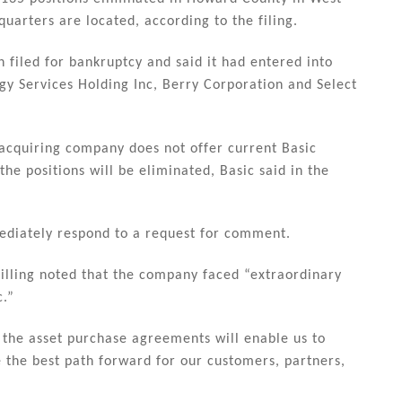
uarters are located, according to the filing.
filed for bankruptcy and said it had entered into
gy Services Holding Inc, Berry Corporation and Select
e acquiring company does not offer current Basic
the positions will be eliminated, Basic said in the
ediately respond to a request for comment.
hilling noted that the company faced “extraordinary
c.”
 the asset purchase agreements will enable us to
 the best path forward for our customers, partners,