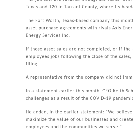
n
o
Texas and 120 in Tarrant County, where its headq
o
k
The Fort Worth, Texas-based company this month 
asset purchase agreements with rivals Axis Ener
Energy Services Inc.
If those asset sales are not completed, or if th
employees jobs following the close of the sales, 
filing.
A representative from the company did not imm
In a statement earlier this month, CEO Keith Sc
challenges as a result of the COVID-19 pandemi
He added, in the earlier statement: “We believe
maximize the value of our businesses and create
employees and the communities we serve."