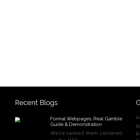
Recent Blogs
G
A
Formal Webpages, Real Gamble
Guide & Demonstration
R
We’ve ranked them centered
R