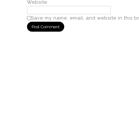
Website
Save my name, email, and website in this b