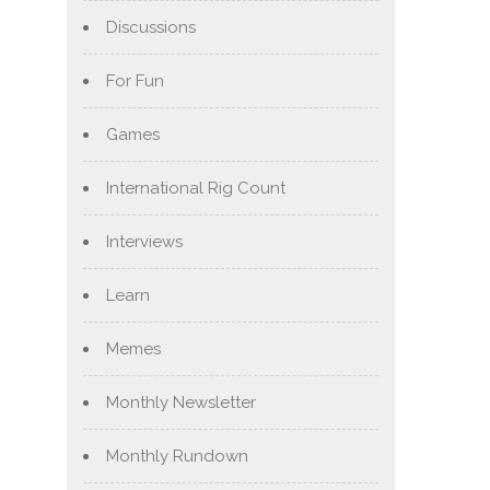
Discussions
For Fun
Games
International Rig Count
Interviews
Learn
Memes
Monthly Newsletter
Monthly Rundown