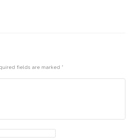
quired fields are marked
*