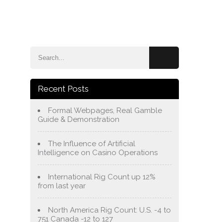
e
Blog
About Us
Services
Contact Us
Recent Posts
Formal Webpages, Real Gamble
Guide & Demonstration
The Influence of Artificial
Intelligence on Casino Operations
International Rig Count up 12%
from last year
North America Rig Count: U.S. -4 to
751 Canada -12 to 127