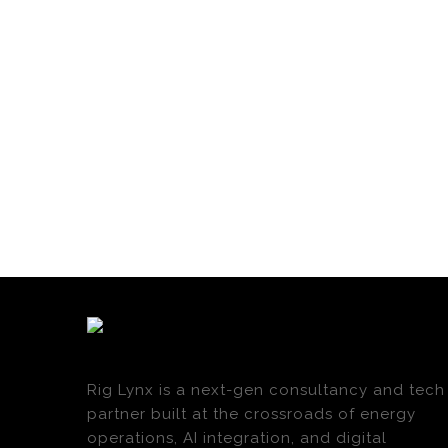
Rig Lynx is a next-gen consultancy and tech
partner built at the crossroads of energy
operations, AI integration, and digital