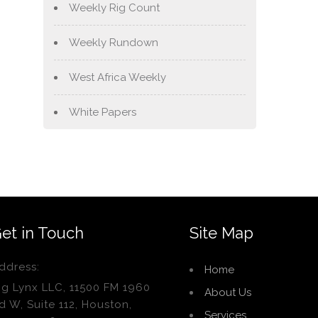
Weekly Rig Count
Weekly Rundown
West Africa Weekly
White Papers
et in Touch
Site Map
ddress:
Home
ig Lynx LLC, 11500 FM 1960
About Us
d W, Suite 112, Houston,
Services