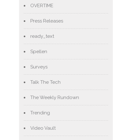
OVERTIME
Press Releases
ready_text
Spellen
Surveys
Talk The Tech
The Weekly Rundown
Trending
Video Vault