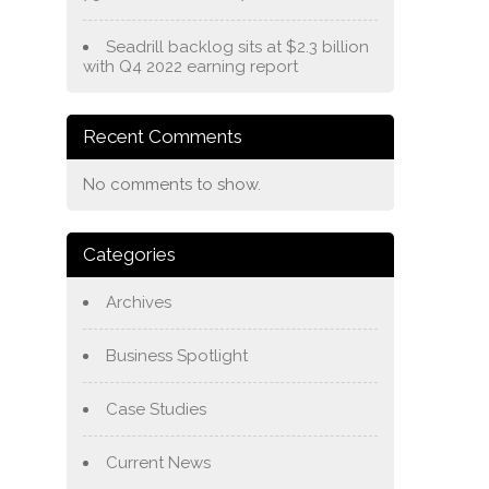
Seadrill backlog sits at $2.3 billion
with Q4 2022 earning report
Recent Comments
No comments to show.
Categories
Archives
Business Spotlight
Case Studies
Current News