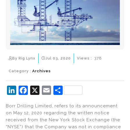
By Rig Lynx
Jul 03, 2020
Views :
378
Category :
Archives
Li
F
X
E
S
n
a
m
h
Borr Drilling Limited, refers to its announcement
k
c
ai
ar
on May 12, 2020 regarding the written notice
e
e
l
e
received from the New York Stock Exchange (the
dI
b
“NYSE”) that the Company was not in compliance