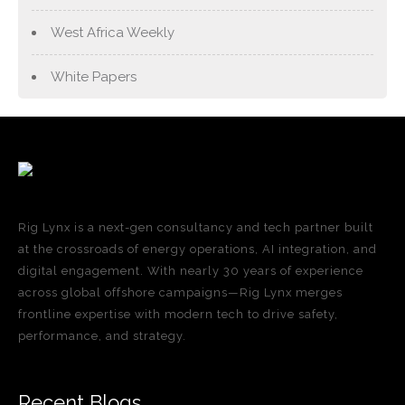
West Africa Weekly
White Papers
Rig Lynx is a next-gen consultancy and tech partner built
at the crossroads of energy operations, AI integration, and
digital engagement. With nearly 30 years of experience
across global offshore campaigns—Rig Lynx merges
frontline expertise with modern tech to drive safety,
performance, and strategy.
Recent Blogs