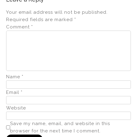
Your email address will not be published.
Required fields are marked
*
Comment
*
Name
*
Email
*
Website
Save my name, email, and website in this
browser for the next time I comment.