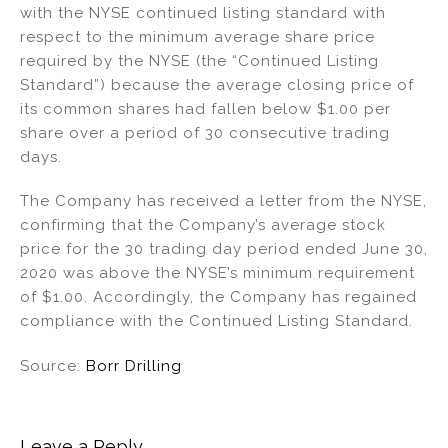
with the NYSE continued listing standard with
n
o
respect to the minimum average share price
o
required by the NYSE (the “Continued Listing
k
Standard”) because the average closing price of
its common shares had fallen below $1.00 per
share over a period of 30 consecutive trading
days.
The Company has received a letter from the NYSE,
confirming that the Company’s average stock
price for the 30 trading day period ended June 30,
2020 was above the NYSE’s minimum requirement
of $1.00. Accordingly, the Company has regained
compliance with the Continued Listing Standard.
Source:
Borr Drilling
Leave a Reply