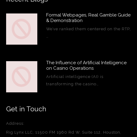
Formal Webpages, Real Gamble Guide
& Demonstration
We’ve ranked them centered on the RTP,
…
The Influence of Artificial Intelligence
on Casino Operations
Artificial intelligence (AI) is
transforming the casino…
Get in Touch
Address:
Rig Lynx LLC, 11500 FM 1960 Rd W, Suite 112, Houston,