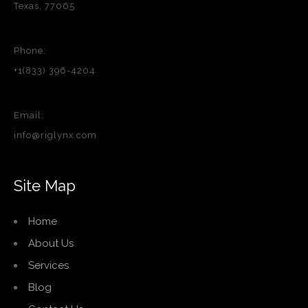
Texas, 77065
Phone:
+1(833) 396-4204
Email:
info@riglynx.com
Site Map
Home
About Us
Services
Blog