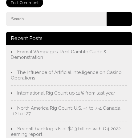
Recent Posts
Formal Webpages, Real Gamble Guide &
Demonstration
The Influence of Artificial Intelligence on Casino
Operations
International Rig Count up 12% from last year
North America Rig Count: U.S. -4 to 751 Canada
-12 to 127
Seadrill backlog sits at $2.3 billion with Q4 2022
earning report