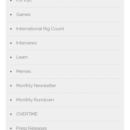
For Fun
Games
International Rig Count
Interviews
Learn
Memes
Monthly Newsletter
Monthly Rundown
OVERTIME
Press Releases