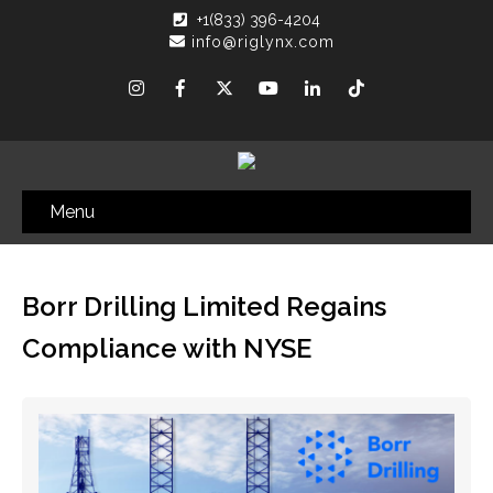
+1(833) 396-4204
info@riglynx.com
Menu
Borr Drilling Limited Regains
Compliance with NYSE