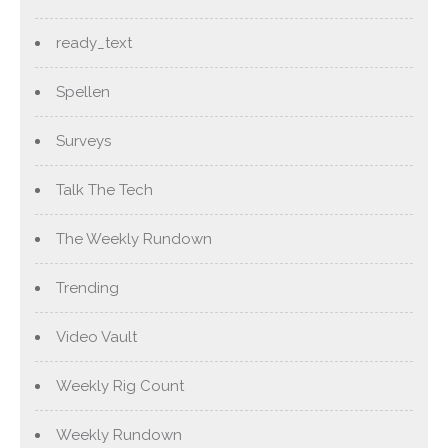
ready_text
Spellen
Surveys
Talk The Tech
The Weekly Rundown
Trending
Video Vault
Weekly Rig Count
Weekly Rundown