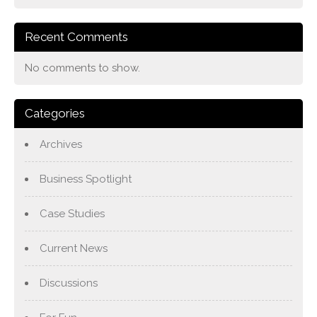
Recent Comments
No comments to show.
Categories
Archives
Business Spotlight
Case Studies
Current News
Discussions