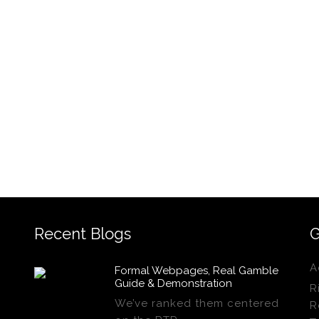
Recent Blogs
G
A
Formal Webpages, Real Gamble
Guide & Demonstration
R
We’ve ranked them centered
R