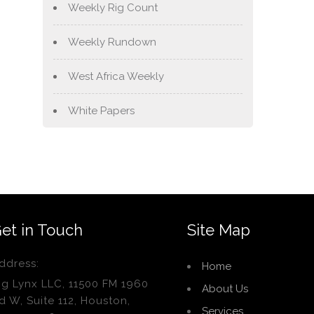
Weekly Rig Count
Weekly Rundown
West Africa Weekly
White Papers
et in Touch
Site Map
ddress:
Home
ig Lynx LLC, 11500 FM 1960
About Us
d W, Suite 112, Houston,
Services