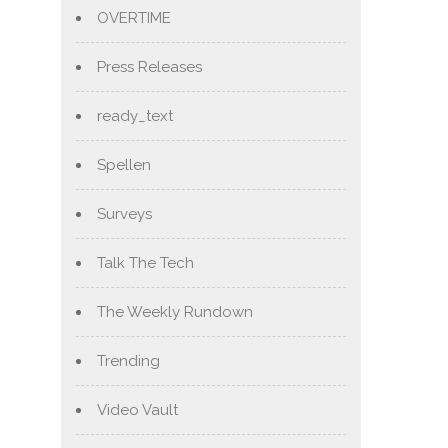
OVERTIME
Press Releases
ready_text
Spellen
Surveys
Talk The Tech
The Weekly Rundown
Trending
Video Vault