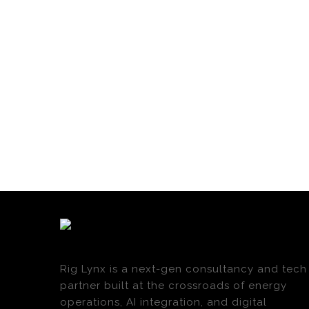
Rig Lynx is a next-gen consultancy and tech
partner built at the crossroads of energy
operations, AI integration, and digital