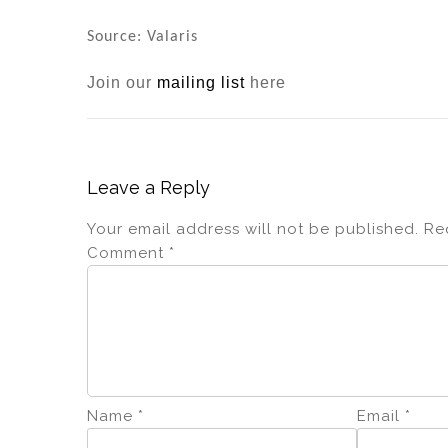
dI
b
n
o
Source: Valaris
o
Join our
mailing list
here
k
Leave a Reply
Your email address will not be published.
Re
Comment
*
Name
*
Email
*