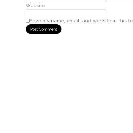
Website
Save my name, email, and website in this b