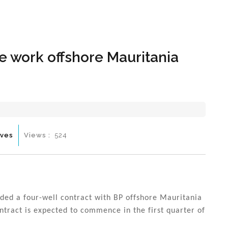
Hom
e work offshore Mauritania
ives
Views :
524
ded a four-well contract with BP offshore Mauritania
ntract is expected to commence in the first quarter of