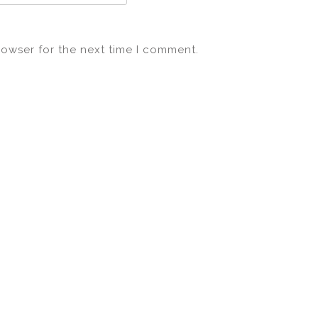
rowser for the next time I comment.