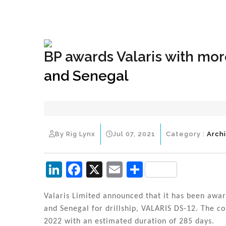
+1(833) 396-4204
info@riglynx.com
BP awards Valaris with mor
and Senegal
By Rig Lynx
Jul 07, 2021
Category :
Arch
Li
F
X
E
S
n
a
m
h
k
c
ai
ar
Valaris Limited announced that it has been awar
and Senegal for drillship, VALARIS DS-12. The co
e
e
l
e
2022 with an estimated duration of 285 days.