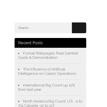
e
Blog
About Us
Services
Contact Us
Recent Posts
Formal Webpages, Real Gamble
Guide & Demonstration
The Influence of Artificial
Intelligence on Casino Operations
International Rig Count up 12%
from last year
North America Rig Count: U.S. -4 to
751 Canada -12 to 127