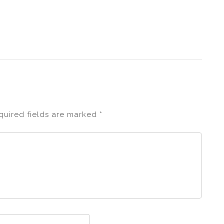
quired fields are marked
*