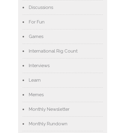
Discussions
For Fun
Games
International Rig Count
Interviews
Learn
Memes
Monthly Newsletter
Monthly Rundown