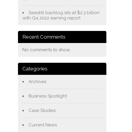
Seadrill backlog sits at $2.3 billion
with Q4 2022 earning report
Recent Comments
No comments to show.
Categories
Archives
Business Spotlight
Case Studies
Current News