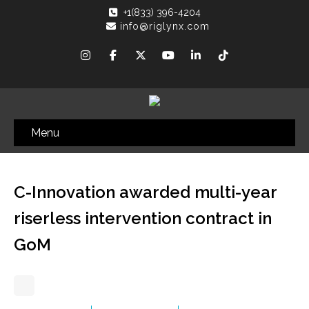
+1(833) 396-4204
info@riglynx.com
Menu
C-Innovation awarded multi-year
riserless intervention contract in
GoM