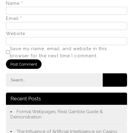
Name
*
Email
*
Website
Save my name, email, and website in this
browser for the next time I comment.
Recent Posts
Formal Webpages, Real Gamble Guide &
Demonstration
The Influence of Artificial Intelligence on Casino