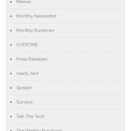
Memes
Monthly Newsletter
Monthly Rundown
OVERTIME
Press Releases
ready_text
Spellen
Surveys
Talk The Tech
The Weekly Rundown