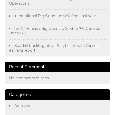
Operations
International Rig Count up 12% from last year
North America Rig Count: U.S. -4 to 751 Canada
-12 to 127
Seadrill backlog sits at $2.3 billion with Q4 2022
earning report
Recent Comments
No comments to show.
Categories
Archives