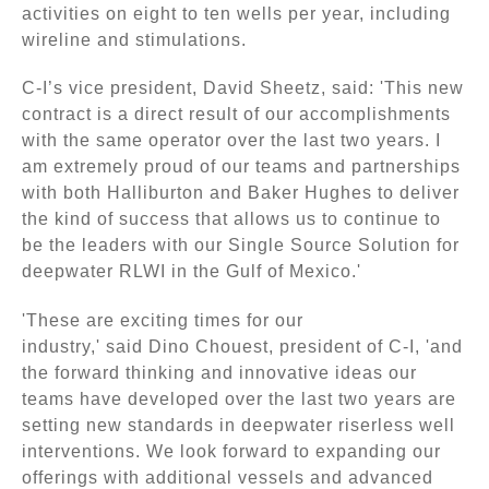
activities on eight to ten wells per year, including
wireline and stimulations.
C-I’s vice president, David Sheetz, said: 'This new
contract is a direct result of our accomplishments
with the same operator over the last two years. I
am extremely proud of our teams and partnerships
with both Halliburton and Baker Hughes to deliver
the kind of success that allows us to continue to
be the leaders with our Single Source Solution for
deepwater RLWI in the Gulf of Mexico.'
'These are exciting times for our
industry,' said Dino Chouest, president of C-I, 'and
the forward thinking and innovative ideas our
teams have developed over the last two years are
setting new standards in deepwater riserless well
interventions. We look forward to expanding our
offerings with additional vessels and advanced