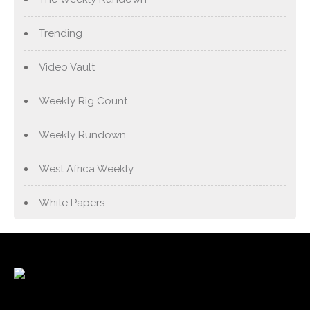
Trending
Video Vault
Weekly Rig Count
Weekly Rundown
West Africa Weekly
White Papers