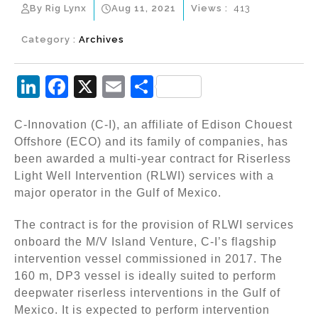
By Rig Lynx
Aug 11, 2021
Views :
413
Category :
Archives
Li
F
X
E
S
n
a
m
h
C-Innovation (C-I), an affiliate of Edison Chouest
k
c
ai
ar
Offshore (ECO) and its family of companies, has
e
e
l
e
been awarded a multi-year contract for Riserless
dI
b
Light Well Intervention (RLWI) services with a
major operator in the Gulf of Mexico.
n
o
o
The contract is for the provision of RLWI services
k
onboard the M/V Island Venture, C-I’s flagship
intervention vessel commissioned in 2017. The
160 m, DP3 vessel is ideally suited to perform
deepwater riserless interventions in the Gulf of
Mexico. It is expected to perform intervention