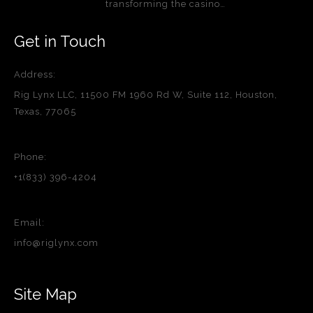
transforming the casino…
Get in Touch
Address:
Rig Lynx LLC, 11500 FM 1960 Rd W, Suite 112, Houston,
Texas, 77065
Phone:
+1(833) 396-4204
Email:
info@riglynx.com
Site Map