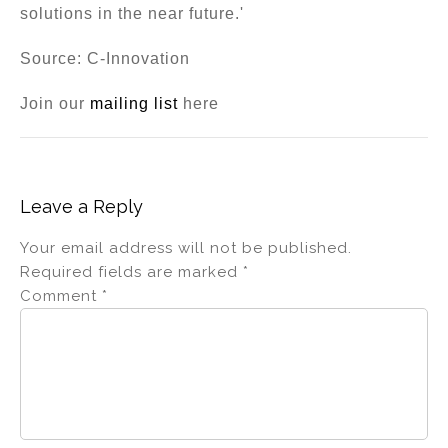
solutions in the near future.'
Source: C-Innovation
Join our
mailing list
here
Leave a Reply
Your email address will not be published.
Required fields are marked
*
Comment
*