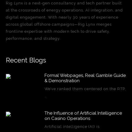
Rig Lynx is a next-gen consultancy and tech partner built
at the crossroads of energy operations, AI integration, and
digital engagement. With nearly 30 years of experience
across global offshore campaigns—Rig Lynx merges
frontline expertise with modern tech to drive safety,
performance, and strategy.
Recent Blogs
Formal Webpages, Real Gamble Guide
& Demonstration
We’ve ranked them centered on the RTP,
…
The Influence of Artificial Intelligence
on Casino Operations
Artificial intelligence (AI) is