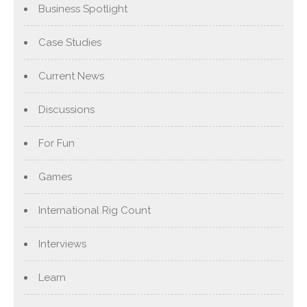
Business Spotlight
Case Studies
Current News
Discussions
For Fun
Games
International Rig Count
Interviews
Learn