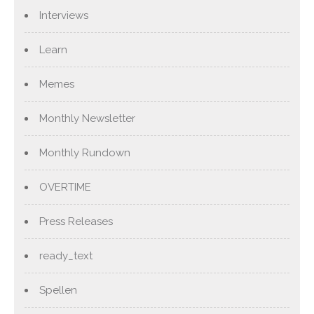
Interviews
Learn
Memes
Monthly Newsletter
Monthly Rundown
OVERTIME
Press Releases
ready_text
Spellen