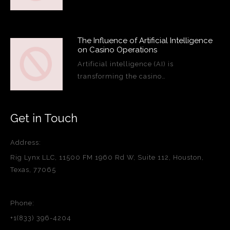
The Influence of Artificial Intelligence
on Casino Operations
Artificial intelligence (AI) is
transforming the casino…
Get in Touch
Address:
Rig Lynx LLC, 11500 FM 1960 Rd W, Suite 112, Houston,
Texas, 77065
Phone:
+1(833) 396-4204