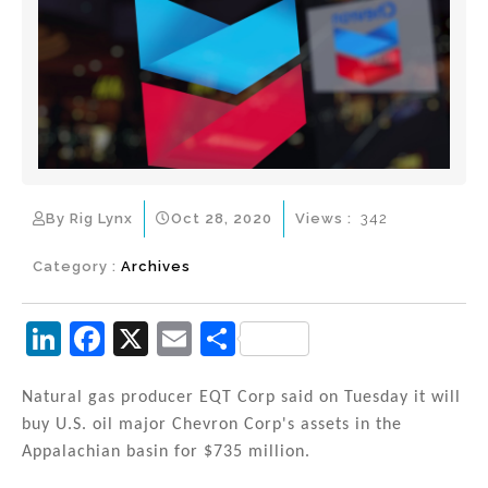
By Rig Lynx
Oct 28, 2020
Views :
342
Category :
Archives
Li
F
X
E
S
n
a
m
h
k
c
ai
ar
Natural gas producer EQT Corp said on Tuesday it will
buy U.S. oil major Chevron Corp's assets in the
e
e
l
e
Appalachian basin for $735 million.
dI
b