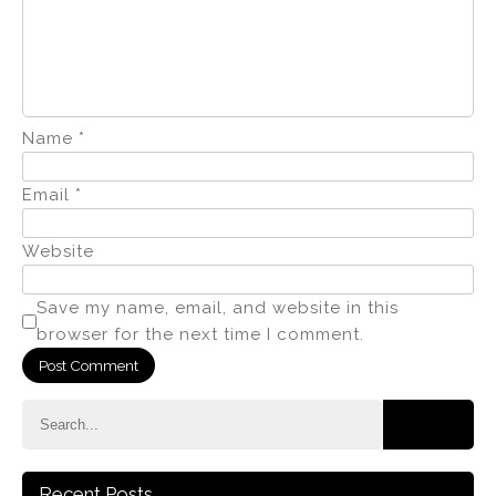
Name
*
Email
*
Website
Save my name, email, and website in this
browser for the next time I comment.
Recent Posts