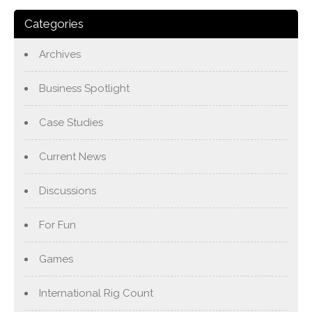
Categories
Archives
Business Spotlight
Case Studies
Current News
Discussions
For Fun
Games
International Rig Count