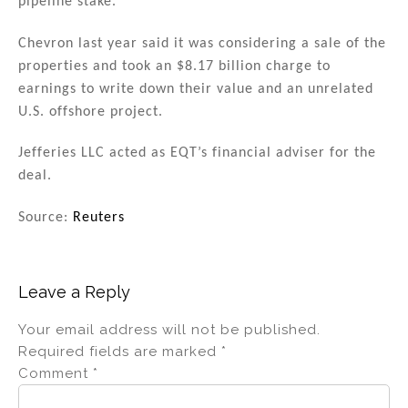
pipeline stake.
Chevron last year said it was considering a sale of the
properties and took an $8.17 billion charge to
earnings to write down their value and an unrelated
U.S. offshore project.
Jefferies LLC acted as EQT’s financial adviser for the
deal.
Source:
Reuters
Leave a Reply
Your email address will not be published.
Required fields are marked
*
Comment
*