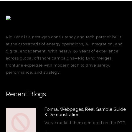
Rig Lynx is a next-gen consultancy and tech partner built
at the crossroads of energy operations, AI integration, and
digital engagement. With nearly 30 years of experience
across global offshore campaigns—Rig Lynx merges
frontline expertise with modern tech to drive safety,
performance, and strategy.
Recent Blogs
Formal Webpages, Real Gamble Guide
& Demonstration
We’ve ranked them centered on the RTP,
…