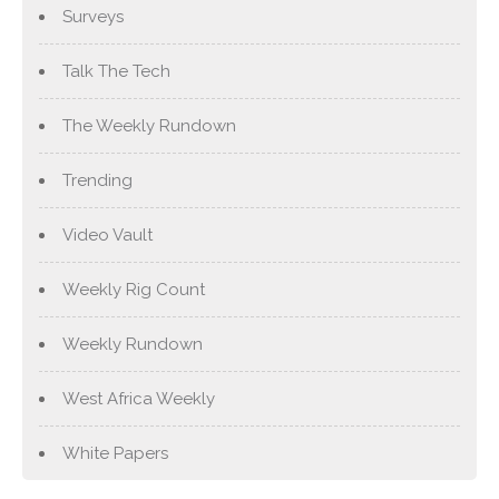
Surveys
Talk The Tech
The Weekly Rundown
Trending
Video Vault
Weekly Rig Count
Weekly Rundown
West Africa Weekly
White Papers