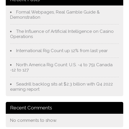
Formal Webpages, Real Gamble Guide &
Demonstration
The Influence of Artificial Intelligence on Casino
Operations
International Rig Count up 12% from last year
North America Rig Count: U.S. -4 to 751 Canada
-12 to 127
Seadrill backlog sits at $2.3 billion with Q4 2022
earning report
Recent Comments
No comments to show.