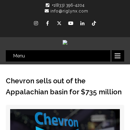
+1(833) 396-4204
info@riglynx.com
Menu
Chevron sells out of the
Appalachian basin for $735 million