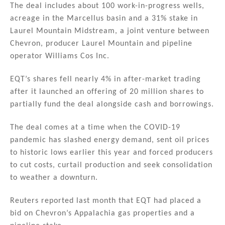
n
o
The deal includes about 100 work-in-progress wells,
acreage in the Marcellus basin and a 31% stake in
o
Laurel Mountain Midstream, a joint venture between
k
Chevron, producer Laurel Mountain and pipeline
operator Williams Cos Inc.
EQT’s shares fell nearly 4% in after-market trading
after it launched an offering of 20 million shares to
partially fund the deal alongside cash and borrowings.
The deal comes at a time when the COVID-19
pandemic has slashed energy demand, sent oil prices
to historic lows earlier this year and forced producers
to cut costs, curtail production and seek consolidation
to weather a downturn.
Reuters reported last month that EQT had placed a
bid on Chevron’s Appalachia gas properties and a