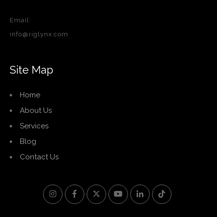
Email:
info@riglynx.com
Site Map
Home
About Us
Services
Blog
Contact Us