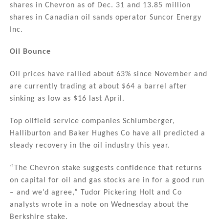
shares in Chevron as of Dec. 31 and 13.85 million
shares in Canadian oil sands operator Suncor Energy
Inc.
Oil Bounce
Oil prices have rallied about 63% since November and
are currently trading at about $64 a barrel after
sinking as low as $16 last April.
Top oilfield service companies Schlumberger,
Halliburton and Baker Hughes Co have all predicted a
steady recovery in the oil industry this year.
“The Chevron stake suggests confidence that returns
on capital for oil and gas stocks are in for a good run
– and we’d agree,” Tudor Pickering Holt and Co
analysts wrote in a note on Wednesday about the
Berkshire stake.