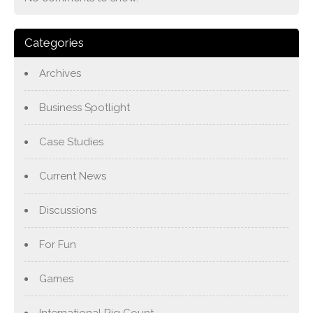
Categories
Archives
Business Spotlight
Case Studies
Current News
Discussions
For Fun
Games