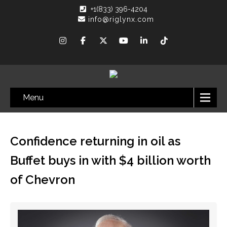
+1(833) 396-4204
info@riglynx.com
Menu
Confidence returning in oil as
Buffet buys in with $4 billion worth
of Chevron