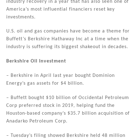
industry recovery in a year that has also seen one of
dI
b
America’s most influential financiers reset key
n
o
investments.
o
U.S. oil and gas companies have become a theme for
k
Buffett’s Berkshire Hathaway Inc at a time when the
industry is suffering its biggest shakeout in decades.
Berkshire Oil Investment
– Berkshire in April last year bought Dominion
Energy’s gas assets for $4 billion.
– Buffett bought $10 billion of Occidental Petroleum
Corp preferred stock in 2019, helping fund the
Houston-based company’s $35.7 billion acquisition of
Anadarko Petroleum Corp.
– Tuesday’s filing showed Berkshire held 48 million