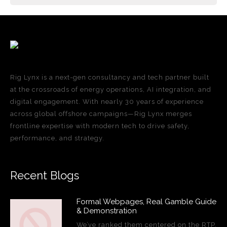
Rig Lynx is a next-gen consultancy and tech partner built
at the crossroads of energy operations, AI integration, and
digital engagement. With nearly 30 years of experience
across global offshore campaigns—Rig Lynx merges
frontline expertise with modern tech to drive safety,
performance, and strategy.
Recent Blogs
Formal Webpages, Real Gamble Guide
& Demonstration
We’ve ranked them centered on the RTP,