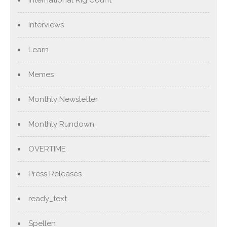
International Rig Count
Interviews
Learn
Memes
Monthly Newsletter
Monthly Rundown
OVERTIME
Press Releases
ready_text
Spellen