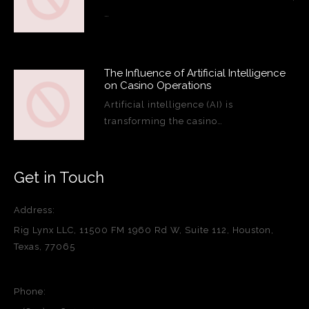
…
The Influence of Artificial Intelligence
on Casino Operations
Artificial intelligence (AI) is
transforming the casino…
Get in Touch
Address:
Rig Lynx LLC, 11500 FM 1960 Rd W, Suite 112, Houston,
Texas, 77065
Phone: