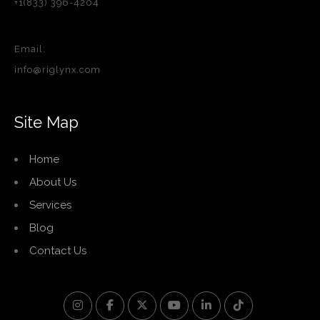
+1(833) 396-4204
Email:
info@riglynx.com
Site Map
Home
About Us
Services
Blog
Contact Us