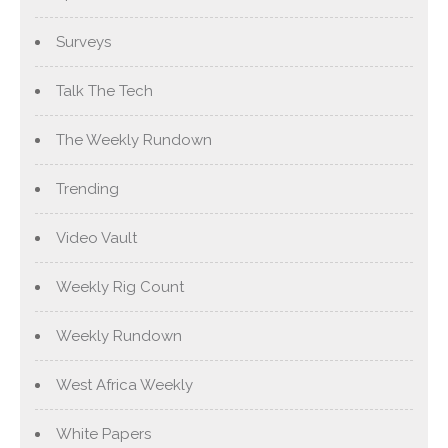
Surveys
Talk The Tech
The Weekly Rundown
Trending
Video Vault
Weekly Rig Count
Weekly Rundown
West Africa Weekly
White Papers