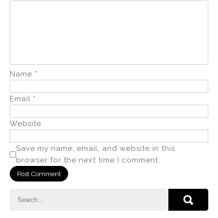
Name
*
Email
*
Website
Save my name, email, and website in this
browser for the next time I comment.