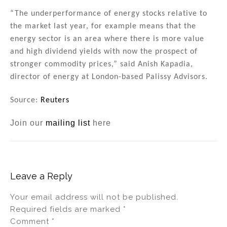
“The underperformance of energy stocks relative to
the market last year, for example means that the
energy sector is an area where there is more value
and high dividend yields with now the prospect of
stronger commodity prices,” said Anish Kapadia,
director of energy at London-based Palissy Advisors.
Source:
Reuters
Join our
mailing list
here
Leave a Reply
Your email address will not be published.
Required fields are marked
*
Comment
*