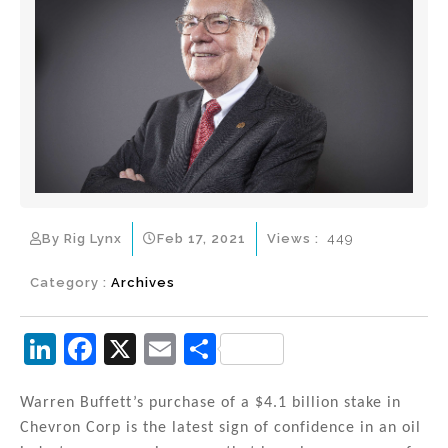
By Rig Lynx
Feb 17, 2021
Views :
449
Category :
Archives
Li
F
X
E
S
n
a
m
h
k
c
ai
ar
Warren Buffett’s purchase of a $4.1 billion stake in
Chevron Corp is the latest sign of confidence in an oil
e
e
l
e