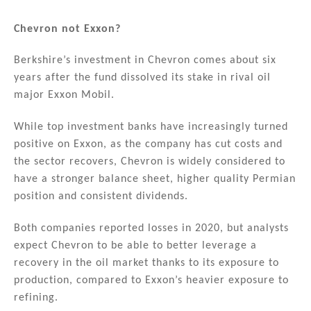
Chevron not Exxon?
Berkshire’s investment in Chevron comes about six
years after the fund dissolved its stake in rival oil
major Exxon Mobil.
While top investment banks have increasingly turned
positive on Exxon, as the company has cut costs and
the sector recovers, Chevron is widely considered to
have a stronger balance sheet, higher quality Permian
position and consistent dividends.
Both companies reported losses in 2020, but analysts
expect Chevron to be able to better leverage a
recovery in the oil market thanks to its exposure to
production, compared to Exxon’s heavier exposure to
refining.