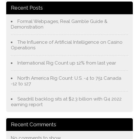
Recent Posts
Formal Webpages, Real Gamble Guide &
Demonstration
The Influence of Artificial Intelligence on Casino
Operations
International Rig Count up 12% from last year
North America Rig Count: U.S. -4 to 751 Canada
-12 to 127
Seadrill backlog sits at $2.3 billion with Q4 2022
earning report
Recent Comments
No comments to show.