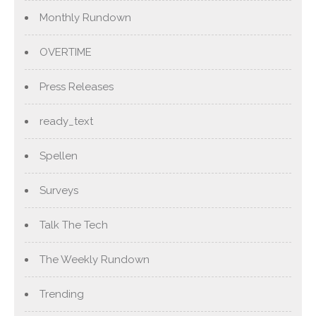
Monthly Rundown
OVERTIME
Press Releases
ready_text
Spellen
Surveys
Talk The Tech
The Weekly Rundown
Trending