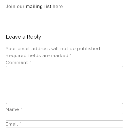
Join our
mailing list
here
Leave a Reply
Your email address will not be published.
Required fields are marked
*
Comment
*
Name
*
Email
*