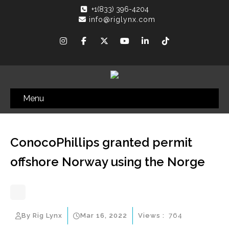
+1(833) 396-4204
info@riglynx.com
Menu
ConocoPhillips granted permit
offshore Norway using the Norge
By Rig Lynx
Mar 16, 2022
Views :
764