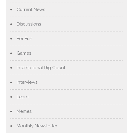
Current News
Discussions
For Fun
Games
International Rig Count
Interviews
Learn
Memes
Monthly Newsletter