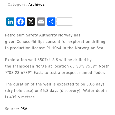
Category :
Archives
Li
F
X
E
S
n
a
m
h
k
c
ai
ar
Petroleum Safety Authority Norway has
given ConocoPhillips consent for exploration drilling
e
e
l
e
in production license PL 1064 in the Norwegian Sea.
dI
b
n
o
Exploration well 6507/4-3 S will be drilled by
the Transocean Norge at location 65°33'3.7559'' North
o
7°03'28.6789'' East, to test a prospect named Peder.
k
The duration of the well is expected to be 50,6 days
(dry hole case) or 66,3 days (discovery). Water depth
is 435.6 metres.
Source:
PSA