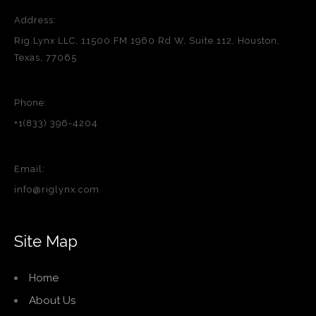
Address:
Rig Lynx LLC, 11500 FM 1960 Rd W, Suite 112, Houston,
Texas, 77065
Phone:
+1(833) 396-4204
Email:
info@riglynx.com
Site Map
Home
About Us