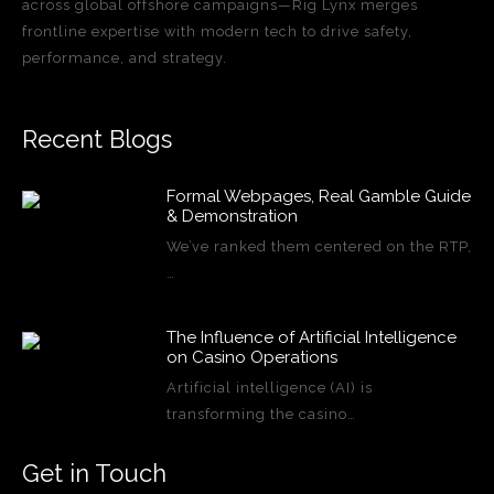
across global offshore campaigns—Rig Lynx merges
frontline expertise with modern tech to drive safety,
performance, and strategy.
Recent Blogs
Formal Webpages, Real Gamble Guide
& Demonstration
We’ve ranked them centered on the RTP,
…
The Influence of Artificial Intelligence
on Casino Operations
Artificial intelligence (AI) is
transforming the casino…
Get in Touch