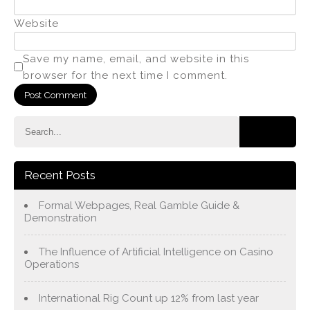
Website
Save my name, email, and website in this
browser for the next time I comment.
Recent Posts
Formal Webpages, Real Gamble Guide &
Demonstration
The Influence of Artificial Intelligence on Casino
Operations
International Rig Count up 12% from last year