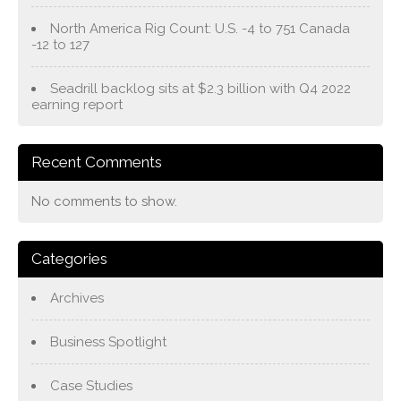
North America Rig Count: U.S. -4 to 751 Canada
-12 to 127
Seadrill backlog sits at $2.3 billion with Q4 2022
earning report
Recent Comments
No comments to show.
Categories
Archives
Business Spotlight
Case Studies