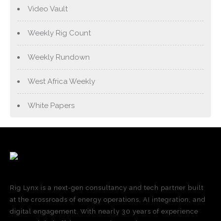
Video Vault
Weekly Rig Count
Weekly Rundown
West Africa Weekly
White Papers
Rig Lynx is a next-gen consultancy and tech partner built
at the crossroads of energy operations, AI integration, and
digital engagement. With nearly 30 years of experience