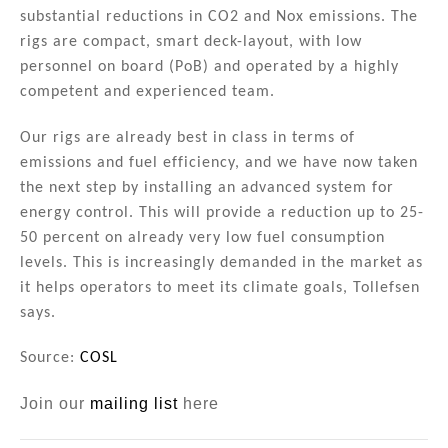
substantial reductions in CO2 and Nox emissions. The
rigs are compact, smart deck-layout, with low
personnel on board (PoB) and operated by a highly
competent and experienced team.
Our rigs are already best in class in terms of
emissions and fuel efficiency, and we have now taken
the next step by installing an advanced system for
energy control. This will provide a reduction up to 25-
50 percent on already very low fuel consumption
levels. This is increasingly demanded in the market as
it helps operators to meet its climate goals, Tollefsen
says.
Source:
COSL
Join our
mailing list
here