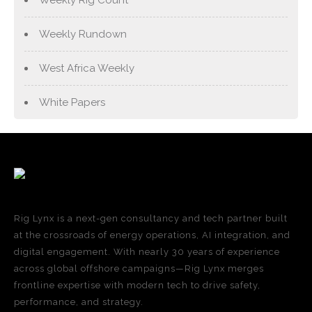
Weekly Rundown
West Africa Weekly
White Papers
Rig Lynx is a next-gen consultancy and tech partner built
at the crossroads of energy operations, AI integration, and
digital engagement. With nearly 30 years of experience
across global offshore campaigns—Rig Lynx merges
frontline expertise with modern tech to drive safety,
performance, and strategy.