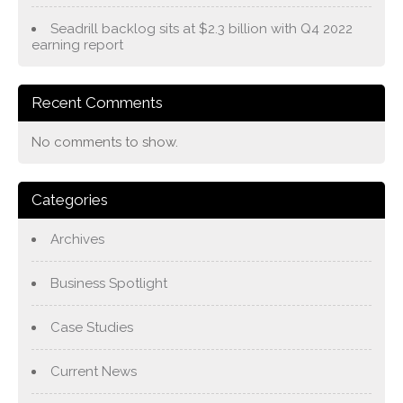
Seadrill backlog sits at $2.3 billion with Q4 2022
earning report
Recent Comments
No comments to show.
Categories
Archives
Business Spotlight
Case Studies
Current News