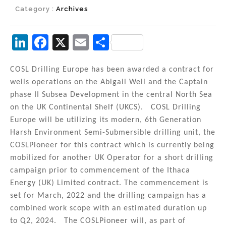
Category :
Archives
Li
F
X
E
S
n
a
m
h
k
c
ai
ar
COSL Drilling Europe has been awarded a contract for
wells operations on the Abigail Well and the Captain
e
e
l
e
phase II Subsea Development in the central North Sea
dI
b
on the UK Continental Shelf (UKCS). COSL Drilling
n
o
Europe will be utilizing its modern, 6th Generation
Harsh Environment Semi-Submersible drilling unit, the
o
COSLPioneer for this contract which is currently being
k
mobilized for another UK Operator for a short drilling
campaign prior to commencement of the Ithaca
Energy (UK) Limited contract. The commencement is
set for March, 2022 and the drilling campaign has a
combined work scope with an estimated duration up
to Q2, 2024. The COSLPioneer will, as part of