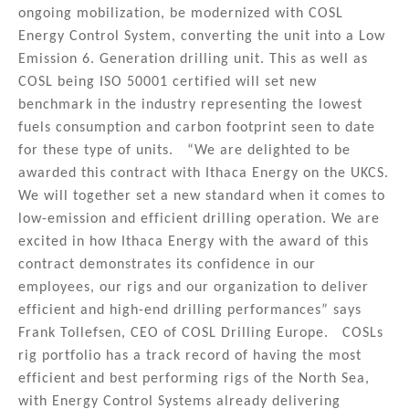
ongoing mobilization, be modernized with COSL
Energy Control System, converting the unit into a Low
Emission 6. Generation drilling unit. This as well as
COSL being ISO 50001 certified will set new
benchmark in the industry representing the lowest
fuels consumption and carbon footprint seen to date
for these type of units. “We are delighted to be
awarded this contract with Ithaca Energy on the UKCS.
We will together set a new standard when it comes to
low-emission and efficient drilling operation. We are
excited in how Ithaca Energy with the award of this
contract demonstrates its confidence in our
employees, our rigs and our organization to deliver
efficient and high-end drilling performances” says
Frank Tollefsen, CEO of COSL Drilling Europe. COSLs
rig portfolio has a track record of having the most
efficient and best performing rigs of the North Sea,
with Energy Control Systems already delivering