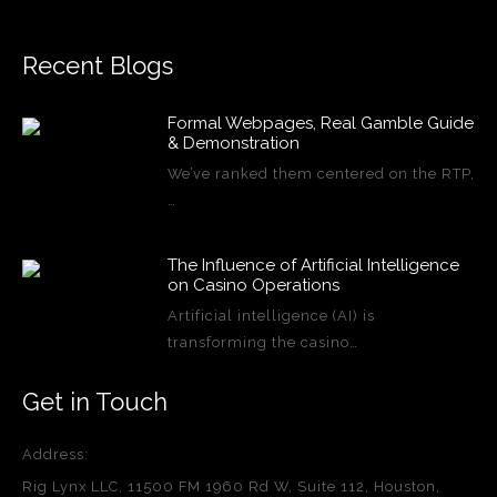
Recent Blogs
Formal Webpages, Real Gamble Guide
& Demonstration
We’ve ranked them centered on the RTP,
…
The Influence of Artificial Intelligence
on Casino Operations
Artificial intelligence (AI) is
transforming the casino…
Get in Touch
Address:
Rig Lynx LLC, 11500 FM 1960 Rd W, Suite 112, Houston,