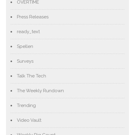
OVERTIME
Press Releases
ready_text
Spellen
Surveys
Talk The Tech
The Weekly Rundown
Trending
Video Vault
Weekly Rig Count