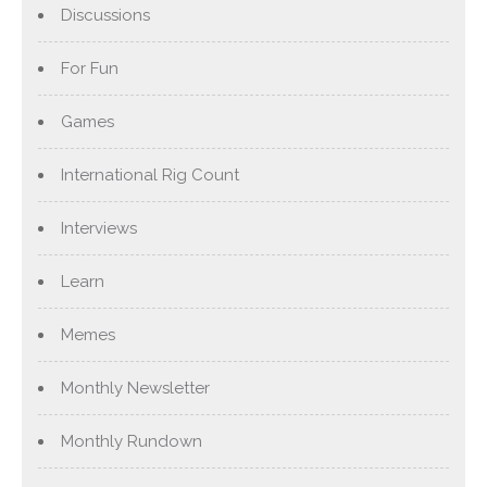
Discussions
For Fun
Games
International Rig Count
Interviews
Learn
Memes
Monthly Newsletter
Monthly Rundown