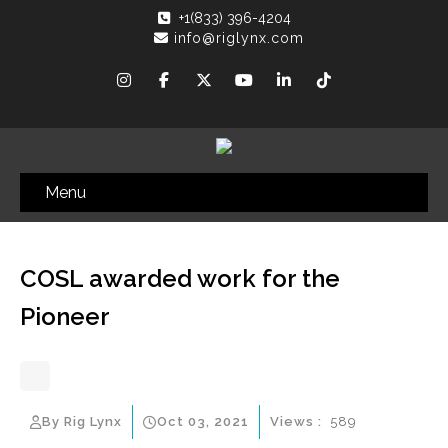
+1(833) 396-4204
info@riglynx.com
Menu
COSL awarded work for the
Pioneer
By Rig Lynx
Oct 03, 2021
Views :
589