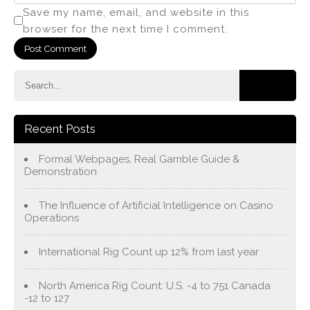
Save my name, email, and website in this
browser for the next time I comment.
Recent Posts
Formal Webpages, Real Gamble Guide &
Demonstration
The Influence of Artificial Intelligence on Casino
Operations
International Rig Count up 12% from last year
North America Rig Count: U.S. -4 to 751 Canada
-12 to 127