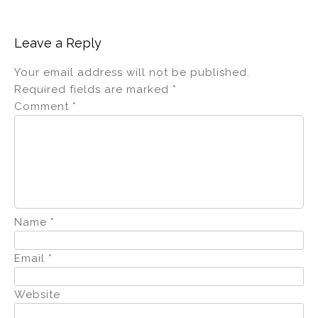
Leave a Reply
Your email address will not be published.
Required fields are marked
*
Comment
*
Name
*
Email
*
Website