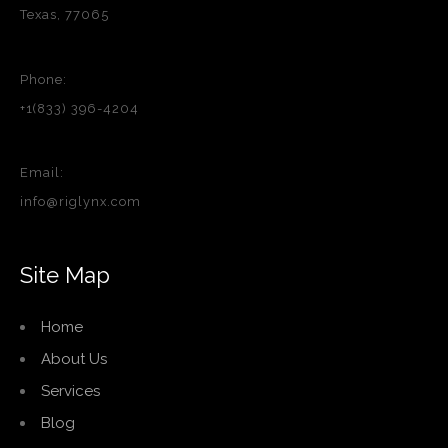
Texas, 77065
Phone:
+1(833) 396-4204
Email:
info@riglynx.com
Site Map
Home
About Us
Services
Blog