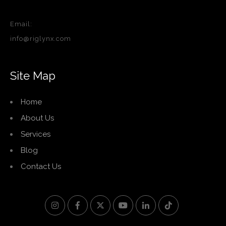
Email:
info@riglynx.com
Site Map
Home
About Us
Services
Blog
Contact Us