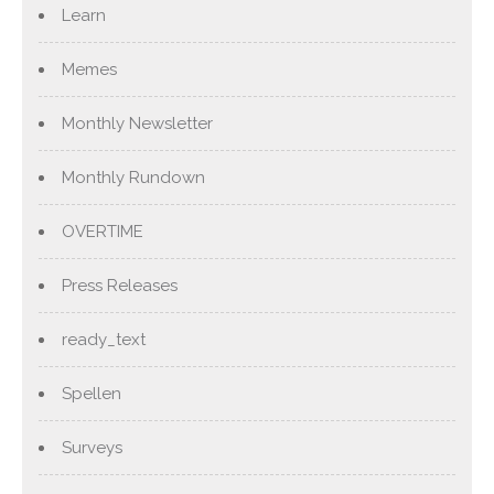
Learn
Memes
Monthly Newsletter
Monthly Rundown
OVERTIME
Press Releases
ready_text
Spellen
Surveys