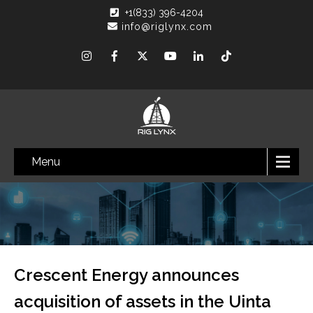
+1(833) 396-4204
info@riglynx.com
Menu
Crescent Energy announces
acquisition of assets in the Uinta