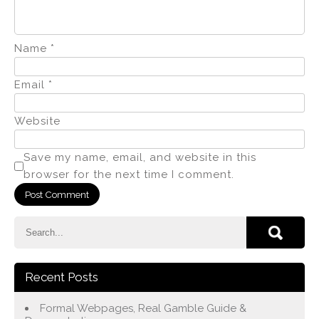
Name
*
Email
*
Website
Save my name, email, and website in this
browser for the next time I comment.
Recent Posts
Formal Webpages, Real Gamble Guide &