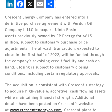
Li
F
X
E
S
n
a
m
h
k
c
ai
ar
Crescent Energy Company has entered into a
definitive purchase agreement with Verdun Oil
e
e
l
e
Company II LLC to acquire Uinta Basin
dI
b
assets previously owned by EP Energy for $815
n
o
million, subject to customary purchase price
adjustments. The all-cash transaction, expected to
o
close in the first half of 2022, will be funded through
k
the company’s revolving credit facility and cash on
hand. Closing is subject to customary closing
conditions, including certain regulatory approvals.
The acquisition is consistent with Crescent’s strategy
to acquire high-value & accretive, cash flowing assets
while maintaining financial strength. Additional
details have been posted on Crescent’s website
at
www.crescentenergyco.com
. Crescent plans to