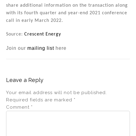
share additional information on the transaction along
with its fourth quarter and year-end 2021 conference
call in early March 2022.
Source:
Crescent Energy
Join our
mailing list
here
Leave a Reply
Your email address will not be published.
Required fields are marked
*
Comment
*