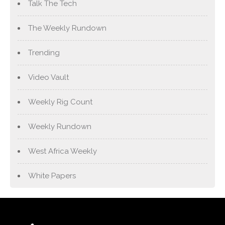
Talk The Tech
The Weekly Rundown
Trending
Video Vault
Weekly Rig Count
Weekly Rundown
West Africa Weekly
White Papers