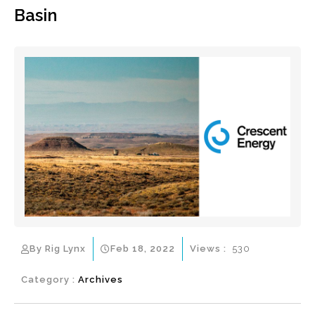
Basin
By Rig Lynx
Feb 18, 2022
Views :
530
Category :
Archives