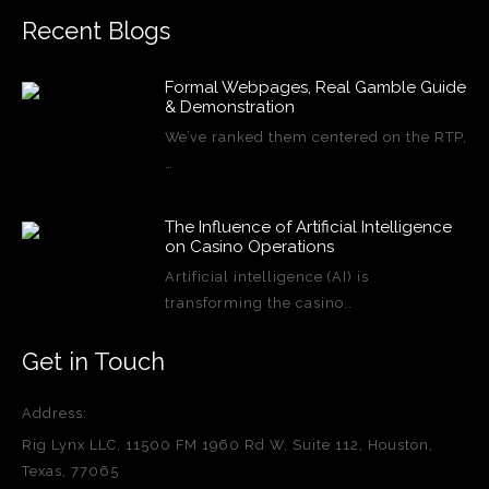
Recent Blogs
Formal Webpages, Real Gamble Guide
& Demonstration
We’ve ranked them centered on the RTP,
…
The Influence of Artificial Intelligence
on Casino Operations
Artificial intelligence (AI) is
transforming the casino…
Get in Touch
Address:
Rig Lynx LLC, 11500 FM 1960 Rd W, Suite 112, Houston,
Texas, 77065