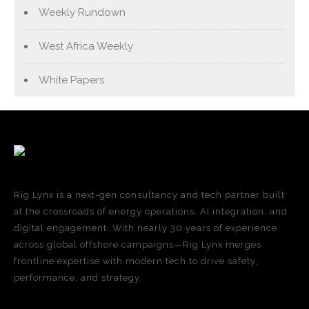
Weekly Rundown
West Africa Weekly
White Papers
Rig Lynx is a next-gen consultancy and tech partner built
at the crossroads of energy operations, AI integration, and
digital engagement. With nearly 30 years of experience
across global offshore campaigns—Rig Lynx merges
frontline expertise with modern tech to drive safety,
performance, and strategy.