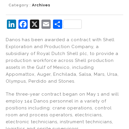
Category :
Archives
Li
F
X
E
S
n
a
m
h
Danos has been awarded a contract with Shell
k
c
ai
ar
Exploration and Production Company, a
e
e
l
e
subsidiary of Royal Dutch Shell plc, to provide a
dI
b
production workforce across Shell production
assets in the Gulf of Mexico, including
n
o
Appomattox, Auger, Enchilada, Salsa, Mars, Ursa,
o
Olympus, Perdido and Stones.
k
The three-year contract began on May 1 and will
employ 144 Danos personnel in a variety of
positions including: crane operations, control
room and process operators, electricians,
electronic technicians, instrument technicians,
logistics and onsite supervisors.