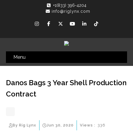
+1(833) 396-4204
info@riglynx.com
Menu
Danos Bags 3 Year Shell Production
Contract
By Rig Lynx
Jun 30, 2020
Views :
336