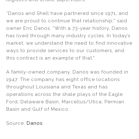
“Danos and Shell have partnered since 1971, and
we are proud to continue that relationship,” said
owner Eric Danos. “With a 73-year history, Danos
has lived through many industry cycles. In today’s
market, we understand the need to find innovative
ways to provide services to our customers, and
this contract is an example of that.”
A family-owned company, Danos was founded in
1947. The company has eight office locations
throughout Louisiana and Texas and has
operations across the shale plays of the Eagle
Ford, Delaware Basin, Marcellus/Utica, Permian
Basin and Gulf of Mexico.
Source:
Danos