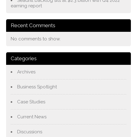
Seadrill backlog sits at $2.3 billion with Q4 2022
earning report
Recent Comments
No comments to show.
Categories
Archives
Business Spotlight
Case Studies
Current News
Discussions