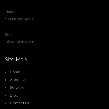
Phone:
+1(833) 396-4204
Email:
info@riglynx.com
Site Map
Home
About Us
Services
Blog
Contact Us