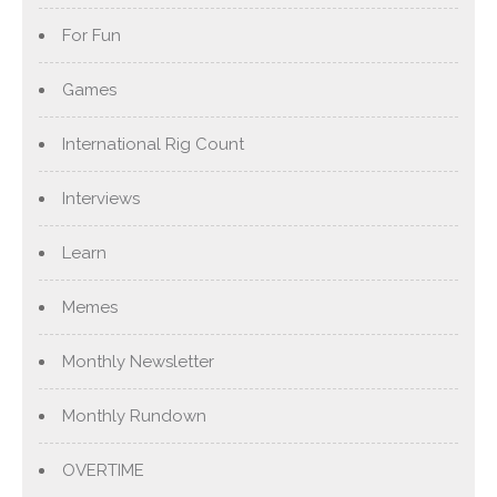
For Fun
Games
International Rig Count
Interviews
Learn
Memes
Monthly Newsletter
Monthly Rundown
OVERTIME