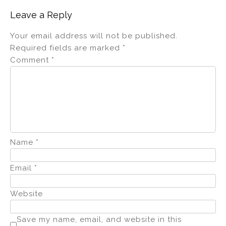
Leave a Reply
Your email address will not be published.
Required fields are marked
*
Comment
*
Name
*
Email
*
Website
Save my name, email, and website in this