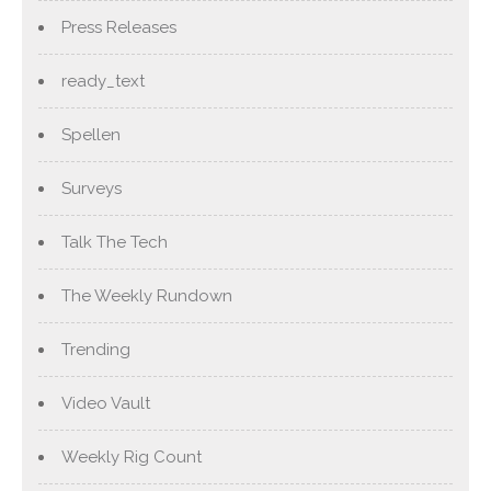
Press Releases
ready_text
Spellen
Surveys
Talk The Tech
The Weekly Rundown
Trending
Video Vault
Weekly Rig Count