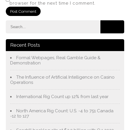
browser for the next time I comment.
Recent Posts
Formal Webpages, Real Gamble Guide &
Demonstration
The Influence of Artificial Intelligence on Casino
Operations
International Rig Count up 12% from last year
North America Rig Count: U.S. -4 to 751 Canada
-12 to 127