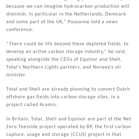
because we can imagine hydrocarbon production will
diminish, in particular in the Netherlands, Denmark
and some part of the UK,” Pouyanne told a news
conference.
“There could be life beyond these depleted fields, to
develop an active carbon storage industry,” he said,
speaking alongside the CEOs of Equinor and Shell,
Total’s Northern Lights partners, and Norway’s oil
minister.
Total and Shell are already planning to convert Dutch
offshore gas fields into carbon storage sites, in a
project called Aramis.
In Britain, Total, Shell and Equinor are part of the Net
Zero Teesside project operated by BP, the first carbon
capture, usage and storage (CCUS) project in that