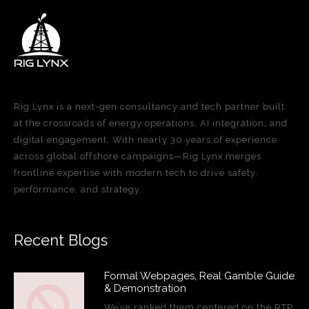
Rig Lynx is a next-gen consultancy and tech partner built
at the crossroads of energy operations, AI integration, and
digital engagement. With nearly 30 years of experience
across global offshore campaigns—Rig Lynx merges
frontline expertise with modern tech to drive safety,
performance, and strategy.
Recent Blogs
Formal Webpages, Real Gamble Guide
& Demonstration
We’ve ranked them centered on the RTP,