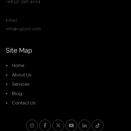
+1(833) 396-4204
Email:
info@riglynx.com
Site Map
Home
About Us
Services
Blog
Contact Us