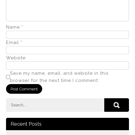
Name
*
Email
*
Website
Save my name, email, and website in this
browser for the next time I comment.
Recent Posts