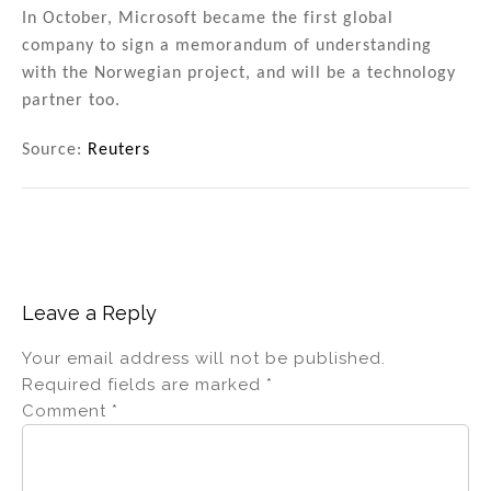
In October, Microsoft became the first global
company to sign a memorandum of understanding
with the Norwegian project, and will be a technology
partner too.
Source:
Reuters
Leave a Reply
Your email address will not be published.
Required fields are marked
*
Comment
*