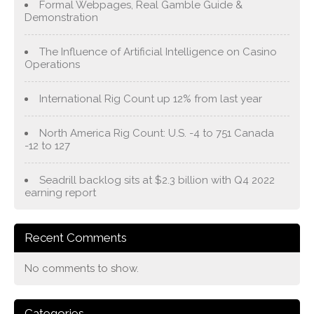
Formal Webpages, Real Gamble Guide &
Demonstration
The Influence of Artificial Intelligence on Casino
Operations
International Rig Count up 12% from last year
North America Rig Count: U.S. -4 to 751 Canada
-12 to 127
Seadrill backlog sits at $2.3 billion with Q4 2022
earning report
Recent Comments
No comments to show.
Categories