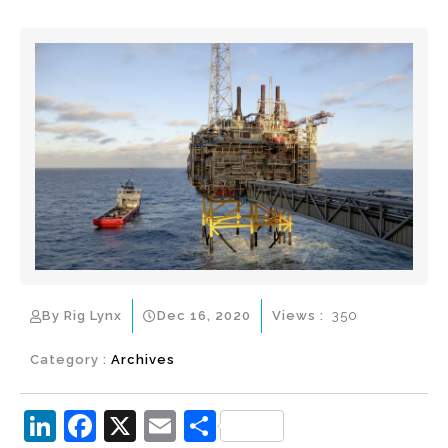
By Rig Lynx
Dec 16, 2020
Views :
350
Category :
Archives
Li
F
X
E
S