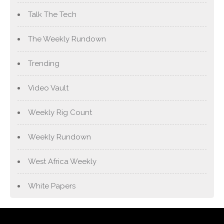
Talk The Tech
The Weekly Rundown
Trending
Video Vault
Weekly Rig Count
Weekly Rundown
West Africa Weekly
White Papers