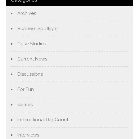
Archives
Business Spotlight
Case Studies
Current News
Discussions
For Fun
Games
International Rig Count
Interviews