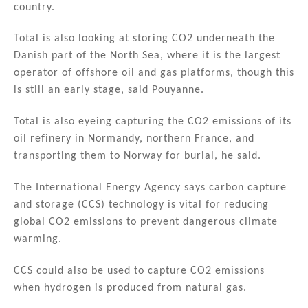
country.
Total is also looking at storing CO2 underneath the
Danish part of the North Sea, where it is the largest
operator of offshore oil and gas platforms, though this
is still an early stage, said Pouyanne.
Total is also eyeing capturing the CO2 emissions of its
oil refinery in Normandy, northern France, and
transporting them to Norway for burial, he said.
The International Energy Agency says carbon capture
and storage (CCS) technology is vital for reducing
global CO2 emissions to prevent dangerous climate
warming.
CCS could also be used to capture CO2 emissions
when hydrogen is produced from natural gas.