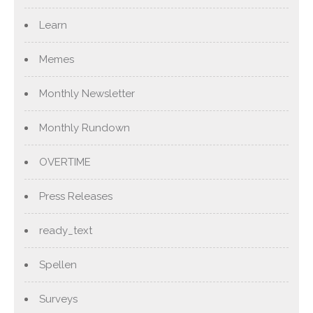
Learn
Memes
Monthly Newsletter
Monthly Rundown
OVERTIME
Press Releases
ready_text
Spellen
Surveys