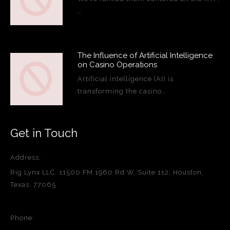
…
The Influence of Artificial Intelligence
on Casino Operations
Artificial intelligence (AI) is
transforming the casino…
Get in Touch
Address:
Rig Lynx LLC, 11500 FM 1960 Rd W, Suite 112, Houston,
Texas, 77065
Phone: