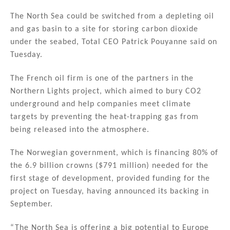
n
a
m
h
k
c
ai
ar
The North Sea could be switched from a depleting oil
and gas basin to a site for storing carbon dioxide
e
e
l
e
under the seabed, Total CEO Patrick Pouyanne said on
dI
b
Tuesday.
n
o
The French oil firm is one of the partners in the
o
Northern Lights project, which aimed to bury CO2
k
underground and help companies meet climate
targets by preventing the heat-trapping gas from
being released into the atmosphere.
The Norwegian government, which is financing 80% of
the 6.9 billion crowns ($791 million) needed for the
first stage of development, provided funding for the
project on Tuesday, having announced its backing in
September.
“The North Sea is offering a big potential to Europe