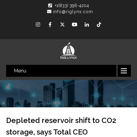
+1(833) 396-4204
info@riglynx.com
Menu
Depleted reservoir shift to CO2
storage, says Total CEO